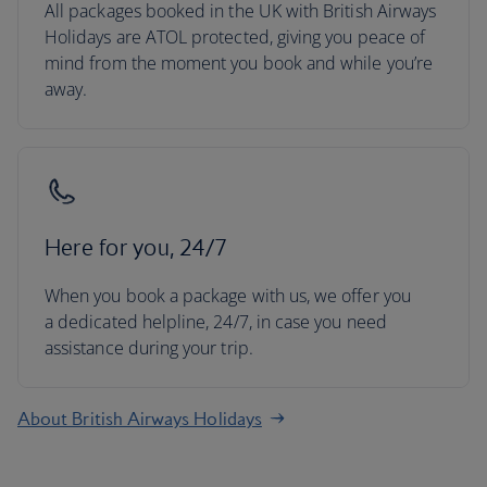
All packages booked in the UK with British Airways
Holidays are ATOL protected, giving you peace of
mind from the moment you book and while you’re
away.
Here for you, 24/7
When you book a package with us, we offer you
a dedicated helpline, 24/7, in case you need
assistance during your trip.
About British Airways Holidays