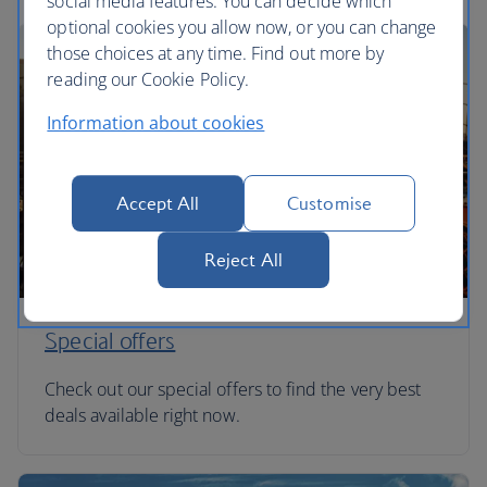
social media features. You can decide which
optional cookies you allow now, or you can change
those choices at any time. Find out more by
reading our Cookie Policy.
Information about cookies
Accept All
Customise
Reject All
Special offers
Check out our special offers to find the very best
deals available right now.