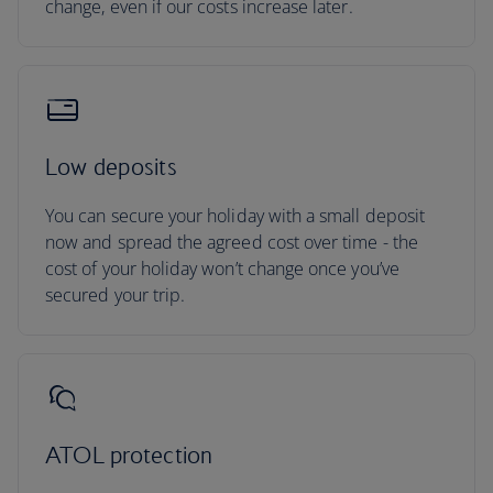
change, even if our costs increase later.
Low deposits
You can secure your holiday with a small deposit
now and spread the agreed cost over time - the
cost of your holiday won’t change once you’ve
secured your trip.
ATOL protection