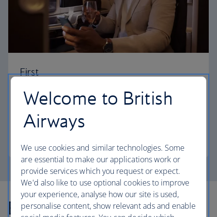
First
Welcome to British
Choose First to enjoy a range of comforts, from fine
dining to your own private suite and access to our
Airways
elegant departure lounges.
First
We use cookies and similar technologies. Some
are essential to make our applications work or
provide services which you request or expect.
We'd also like to use optional cookies to improve
your experience, analyse how our site is used,
Explore more offers
personalise content, show relevant ads and enable