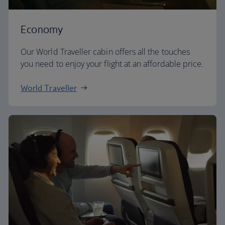
Economy
Our World Traveller cabin offers all the touches
you need to enjoy your flight at an affordable price.
World Traveller