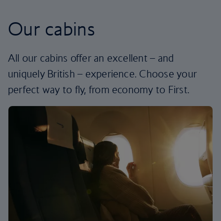
Our cabins
All our cabins offer an excellent – and
uniquely British – experience. Choose your
perfect way to fly, from economy to First.