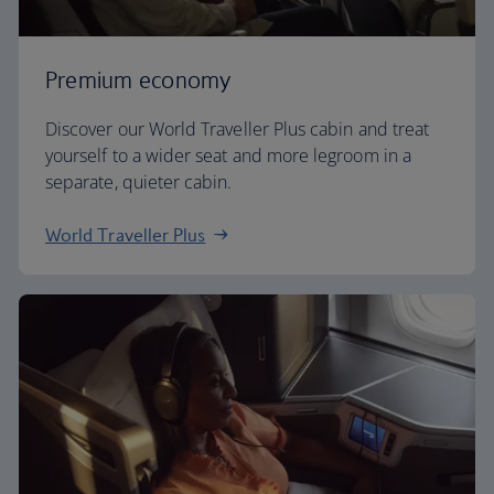
Premium economy
Discover our World Traveller Plus cabin and treat
yourself to a wider seat and more legroom in a
separate, quieter cabin.
World Traveller Plus