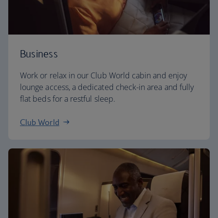
Business
Work or relax in our Club World cabin and enjoy
lounge access, a dedicated check-in area and fully
flat beds for a restful sleep.
Club World