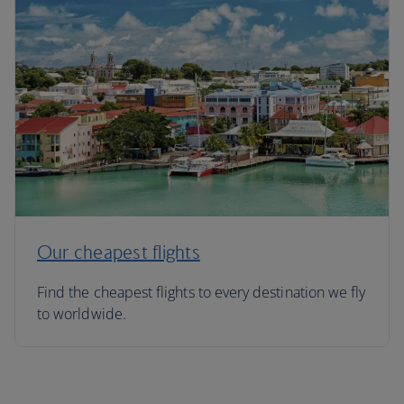
Our cheapest flights
Find the cheapest flights to every destination we fly
to worldwide.