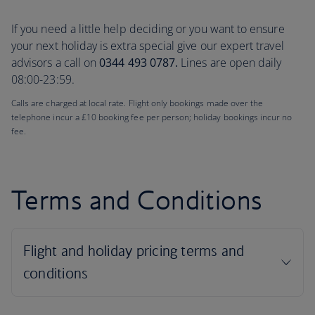
If you need a little help deciding or you want to ensure
your next holiday is extra special give our expert travel
advisors a call on
0344 493 0787.
Lines are open daily
08:00-23:59.
Calls are charged at local rate. Flight only bookings made over the
telephone incur a £10 booking fee per person; holiday bookings incur no
fee.
Terms and Conditions