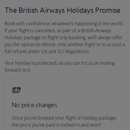
The British Airways Holidays Promise
Book with confidence, whatever’s happening in the world.
If your flight is cancelled, as part of a British Airways
Holidays package or flight only booking, we’ll always offer
you the option to rebook onto another flight or to accept a
full refund under UK and EU Regulations
Your holiday is protected, so you can focus on looking
forward to it.
No price changes
Once you’ve booked your flight or holiday package,
the price you've paid is locked in and won't