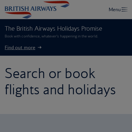
The British Airways Holidays Promise
Book with confidence, whatever’s happening in the world.
Find out more
Search or book
flights and holidays