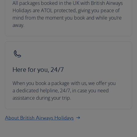
All packages booked in the UK with British Airways
Holidays are ATOL protected, giving you peace of
mind from the moment you book and while you’re
away.
Here for you, 24/7
When you book a package with us, we offer you
a dedicated helpline, 24/7, in case you need
assistance during your trip.
About British Airways Holidays