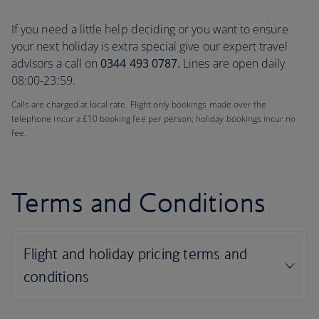
If you need a little help deciding or you want to ensure
your next holiday is extra special give our expert travel
advisors a call on
0344 493 0787.
Lines are open daily
08:00-23:59.
Calls are charged at local rate. Flight only bookings made over the
telephone incur a £10 booking fee per person; holiday bookings incur no
fee.
Terms and Conditions