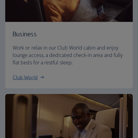
Business
Work or relax in our Club World cabin and enjoy
lounge access, a dedicated check-in area and fully
flat beds for a restful sleep.
Club World