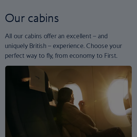
Our cabins
All our cabins offer an excellent – and
uniquely British – experience. Choose your
perfect way to fly, from economy to First.