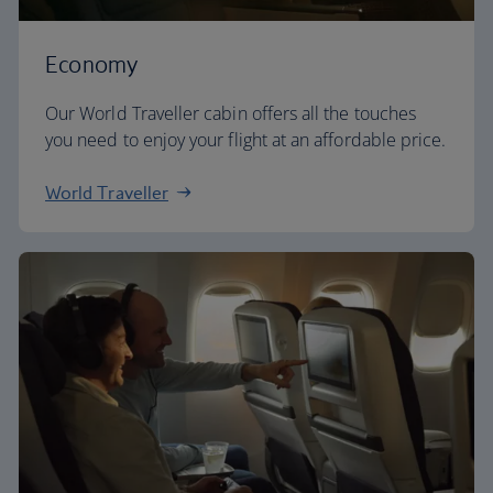
Economy
Our World Traveller cabin offers all the touches
you need to enjoy your flight at an affordable price.
World Traveller