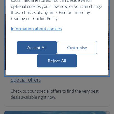
social media features. You can decide which
optional cookies you allow now, or you can change
those choices at any time. Find out more by
reading our Cookie Policy.
Information about cookies
Accept All
Customise
Reject All
Special offers
Check out our special offers to find the very best
deals available right now.