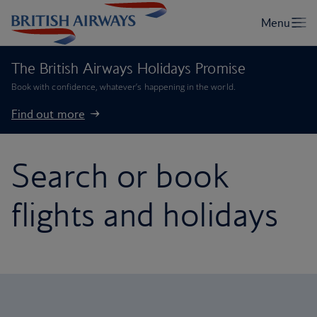
The British Airways Holidays Promise
Book with confidence, whatever’s happening in the world.
Find out more
Search or book
flights and holidays