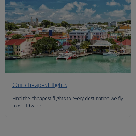
Our cheapest flights
Find the cheapest flights to every destination we fly
to worldwide.