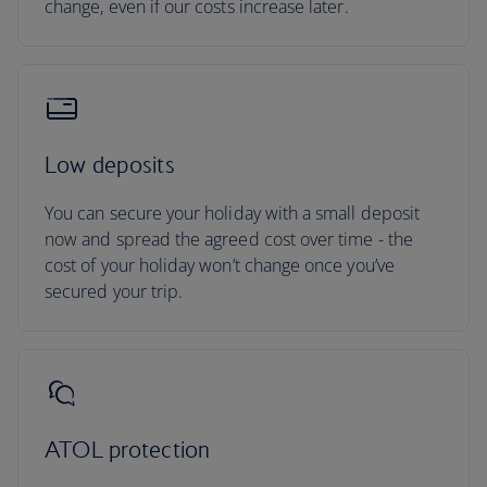
change, even if our costs increase later.
Low deposits
You can secure your holiday with a small deposit
now and spread the agreed cost over time - the
cost of your holiday won’t change once you’ve
secured your trip.
ATOL protection