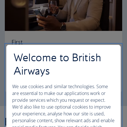
First
Welcome to British
Choose First to enjoy a range of comforts, from fine
dining to your own private suite and access to our
Airways
elegant departure lounges.
First
We use cookies and similar technologies. Some
are essential to make our applications work or
provide services which you request or expect.
We'd also like to use optional cookies to improve
your experience, analyse how our site is used,
Explore more offers
personalise content, show relevant ads and enable