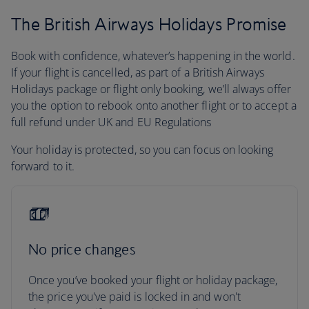
The British Airways Holidays Promise
Book with confidence, whatever’s happening in the world.
If your flight is cancelled, as part of a British Airways
Holidays package or flight only booking, we’ll always offer
you the option to rebook onto another flight or to accept a
full refund under UK and EU Regulations
Your holiday is protected, so you can focus on looking
forward to it.
No price changes
Once you’ve booked your flight or holiday package,
the price you've paid is locked in and won't