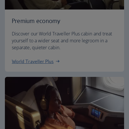
Premium economy
Discover our World Traveller Plus cabin and treat
yourself to a wider seat and more legroom in a
separate, quieter cabin.
World Traveller Plus