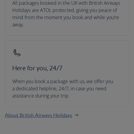
All packages booked in the UK with British Airways
Holidays are ATOL protected, giving you peace of
mind from the moment you book and while you’re
away.
Here for you, 24/7
When you book a package with us, we offer you
a dedicated helpline, 24/7, in case you need
assistance during your trip.
About British Airways Holidays