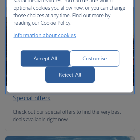
social media features. You can decide which
optional cookies you allow now, or you can change
those choices at any time. Find out more by
reading our Cookie Policy.
Information about cookies
Accept All
Customise
Reject All
Special offers
Check out our special offers to find the very best
deals available right now.