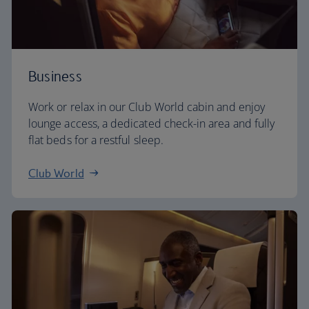
Business
Work or relax in our Club World cabin and enjoy
lounge access, a dedicated check-in area and fully
flat beds for a restful sleep.
Club World