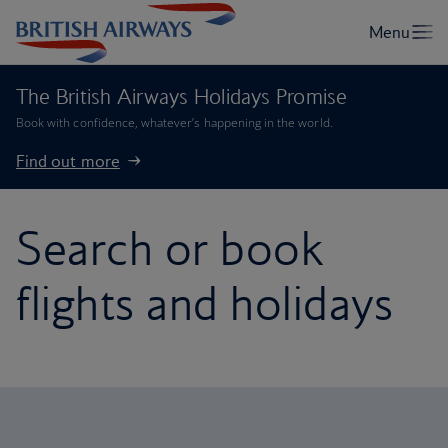
The British Airways Holidays Promise
Book with confidence, whatever’s happening in the world.
Find out more
Search or book
flights and holidays