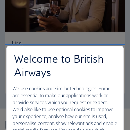
First
Welcome to British
Choose First to enjoy a range of comforts, from fine
dining to your own private suite and access to our
Airways
elegant departure lounges.
First
We use cookies and similar technologies. Some
are essential to make our applications work or
provide services which you request or expect.
We'd also like to use optional cookies to improve
your experience, analyse how our site is used,
Explore more offers
personalise content, show relevant ads and enable