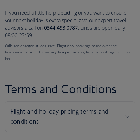
If you need a little help deciding or you want to ensure
your next holiday is extra special give our expert travel
advisors a call on
0344 493 0787.
Lines are open daily
08:00-23:59.
Calls are charged at local rate. Flight only bookings made over the
telephone incur a £10 booking fee per person; holiday bookings incur no
fee.
Terms and Conditions