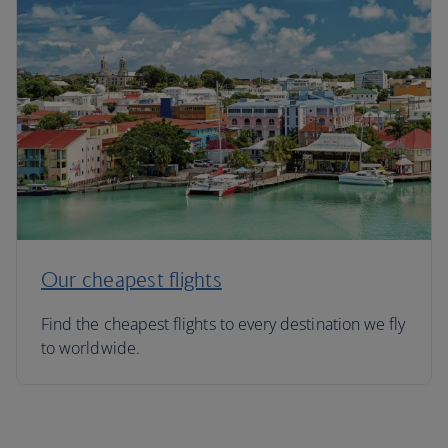
Our cheapest flights
Find the cheapest flights to every destination we fly
to worldwide.