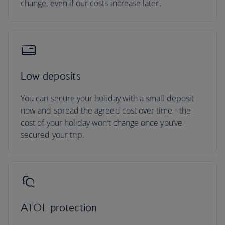
change, even if our costs increase later.
Low deposits
You can secure your holiday with a small deposit
now and spread the agreed cost over time - the
cost of your holiday won’t change once you’ve
secured your trip.
ATOL protection