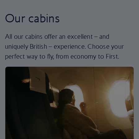
Our cabins
All our cabins offer an excellent – and
uniquely British – experience. Choose your
perfect way to fly, from economy to First.