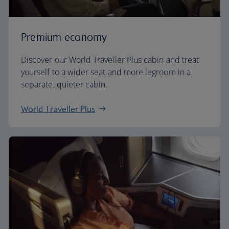
Premium economy
Discover our World Traveller Plus cabin and treat
yourself to a wider seat and more legroom in a
separate, quieter cabin.
World Traveller Plus