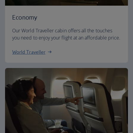
Economy
Our World Traveller cabin offers all the touches
you need to enjoy your flight at an affordable price.
World Traveller