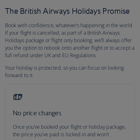
The British Airways Holidays Promise
Book with confidence, whatever’s happening in the world.
If your flight is cancelled, as part of a British Airways
Holidays package or flight only booking, we’ll always offer
you the option to rebook onto another flight or to accept a
full refund under UK and EU Regulations
Your holiday is protected, so you can focus on looking
forward to it.
No price changes
Once you’ve booked your flight or holiday package,
the price you've paid is locked in and won't