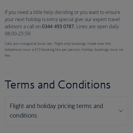
If you need a little help deciding or you want to ensure
your next holiday is extra special give our expert travel
advisors a call on
0344 493 0787.
Lines are open daily
08:00-23:59.
Calls are charged at local rate. Flight only bookings made over the
telephone incur a £10 booking fee per person; holiday bookings incur no
fee.
Terms and Conditions