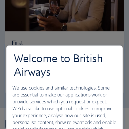
First
Welcome to British
Choose First to enjoy a range of comforts, from fine
dining to your own private suite and access to our
Airways
elegant departure lounges.
First
We use cookies and similar technologies. Some
are essential to make our applications work or
provide services which you request or expect.
We'd also like to use optional cookies to improve
your experience, analyse how our site is used,
Explore more offers
personalise content, show relevant ads and enable