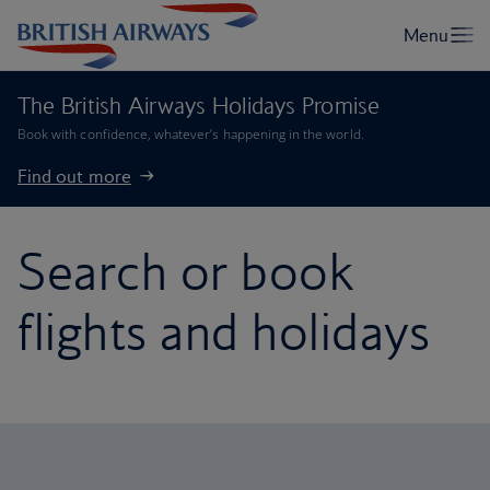
The British Airways Holidays Promise
Book with confidence, whatever’s happening in the world.
Find out more
Search or book
flights and holidays