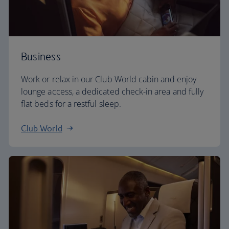
Business
Work or relax in our Club World cabin and enjoy
lounge access, a dedicated check-in area and fully
flat beds for a restful sleep.
Club World