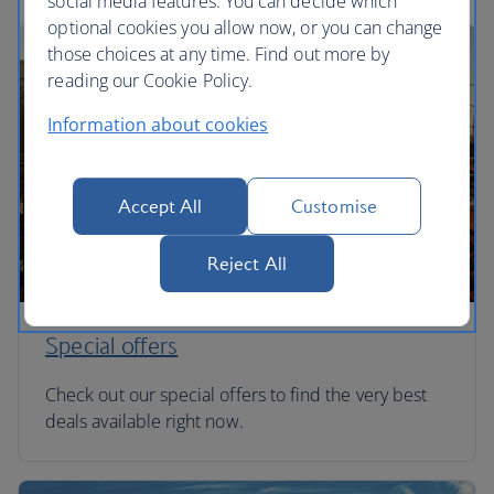
social media features. You can decide which
optional cookies you allow now, or you can change
those choices at any time. Find out more by
reading our Cookie Policy.
Information about cookies
Accept All
Customise
Reject All
Special offers
Check out our special offers to find the very best
deals available right now.