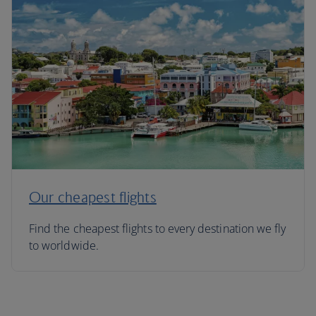
Our cheapest flights
Find the cheapest flights to every destination we fly
to worldwide.