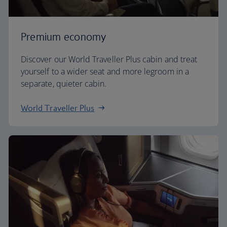
Premium economy
Discover our World Traveller Plus cabin and treat
yourself to a wider seat and more legroom in a
separate, quieter cabin.
World Traveller Plus