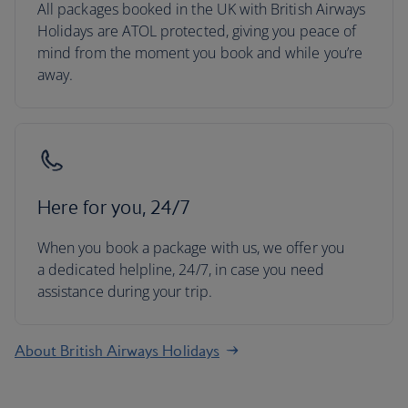
All packages booked in the UK with British Airways
Holidays are ATOL protected, giving you peace of
mind from the moment you book and while you’re
away.
Here for you, 24/7
When you book a package with us, we offer you
a dedicated helpline, 24/7, in case you need
assistance during your trip.
About British Airways Holidays