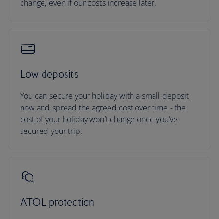
change, even if our costs increase later.
Low deposits
You can secure your holiday with a small deposit
now and spread the agreed cost over time - the
cost of your holiday won’t change once you’ve
secured your trip.
ATOL protection