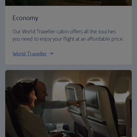
Economy
Our World Traveller cabin offers all the touches
you need to enjoy your flight at an affordable price.
World Traveller