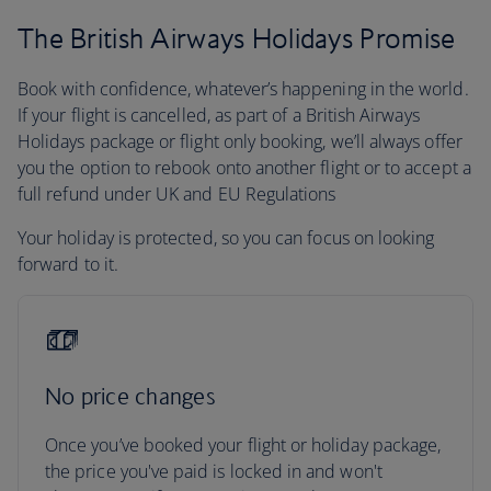
The British Airways Holidays Promise
Book with confidence, whatever’s happening in the world.
If your flight is cancelled, as part of a British Airways
Holidays package or flight only booking, we’ll always offer
you the option to rebook onto another flight or to accept a
full refund under UK and EU Regulations
Your holiday is protected, so you can focus on looking
forward to it.
No price changes
Once you’ve booked your flight or holiday package,
the price you've paid is locked in and won't