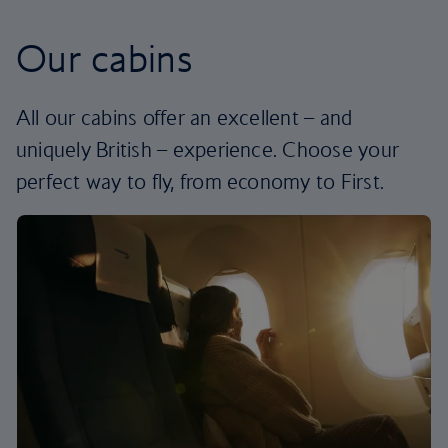
Our cabins
All our cabins offer an excellent – and
uniquely British – experience. Choose your
perfect way to fly, from economy to First.