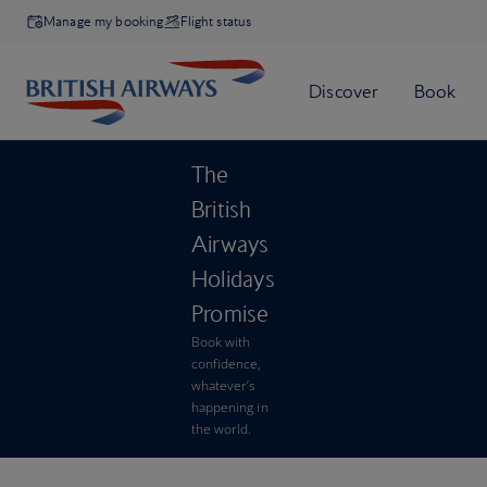
Manage my booking
Flight status
The
British
Airways
Holidays
Promise
Book with
confidence,
whatever’s
happening in
the world.