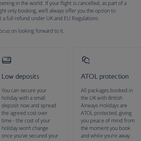
ing in the world. If your flight is cancelled, as part of a
ght only booking, we’ll always offer you the option to
pt a full refund under UK and EU Regulations
ocus on looking forward to it.
Low deposits
ATOL protection
You can secure your
All packages booked in
holiday with a small
the UK with British
deposit now and spread
Airways Holidays are
the agreed cost over
ATOL protected, giving
time - the cost of your
you peace of mind from
holiday won’t change
the moment you book
once you’ve secured your
and while you’re away.