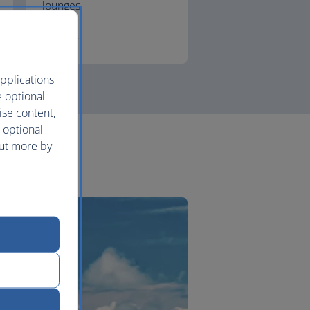
lounges.
First
pplications
e optional
ise content,
 optional
out more by