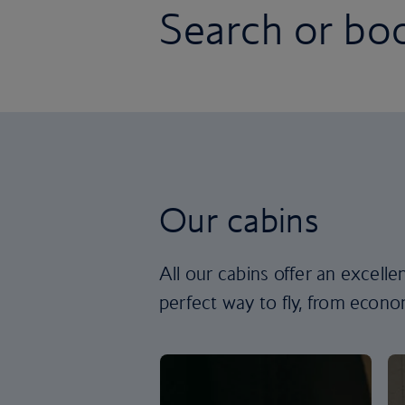
Search or boo
Our cabins
All our cabins offer an excell
perfect way to fly, from econom