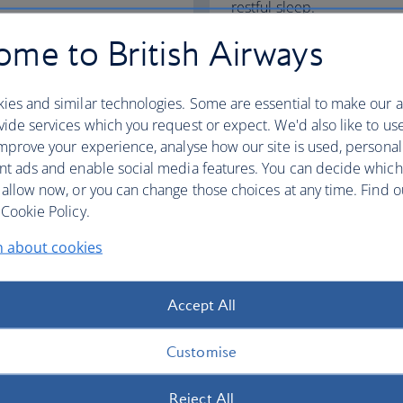
restful sleep.
me to British Airways
Club World
World Traveller Plus
ies and similar technologies. Some are essential to make our a
ide services which you request or expect. We'd also like to us
mprove your experience, analyse how our site is used, personal
nt ads and enable social media features. You can decide which
fers
 allow now, or you can change those choices at any time. Find 
Cookie Policy.
n about cookies
Accept All
Customise
Reject All