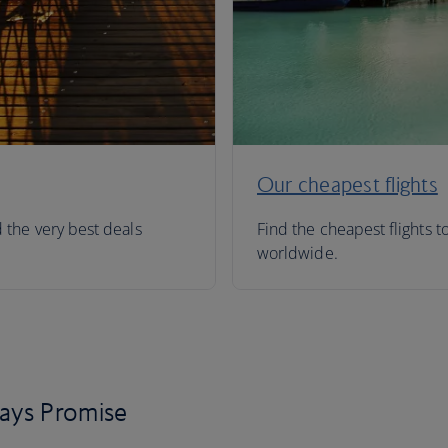
Our cheapest flights
d the very best deals
Find the cheapest flights t
worldwide.
days Promise