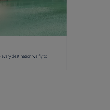
o every destination we fly to