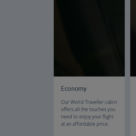
Economy
Our World Traveller cabin
offers all the touches you
need to enjoy your flight
at an affordable price.