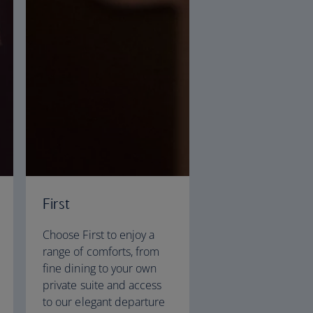
First
Choose First to enjoy a
range of comforts, from
fine dining to your own
private suite and access
to our elegant departure