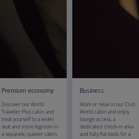
Premium economy
Business
Discover our World
Work or relax in our Club
Traveller Plus cabin and
World cabin and enjoy
treat yourself to a wider
lounge access, a
seat and more legroom in
dedicated check-in area
a separate, quieter cabin.
and fully flat beds for a