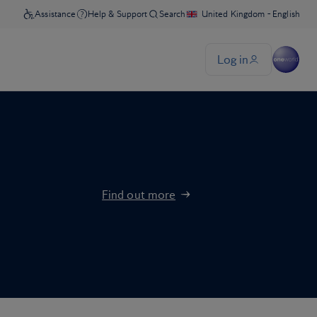
Find out more