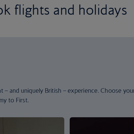
k flights and holidays
ent – and uniquely British – experience. Choose you
y to First.