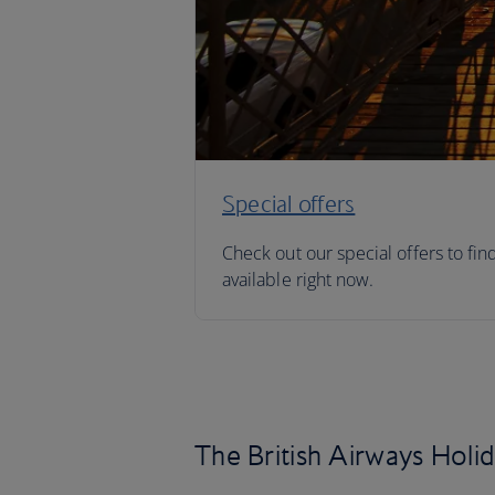
Special offers
Check out our special offers to fin
available right now.
The British Airways Holi