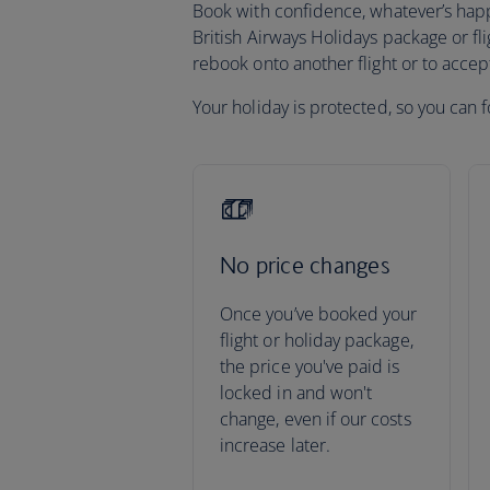
Book with confidence, whatever’s happen
British Airways Holidays package or fli
rebook onto another flight or to acce
Your holiday is protected, so you can f
No price changes
Once you’ve booked your
flight or holiday package,
the price you've paid is
locked in and won't
change, even if our costs
increase later.