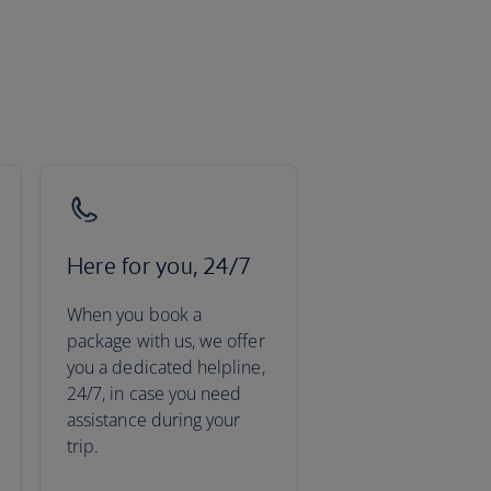
Here for you, 24/7
When you book a
package with us, we offer
you a dedicated helpline,
24/7, in case you need
assistance during your
trip.