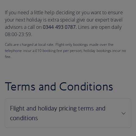
If you need a little help deciding or you want to ensure
your next holiday is extra special give our expert travel
advisors a call on
0344 493 0787.
Lines are open daily
08:00-23:59.
Calls are charged at local rate. Flight only bookings made over the
telephone incur a £10 booking fee per person; holiday bookings incur no
fee.
Terms and Conditions