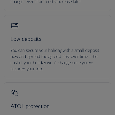
change, even if our costs increase later.
Low deposits
You can secure your holiday with a small deposit
now and spread the agreed cost over time - the
cost of your holiday won’t change once you’ve
secured your trip.
ATOL protection