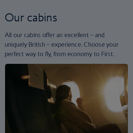
Our cabins
All our cabins offer an excellent – and
uniquely British – experience. Choose your
perfect way to fly, from economy to First.