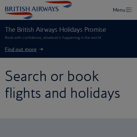
The British Airways Holidays Promise
Book with confidence, whatever’s happening in the world.
Find out more
Search or book
flights and holidays