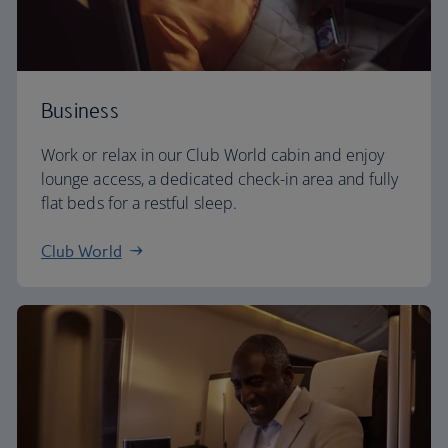
Business
Work or relax in our Club World cabin and enjoy
lounge access, a dedicated check-in area and fully
flat beds for a restful sleep.
Club World