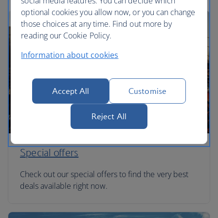
social media features. You can decide which
optional cookies you allow now, or you can change
those choices at any time. Find out more by
reading our Cookie Policy.
Information about cookies
Accept All
Customise
Reject All
Special offers
Check out our special offers to find the very best
deals available right now.