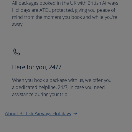
All packages booked in the UK with British Airways
Holidays are ATOL protected, giving you peace of
mind from the moment you book and while you’re
away.
Here for you, 24/7
When you book a package with us, we offer you
a dedicated helpline, 24/7, in case you need
assistance during your trip.
About British Airways Holidays