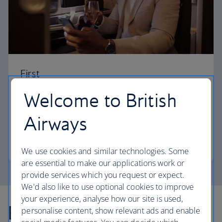
First
Welcome to British
Choose First to enjoy a range of comforts, from fine
dining to your own private suite and access to our
Airways
elegant departure lounges.
First
We use cookies and similar technologies. Some
are essential to make our applications work or
provide services which you request or expect.
We'd also like to use optional cookies to improve
your experience, analyse how our site is used,
Explore more offers
personalise content, show relevant ads and enable