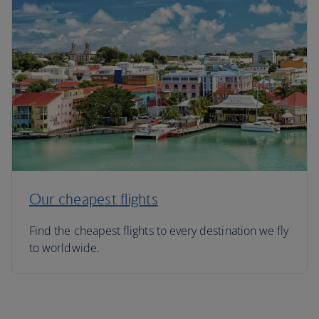
Our cheapest flights
Find the cheapest flights to every destination we fly
to worldwide.