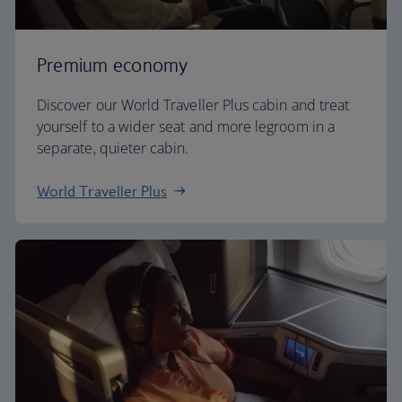
Premium economy
Discover our World Traveller Plus cabin and treat
yourself to a wider seat and more legroom in a
separate, quieter cabin.
World Traveller Plus