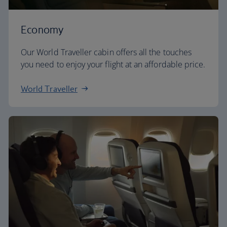
Economy
Our World Traveller cabin offers all the touches
you need to enjoy your flight at an affordable price.
World Traveller