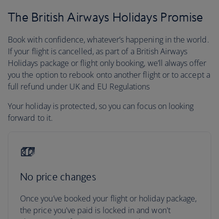
The British Airways Holidays Promise
Book with confidence, whatever’s happening in the world.
If your flight is cancelled, as part of a British Airways
Holidays package or flight only booking, we’ll always offer
you the option to rebook onto another flight or to accept a
full refund under UK and EU Regulations
Your holiday is protected, so you can focus on looking
forward to it.
No price changes
Once you’ve booked your flight or holiday package,
the price you've paid is locked in and won't