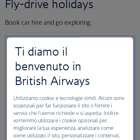
Fly-drive holidays
Book car hire and go exploring.
Ti diamo il
Hire with Avis
benvenuto in
Pick up your car at over 5,000 locations with our
British Airways
dedicated car-hire partner Avis.
Utilizziamo cookie e tecnologie simili. Alcuni sono
essenziali per far funzionare il sito o fornire i
servizi che l'utente richiede o si aspetta. Inoltre
vorremmo utilizzare i cookie opzionali per
24-hour support
migliorare la tua esperienza, analizzare come
viene utilizzato il sito, personalizzare i contenuti,