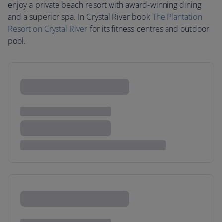
enjoy a private beach resort with award-winning dining
and a superior spa. In Crystal River book
The Plantation
Resort on Crystal River
for its fitness centres and outdoor
pool.