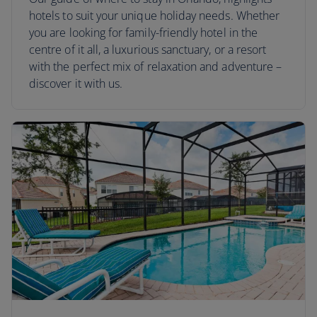
hotels to suit your unique holiday needs. Whether
you are looking for family-friendly hotel in the
centre of it all, a luxurious sanctuary, or a resort
with the perfect mix of relaxation and adventure –
discover it with us.