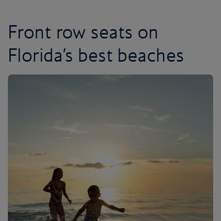
Front row seats on
Florida’s best beaches