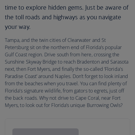
time to explore hidden gems. Just be aware of
the toll roads and highways as you navigate
your way.
Tampa, and the twin cities of Clearwater and St
Petersburg sit on the northern end of Florida’s popular
Gulf Coast region. Drive south from here, crossing the
Sunshine Skyway Bridge to reach Bradenton and Sarasota
next, then Fort Myers, and finally the so-called ‘Florida's
Paradise Coast’ around Naples. Don’t forget to look inland
from the beaches when you travel. You can find plenty of
Florida’s signature wildlife, from gators to egrets, just off
the back roads. Why not drive to Cape Coral, near Fort
Myers, to look out for Florida’s unique Burrowing Owls?