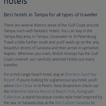
hotels
Best hotels in Tampa for all types of traveller
There are several distinct areas of the Gulf Coast around
Tampa, each with fantastic hotels. You can stay in the
Tampa Bay area, in Tampa, Clearwater or St Petersburg.
Travel a little further south and you’ll wash up on the arty,
beautiful shores of Sarasota and then arrive in upmarket
Naples. Wherever you roam, British Airways has the Gulf
Coast covered: our carefully selected hotels suit every
traveller.
For a mid-range beach hotel, stay at
Sheraton Sand Key
Resort
. If you’re looking for a glamorous spa hotel, you’ll
adore
Don CeSar
in St Pete’s. Near Bradenton check out
the
Waterline Marina Resort & Beach Club, Autograph
Collection
, a stylish boutique condo-style hotel inspired by
the sea. In Sarasota stay at the
Ritz-Carlton Sarasota
to