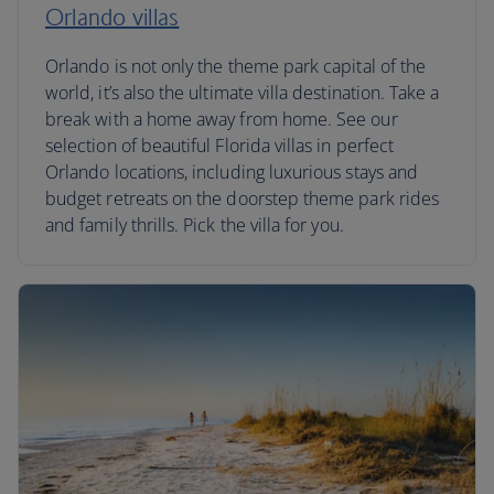
Orlando villas
Orlando is not only the theme park capital of the
world, it’s also the ultimate villa destination. Take a
break with a home away from home. See our
selection of beautiful Florida villas in perfect
Orlando locations, including luxurious stays and
budget retreats on the doorstep theme park rides
and family thrills. Pick the villa for you.