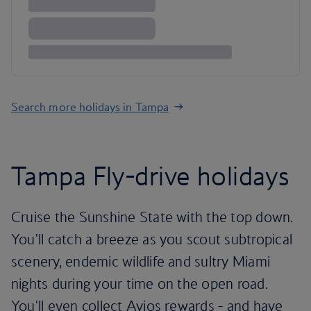
Search more holidays in Tampa
Tampa Fly-drive holidays
Cruise the Sunshine State with the top down.
You'll catch a breeze as you scout subtropical
scenery, endemic wildlife and sultry Miami
nights during your time on the open road.
You'll even collect Avios rewards - and have