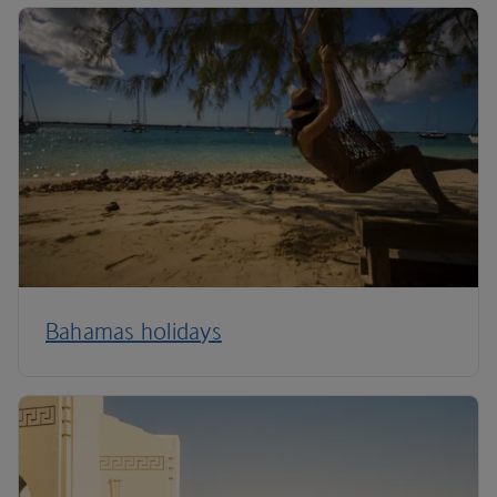
Bahamas holidays