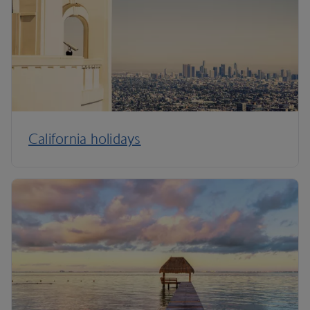
California holidays