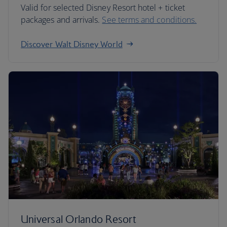
Valid for selected Disney Resort hotel + ticket
packages and arrivals.
See terms and conditions.
Discover Walt Disney World
Universal Orlando Resort