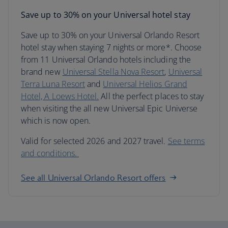
Save up to 30% on your Universal hotel stay
Save up to 30% on your Universal Orlando Resort
hotel stay when staying 7 nights or more*. Choose
from 11 Universal Orlando hotels including the
brand new
Universal Stella Nova Resort
,
Universal
Terra Luna Resort
and
Universal Helios Grand
Hotel, A Loews Hotel.
All the perfect places to stay
when visiting the all new Universal Epic Universe
which is now open.
Valid for selected 2026 and 2027 travel.
See terms
and conditions.
See all Universal Orlando Resort offers