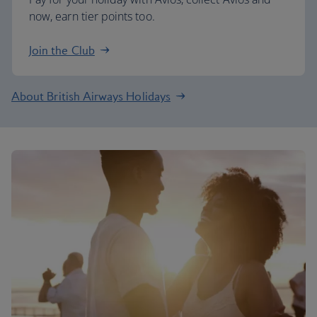
now, earn tier points too.
Join the Club
About British Airways Holidays