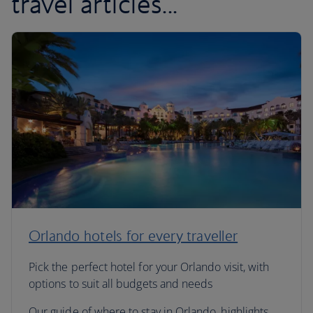
travel articles...
Orlando hotels for every traveller
Pick the perfect hotel for your Orlando visit, with
options to suit all budgets and needs
Our guide of where to stay in Orlando, highlights