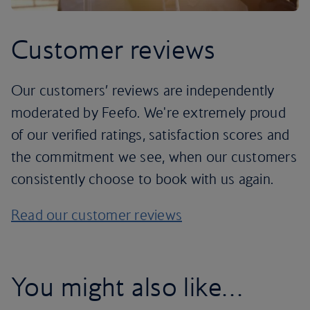
Customer reviews
Our customers’ reviews are independently
moderated by Feefo. We're extremely proud
of our verified ratings, satisfaction scores and
the commitment we see, when our customers
consistently choose to book with us again.
Read our customer reviews
You might also like…