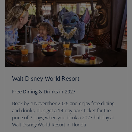
Walt Disney World Resort
Free Dining & Drinks in 2027
Book by 4 November 2026 and enjoy free dining
and drinks, plus get a 14-day park ticket for the
price of 7 days, when you book a 2027 holiday at
Walt Disney World Resort in Florida