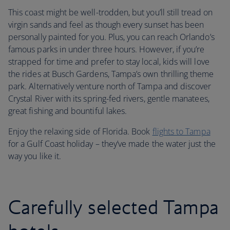
This coast might be well-trodden, but you’ll still tread on
virgin sands and feel as though every sunset has been
personally painted for you. Plus, you can reach Orlando’s
famous parks in under three hours. However, if you’re
strapped for time and prefer to stay local, kids will love
the rides at Busch Gardens, Tampa’s own thrilling theme
park. Alternatively venture north of Tampa and discover
Crystal River with its spring-fed rivers, gentle manatees,
great fishing and bountiful lakes.
Enjoy the relaxing side of Florida. Book
flights to Tampa
for a Gulf Coast holiday – they’ve made the water just the
way you like it.
Carefully selected Tampa