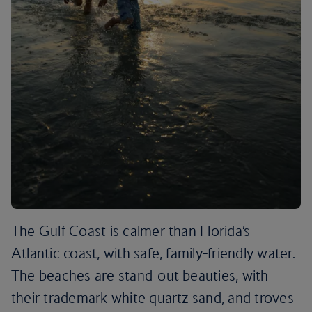
The Gulf Coast is calmer than Florida’s
Atlantic coast, with safe, family-friendly water.
The beaches are stand-out beauties, with
their trademark white quartz sand, and troves