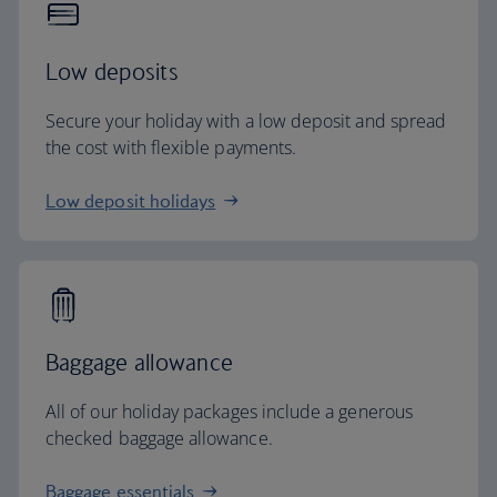
Low deposits
Secure your holiday with a low deposit and spread
the cost with flexible payments.
Low deposit holidays
Baggage allowance
All of our holiday packages include a generous
checked baggage allowance.
Baggage essentials