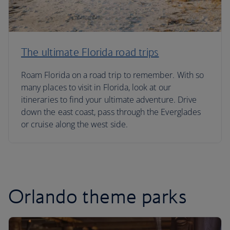
The ultimate Florida road trips
Roam Florida on a road trip to remember. With so
many places to visit in Florida, look at our
itineraries to find your ultimate adventure. Drive
down the east coast, pass through the Everglades
or cruise along the west side.
Orlando theme parks