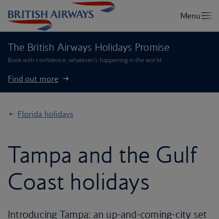
The British Airways Holidays Promise
Book with confidence, whatever’s happening in the world.
Find out more
Florida holidays
Tampa and the Gulf
Coast holidays
Introducing Tampa: an up-and-coming-city set