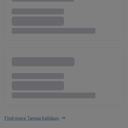
Find more Tampa holidays