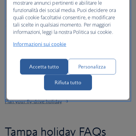
Roadside assistance, 24-hour customer support
mostrare annunci pertinenti e abilitare le
and ATOL protection as standard
funzionalità dei social media. Puoi decidere ora
quali cookie facoltativi consentire, e modificare
tali scelte in qualsiasi momento. Per maggiori
informazioni, leggi la nostra Politica sui cookie.
Informazioni sui cookie
No hidden costs
Accetta tutto
Personalizza
All mandatory charges are included, plus members
of The British Airways Club collect Avios on every
rental
Rifiuta tutto
Plan your fly-drive holiday
Tampa holiday FAQs