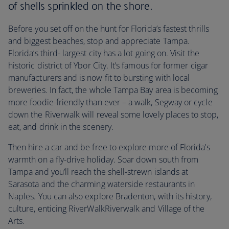
of shells sprinkled on the shore.
Before you set off on the hunt for Florida’s fastest thrills
and biggest beaches, stop and appreciate Tampa.
Florida’s third- largest city has a lot going on. Visit the
historic district of Ybor City. It’s famous for former cigar
manufacturers and is now fit to bursting with local
breweries. In fact, the whole Tampa Bay area is becoming
more foodie-friendly than ever – a walk, Segway or cycle
down the Riverwalk will reveal some lovely places to stop,
eat, and drink in the scenery.
Then hire a car and be free to explore more of Florida’s
warmth on a fly-drive holiday. Soar down south from
Tampa and you’ll reach the shell-strewn islands at
Sarasota and the charming waterside restaurants in
Naples. You can also explore Bradenton, with its history,
culture, enticing RiverWalkRiverwalk and Village of the
Arts.