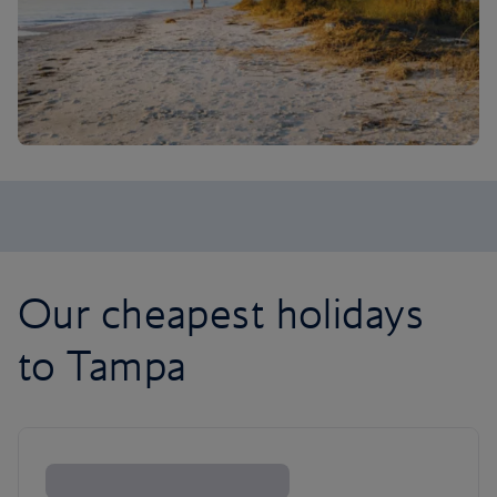
Our cheapest holidays
to Tampa