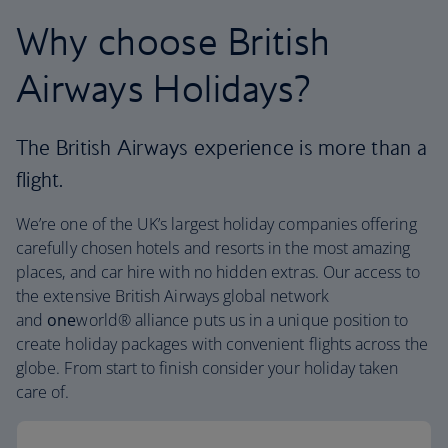
Why choose British
Airways Holidays?
The British Airways experience is more than a
flight.
We’re one of the UK’s largest holiday companies offering
carefully chosen hotels and resorts in the most amazing
places, and car hire with no hidden extras. Our access to
the extensive British Airways global network
and
one
world® alliance puts us in a unique position to
create holiday packages with convenient flights across the
globe. From start to finish consider your holiday taken
care of.