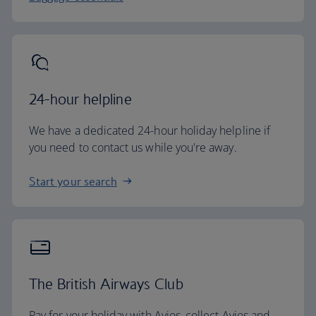
24-hour helpline
We have a dedicated 24-hour holiday helpline if
you need to contact us while you're away.
Start your search
The British Airways Club
Pay for your holiday with Avios, collect Avios and