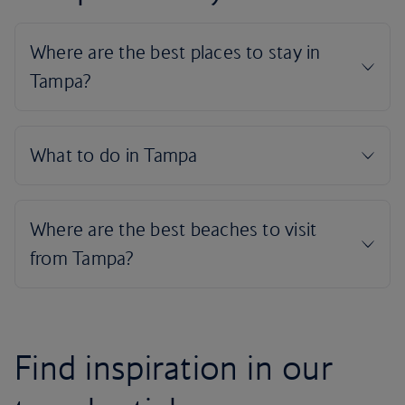
Find inspiration in our