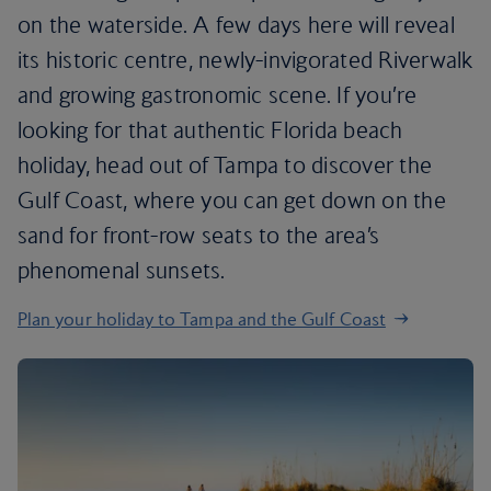
on the waterside. A few days here will reveal
its historic centre, newly-invigorated Riverwalk
and growing gastronomic scene. If you’re
looking for that authentic Florida beach
holiday, head out of Tampa to discover the
Gulf Coast, where you can get down on the
sand for front-row seats to the area’s
phenomenal sunsets.
Plan your holiday to Tampa and the Gulf Coast