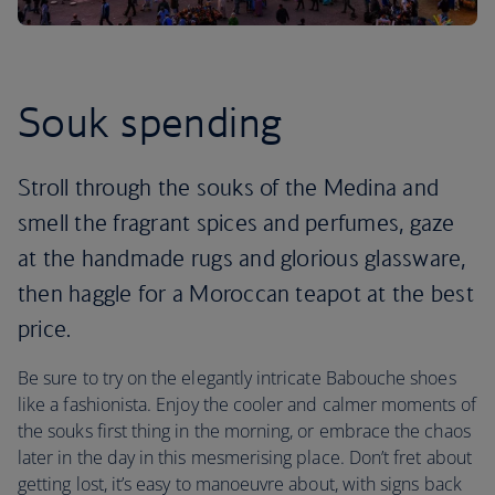
Souk spending
Stroll through the souks of the Medina and
smell the fragrant spices and perfumes, gaze
at the handmade rugs and glorious glassware,
then haggle for a Moroccan teapot at the best
price.
Be sure to try on the elegantly intricate Babouche shoes
like a fashionista. Enjoy the cooler and calmer moments of
the souks first thing in the morning, or embrace the chaos
later in the day in this mesmerising place. Don’t fret about
getting lost, it’s easy to manoeuvre about, with signs back