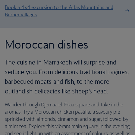
Book a 4x4 excursion to the Atlas Mountains and
Berber villages
Moroccan dishes
The cuisine in Marrakech will surprise and
seduce you. From delicious traditional tagines,
barbecued meats and fish, to the more
outlandish delicacies like sheep’s head.
Wander through Djemaa el-Fnaa square and take in the
aromas. Try a Moroccan chicken pastilla, a savoury pie
sprinkled with almonds, cinnamon and sugar, followed by
a mint tea. Explore this vibrant main square in the evening
and see it light up with an assortment of colours, as well as