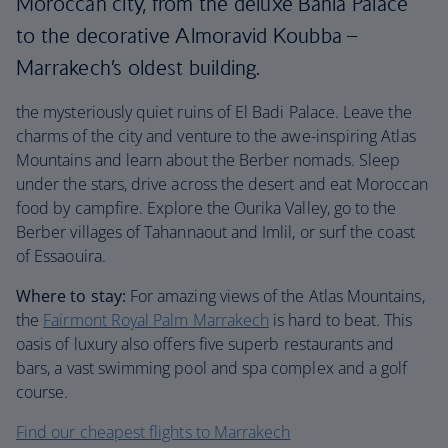
Moroccan city, from the deluxe Bahia Palace
to the decorative Almoravid Koubba –
Marrakech’s oldest building.
the mysteriously quiet ruins of El Badi Palace. Leave the
charms of the city and venture to the awe-inspiring Atlas
Mountains and learn about the Berber nomads. Sleep
under the stars, drive across the desert and eat Moroccan
food by campfire. Explore the Ourika Valley, go to the
Berber villages of Tahannaout and Imlil, or surf the coast
of Essaouira.
Where to stay:
For amazing views of the Atlas Mountains,
the
Fairmont Royal Palm Marrakech
is hard to beat. This
oasis of luxury also offers five superb restaurants and
bars, a vast swimming pool and spa complex and a golf
course.
Find our cheapest flights to Marrakech