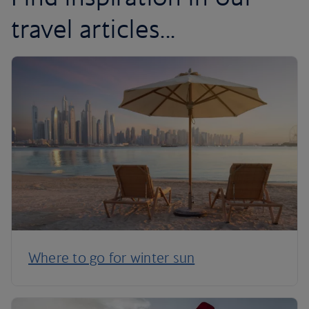
travel articles...
Where to go for winter sun