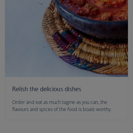
Relish the delicious dishes
Order and eat as much tagine as you can, the
flavours and spices of the food is boast-worthy.