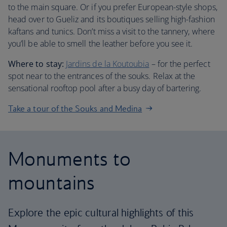
to the main square. Or if you prefer European-style shops,
head over to Gueliz and its boutiques selling high-fashion
kaftans and tunics. Don’t miss a visit to the tannery, where
you’ll be able to smell the leather before you see it.
Where to stay:
Jardins de la Koutoubia
– for the perfect
spot near to the entrances of the souks. Relax at the
sensational rooftop pool after a busy day of bartering.
Take a tour of the Souks and Medina
Monuments to
mountains
Explore the epic cultural highlights of this