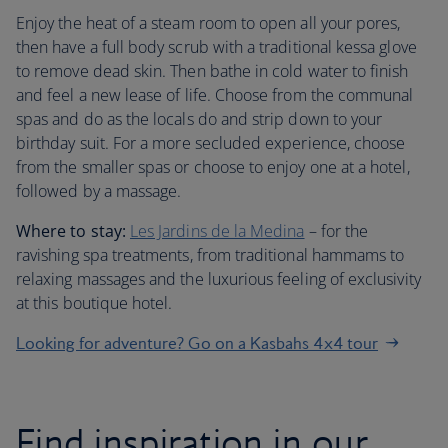
Enjoy the heat of a steam room to open all your pores,
then have a full body scrub with a traditional kessa glove
to remove dead skin. Then bathe in cold water to finish
and feel a new lease of life. Choose from the communal
spas and do as the locals do and strip down to your
birthday suit. For a more secluded experience, choose
from the smaller spas or choose to enjoy one at a hotel,
followed by a massage.
Where to stay:
Les Jardins de la Medina
– for the
ravishing spa treatments, from traditional hammams to
relaxing massages and the luxurious feeling of exclusivity
at this boutique hotel.
Looking for adventure? Go on a Kasbahs 4x4 tour
Find inspiration in our