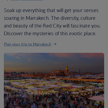
Soak up everything that will get your senses
soaring in Marrakech. The diversity, culture
and beauty of the Red City will fascinate you.
Discover the mysteries of this exotic place.
Plan your trip to Marrakech