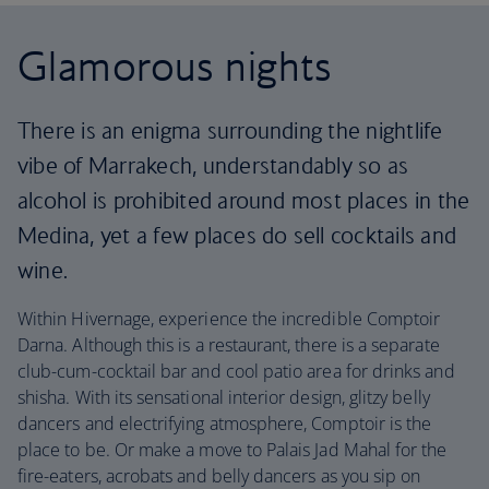
Glamorous nights
There is an enigma surrounding the nightlife
vibe of Marrakech, understandably so as
alcohol is prohibited around most places in the
Medina, yet a few places do sell cocktails and
wine.
Within Hivernage, experience the incredible Comptoir
Darna. Although this is a restaurant, there is a separate
club-cum-cocktail bar and cool patio area for drinks and
shisha. With its sensational interior design, glitzy belly
dancers and electrifying atmosphere, Comptoir is the
place to be. Or make a move to Palais Jad Mahal for the
fire-eaters, acrobats and belly dancers as you sip on