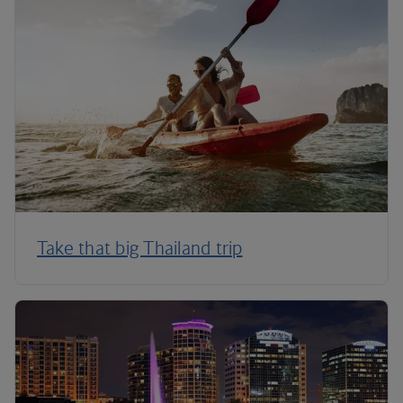
Take that big Thailand trip