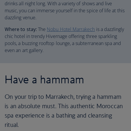
drinks all night long. With a variety of shows and live
music, you can immerse yourself in the spice of life at this
dazzling venue.
Where to stay:
The
Nobu Hotel Marrakech
is a dazzlingly
chic hotel in trendy Hivernage offering three sparkling
pools, a buzzing rooftop lounge, a subterranean spa and
even an art gallery.
Have a hammam
On your trip to Marrakech, trying a hammam
is an absolute must. This authentic Moroccan
spa experience is a bathing and cleansing
ritual.