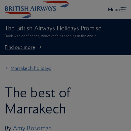
The British Airways Holidays Promise
Book with confidence, whatever’s happening in the world.
Find out more
Marrakech holidays
The best of
Marrakech
By
Amy Rosoman