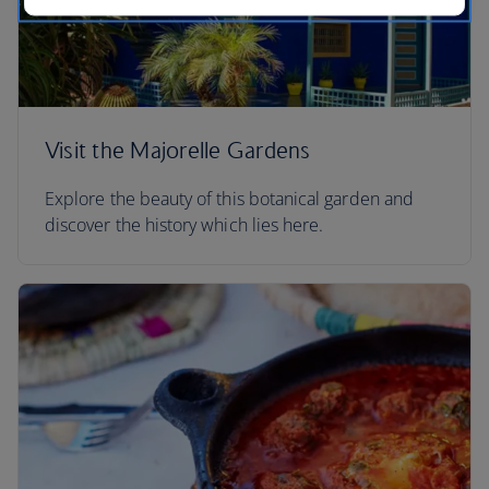
Visit the Majorelle Gardens
Explore the beauty of this botanical garden and
discover the history which lies here.