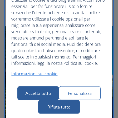
Everywhere you look, your eyes will glow with the
essenziali per far funzionare il sito o fornire i
wonders here.
servizi che l'utente richiede o si aspetta. Inoltre
vorremmo utilizzare i cookie opzionali per
migliorare la tua esperienza, analizzare come
viene utilizzato il sito, personalizzare i contenuti,
mostrare annunci pertinenti e abilitare le
funzionalità dei social media. Puoi decidere ora
quali cookie facoltativi consentire, e modificare
tali scelte in qualsiasi momento. Per maggiori
informazioni, leggi la nostra Politica sui cookie.
Informazioni sui cookie
Accetta tutto
Personalizza
Rifiuta tutto