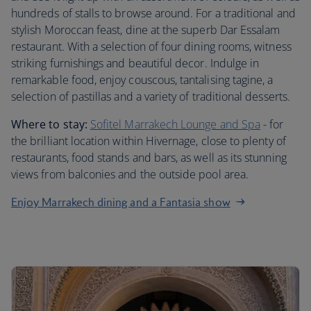
hundreds of stalls to browse around. For a traditional and
stylish Moroccan feast, dine at the superb Dar Essalam
restaurant. With a selection of four dining rooms, witness
striking furnishings and beautiful decor. Indulge in
remarkable food, enjoy couscous, tantalising tagine, a
selection of pastillas and a variety of traditional desserts.
Where to stay:
Sofitel Marrakech Lounge and Spa
- for
the brilliant location within Hivernage, close to plenty of
restaurants, food stands and bars, as well as its stunning
views from balconies and the outside pool area.
Enjoy Marrakech dining and a Fantasia show