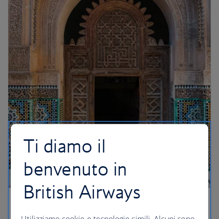
Ti diamo il
benvenuto in
British Airways
A mesmerising Medina
Utilizziamo cookie e tecnologie simili. Alcuni sono