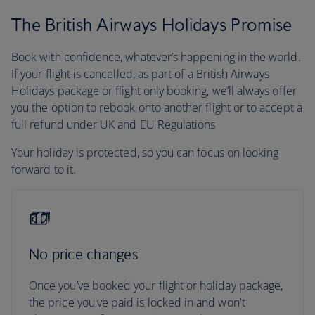
The British Airways Holidays Promise
Book with confidence, whatever’s happening in the world.
If your flight is cancelled, as part of a British Airways
Holidays package or flight only booking, we’ll always offer
you the option to rebook onto another flight or to accept a
full refund under UK and EU Regulations
Your holiday is protected, so you can focus on looking
forward to it.
No price changes
Once you’ve booked your flight or holiday package,
the price you've paid is locked in and won't