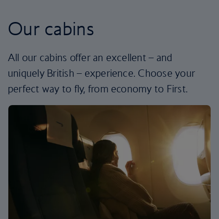
Our cabins
All our cabins offer an excellent – and
uniquely British – experience. Choose your
perfect way to fly, from economy to First.