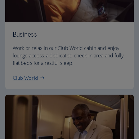
Business
Work or relax in our Club World cabin and enjoy
lounge access, a dedicated check-in area and fully
flat beds for a restful sleep.
Club World