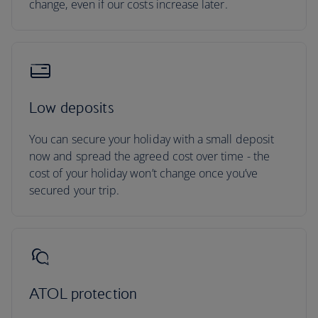
change, even if our costs increase later.
Low deposits
You can secure your holiday with a small deposit
now and spread the agreed cost over time - the
cost of your holiday won’t change once you’ve
secured your trip.
ATOL protection