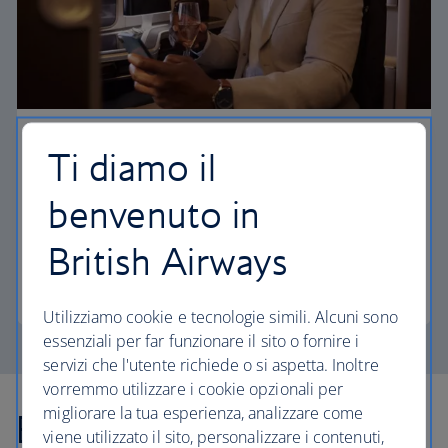
First
Ti diamo il
Choose First to enjoy a range of comforts, from fine
benvenuto in
dining to your own private suite and access to our
elegant departure lounges.
British Airways
First
Utilizziamo cookie e tecnologie simili. Alcuni sono
essenziali per far funzionare il sito o fornire i
servizi che l'utente richiede o si aspetta. Inoltre
vorremmo utilizzare i cookie opzionali per
migliorare la tua esperienza, analizzare come
Explore more offers
viene utilizzato il sito, personalizzare i contenuti,