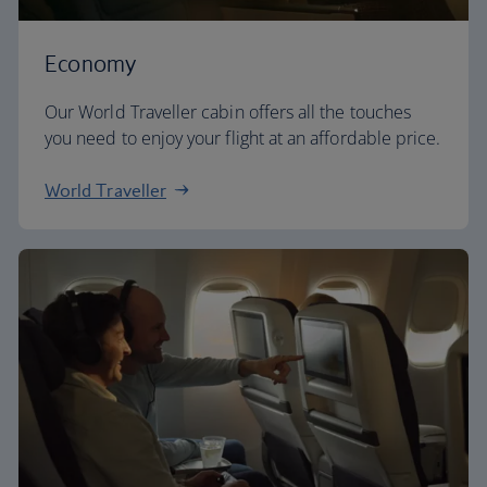
Economy
Our World Traveller cabin offers all the touches
you need to enjoy your flight at an affordable price.
World Traveller