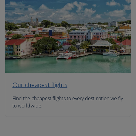
Our cheapest flights
Find the cheapest flights to every destination we fly
to worldwide.