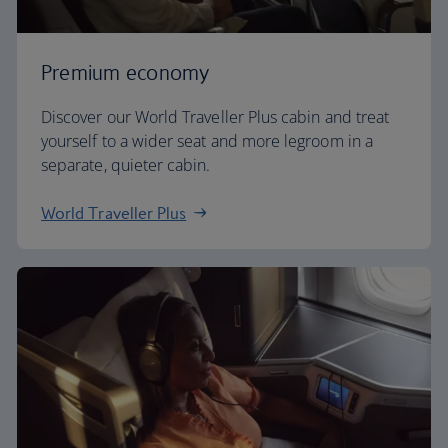
Premium economy
Discover our World Traveller Plus cabin and treat
yourself to a wider seat and more legroom in a
separate, quieter cabin.
World Traveller Plus