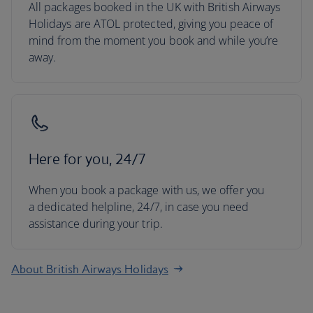
All packages booked in the UK with British Airways
Holidays are ATOL protected, giving you peace of
mind from the moment you book and while you’re
away.
Here for you, 24/7
When you book a package with us, we offer you
a dedicated helpline, 24/7, in case you need
assistance during your trip.
About British Airways Holidays