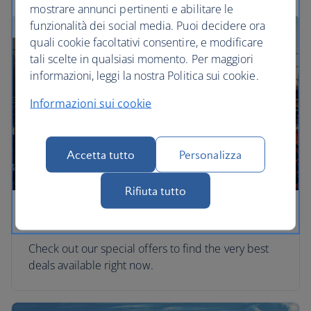
mostrare annunci pertinenti e abilitare le
funzionalità dei social media. Puoi decidere ora
quali cookie facoltativi consentire, e modificare
tali scelte in qualsiasi momento. Per maggiori
informazioni, leggi la nostra Politica sui cookie.
Informazioni sui cookie
Accetta tutto
Personalizza
Rifiuta tutto
Special offers
Check out our special offers to find the very best
deals available right now.