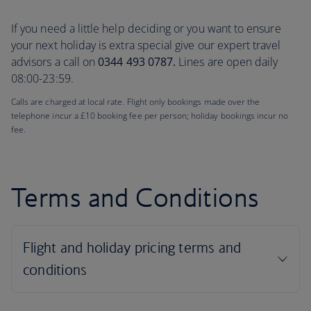
If you need a little help deciding or you want to ensure
your next holiday is extra special give our expert travel
advisors a call on
0344 493 0787.
Lines are open daily
08:00-23:59.
Calls are charged at local rate. Flight only bookings made over the
telephone incur a £10 booking fee per person; holiday bookings incur no
fee.
Terms and Conditions