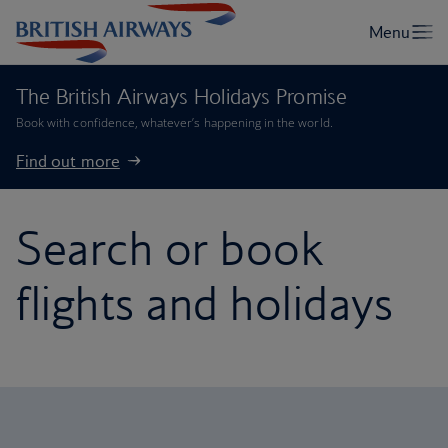
The British Airways Holidays Promise
Book with confidence, whatever’s happening in the world.
Find out more
Search or book
flights and holidays