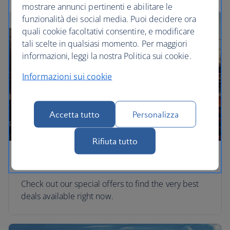
mostrare annunci pertinenti e abilitare le
funzionalità dei social media. Puoi decidere ora
quali cookie facoltativi consentire, e modificare
tali scelte in qualsiasi momento. Per maggiori
informazioni, leggi la nostra Politica sui cookie.
Informazioni sui cookie
Accetta tutto
Personalizza
Rifiuta tutto
Special offers
Check out our special offers to find the very best
deals available right now.