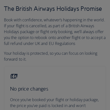
The British Airways Holidays Promise
Book with confidence, whatever’s happening in the world.
If your flight is cancelled, as part of a British Airways
Holidays package or flight only booking, we’ll always offer
you the option to rebook onto another flight or to accept a
full refund under UK and EU Regulations
Your holiday is protected, so you can focus on looking
forward to it.
No price changes
Once you’ve booked your flight or holiday package,
the price you've paid is locked in and won't