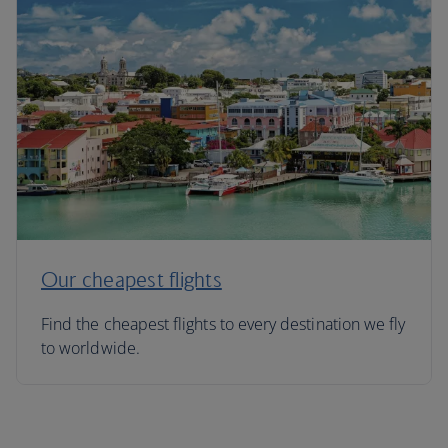
Our cheapest flights
Find the cheapest flights to every destination we fly
to worldwide.