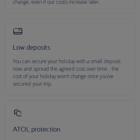
change, even if our costs increase later.
Low deposits
You can secure your holiday with a small deposit
now and spread the agreed cost over time - the
cost of your holiday won’t change once you’ve
secured your trip.
ATOL protection