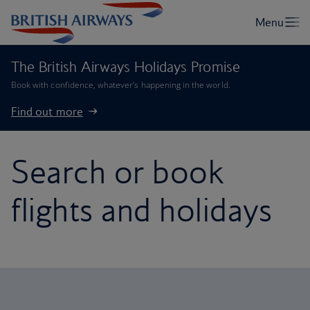
The British Airways Holidays Promise
Book with confidence, whatever’s happening in the world.
Find out more
Search or book
flights and holidays