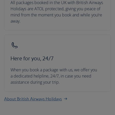
All packages booked in the UK with British Airways
Holidays are ATOL protected, giving you peace of
mind from the moment you book and while you’re
away.
Here for you, 24/7
When you book a package with us, we offer you
a dedicated helpline, 24/7, in case you need
assistance during your trip.
About British Airways Holidays