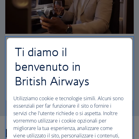
First
Ti diamo il
Choose First to enjoy a range of comforts, from fine
benvenuto in
dining to your own private suite and access to our
elegant departure lounges.
British Airways
First
Utilizziamo cookie e tecnologie simili. Alcuni sono
essenziali per far funzionare il sito o fornire i
servizi che l'utente richiede o si aspetta. Inoltre
vorremmo utilizzare i cookie opzionali per
migliorare la tua esperienza, analizzare come
Explore more offers
viene utilizzato il sito, personalizzare i contenuti,