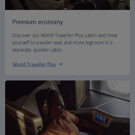
Premium economy
Discover our World Traveller Plus cabin and treat
yourself to a wider seat and more legroom in a
separate, quieter cabin.
World Traveller Plus