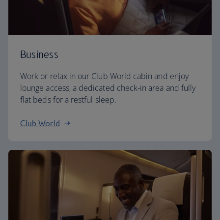
Business
Work or relax in our Club World cabin and enjoy
lounge access, a dedicated check-in area and fully
flat beds for a restful sleep.
Club World