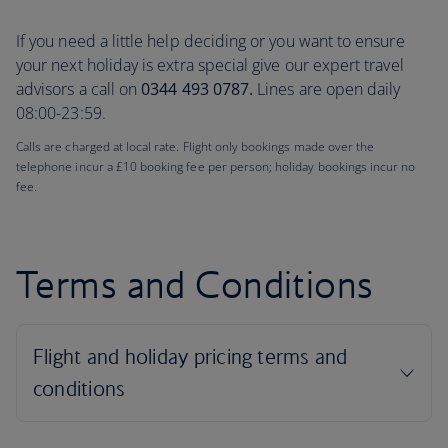
If you need a little help deciding or you want to ensure
your next holiday is extra special give our expert travel
advisors a call on
0344 493 0787.
Lines are open daily
08:00-23:59.
Calls are charged at local rate. Flight only bookings made over the
telephone incur a £10 booking fee per person; holiday bookings incur no
fee.
Terms and Conditions