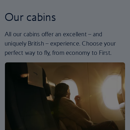
Our cabins
All our cabins offer an excellent – and
uniquely British – experience. Choose your
perfect way to fly, from economy to First.