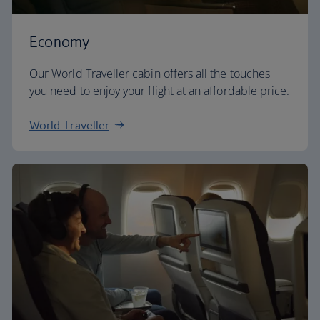
Economy
Our World Traveller cabin offers all the touches
you need to enjoy your flight at an affordable price.
World Traveller