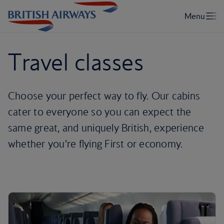
Travel classes
Choose your perfect way to fly. Our cabins
cater to everyone so you can expect the
same great, and uniquely British, experience
whether you’re flying First or economy.