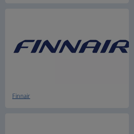
Finnair