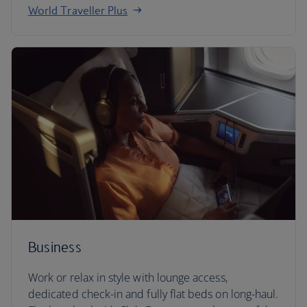
World Traveller Plus
Business
Work or relax in style with lounge access,
dedicated check-in and fully flat beds on long-haul.