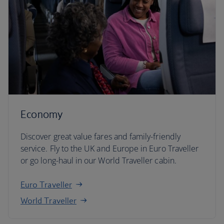
Economy
Discover great value fares and family-friendly
service. Fly to the UK and Europe in Euro Traveller
or go long-haul in our World Traveller cabin.
Euro Traveller
World Traveller