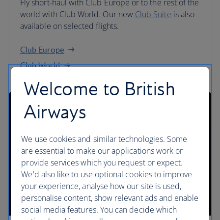
Fly short-haul with Club Europe or to the rest of the
world with Club World. Our new
Club Suite
is also
available on selected flights.
Club Europe
Club World
Welcome to British
Airways
We use cookies and similar technologies. Some
are essential to make our applications work or
provide services which you request or expect.
We'd also like to use optional cookies to improve
your experience, analyse how our site is used,
personalise content, show relevant ads and enable
social media features. You can decide which