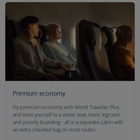
Premium economy
Fly premium economy with World Traveller Plus
and treat yourself to a wider seat, more legroom
and priority boarding - all in a separate cabin with
an extra checked bag on most routes.