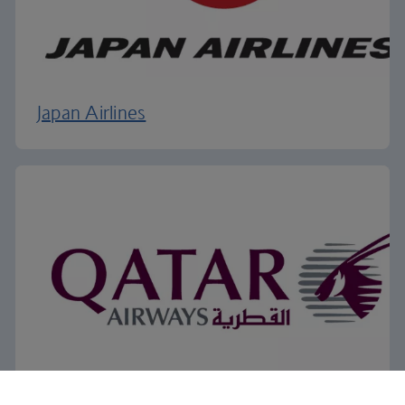
Japan Airlines