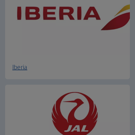
Iberia