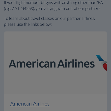
If your flight number begins with anything other than ‘BA’
(e.g. AA123456X), you’re flying with one of our partners.
To learn about travel classes on our partner airlines,
please use the links below:
American Airlines