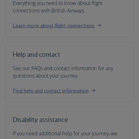
Everything you need to know about flight
connections with British Airways.
Learn more about flight connections
Help and contact
See our FAQs and contact information for any
questions about your journey.
Find help and contact information
Disability assistance
If you need additional help for your journey, we