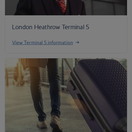
London Heathrow Terminal 5
View Terminal 5 information