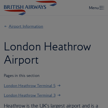
Airport Information
London Heathrow
Airport
Pages in this section
London Heathrow Terminal 5
London Heathrow Terminal 3
Heathrow is the UK's largest airport and is a