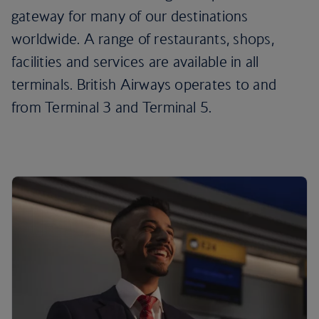
gateway for many of our destinations
worldwide. A range of restaurants, shops,
facilities and services are available in all
terminals. British Airways operates to and
from Terminal 3 and Terminal 5.