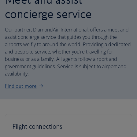
concierge service
Our partner, DiamondAir International, offers a meet and
assist concierge service that guides you through the
airports we fly to around the world. Providing a dedicated
and bespoke service, whether you’re travelling for
business or as a family. All agents follow airport and
government guidelines. Service is subject to airport and
availability.
Find out more
Filght connections