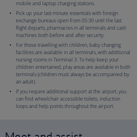
mobile and laptop charging stations.
Pick up your last-minute essentials with foreign
exchange bureaus open from 05:30 until the last
flight departs, pharmacies in all terminals and cash
machines both before and after security.
For those travelling with children, baby changing
facilities are available in all terminals, with additional
nursing rooms in Terminal 3. To help keep your
children entertained, play areas are available in both
terminals (children must always be accompanied by
an adult).
If you require additional support at the airport, you
can find wheelchair accessible toilets, induction
loops and help points throughout the airport.
Meet and assist