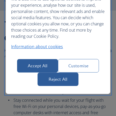
your experience, analyse how our site is used,
personalise content, show relevant ads and enable
social media features. You can decide which
The Heathrow
optional cookies you allow now, or you can change
those choices at any time. Find out more by
experience
reading our Cookie Policy.
Information about cookies
Heathrow airport offers a range of services to help make a
relaxed start to your holiday.
Accept All
Customise
With over 100 cafes, restaurants and bars, you can
choose family-friendly options, including children’s
Reject All
menus and ‘kids eat free’ policies, to catering for
various dietary needs or serving meals in just 15
minutes for those in a hurry.
Stay connected while you wait for your flight with
free Wi-Fi on your personal devices, pay-as-you-go
computer desks with internet access and free