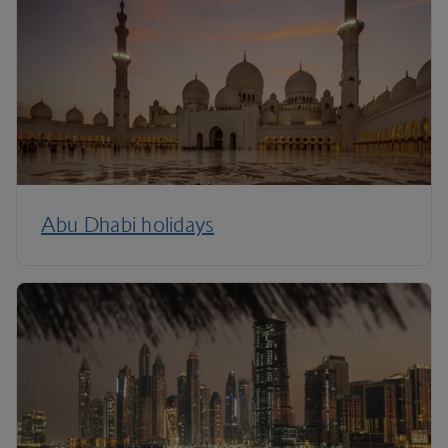
Abu Dhabi holidays