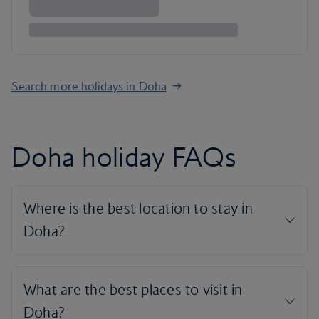
Search more holidays in Doha
Doha holiday FAQs