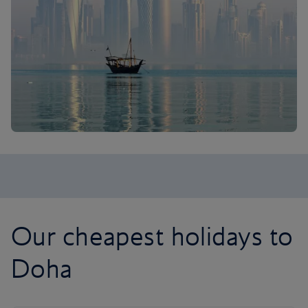
Our cheapest holidays to
Doha