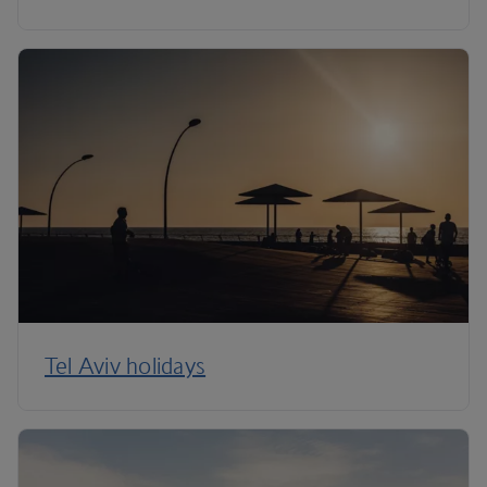
Tel Aviv holidays