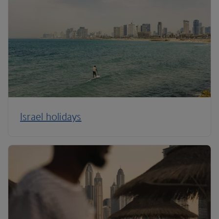
Israel holidays