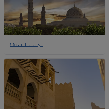
Oman holidays