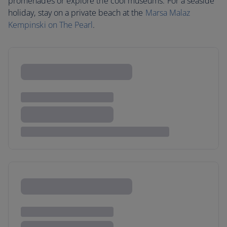
promenades or explore the cool museums. For a seaside
holiday, stay on a private beach at the
Marsa Malaz
Kempinski on The Pearl
.