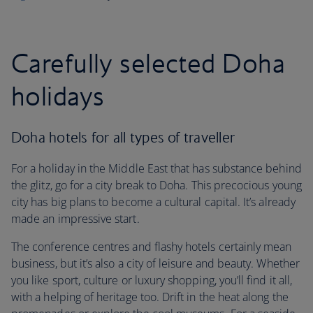
Carefully selected Doha
holidays
Doha hotels for all types of traveller
For a holiday in the Middle East that has substance behind
the glitz, go for a city break to Doha. This precocious young
city has big plans to become a cultural capital. It’s already
made an impressive start.
The conference centres and flashy hotels certainly mean
business, but it’s also a city of leisure and beauty. Whether
you like sport, culture or luxury shopping, you’ll find it all,
with a helping of heritage too. Drift in the heat along the