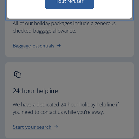
Tout refuser
Baggage allowance
All of our holiday packages include a generous
checked baggage allowance.
Baggage essentials
24-hour helpline
We have a dedicated 24-hour holiday helpline if
you need to contact us while you're away.
Start your search