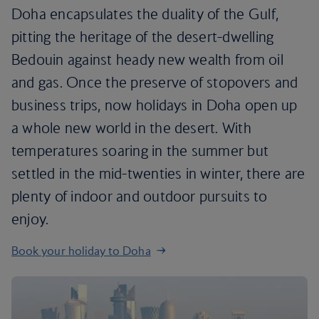
Doha encapsulates the duality of the Gulf,
pitting the heritage of the desert-dwelling
Bedouin against heady new wealth from oil
and gas. Once the preserve of stopovers and
business trips, now holidays in Doha open up
a whole new world in the desert. With
temperatures soaring in the summer but
settled in the mid-twenties in winter, there are
plenty of indoor and outdoor pursuits to
enjoy.
Book your holiday to Doha