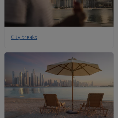
City breaks