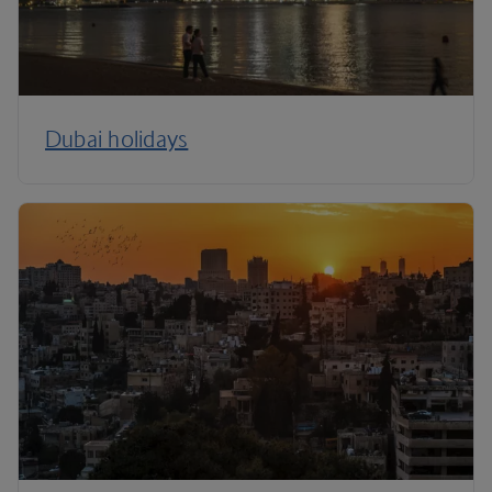
Dubai holidays