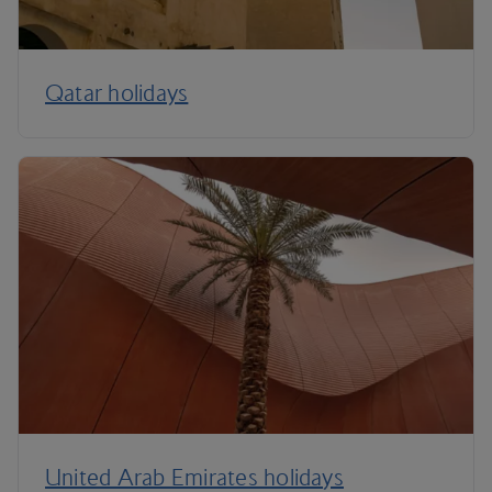
Qatar holidays
United Arab Emirates holidays