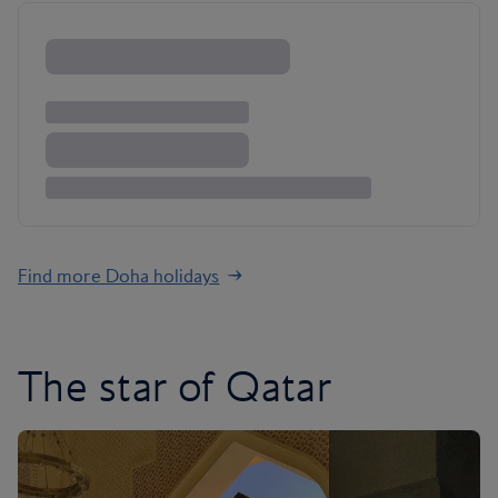
Find more Doha holidays
The star of Qatar