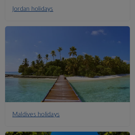
Jordan holidays
Maldives holidays