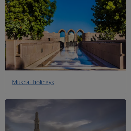
Muscat holidays