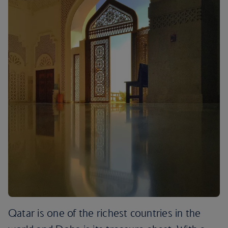
Qatar is one of the richest countries in the