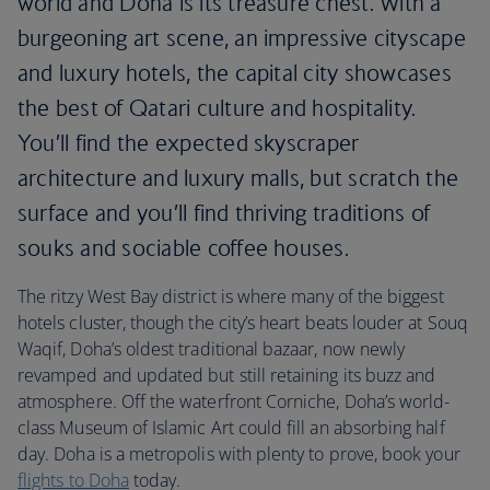
world and Doha is its treasure chest. With a
burgeoning art scene, an impressive cityscape
and luxury hotels, the capital city showcases
the best of Qatari culture and hospitality.
You’ll find the expected skyscraper
architecture and luxury malls, but scratch the
surface and you’ll find thriving traditions of
souks and sociable coffee houses.
The ritzy West Bay district is where many of the biggest
hotels cluster, though the city’s heart beats louder at Souq
Waqif, Doha’s oldest traditional bazaar, now newly
revamped and updated but still retaining its buzz and
atmosphere. Off the waterfront Corniche, Doha’s world-
class Museum of Islamic Art could fill an absorbing half
day. Doha is a metropolis with plenty to prove, book your
flights to Doha
today.