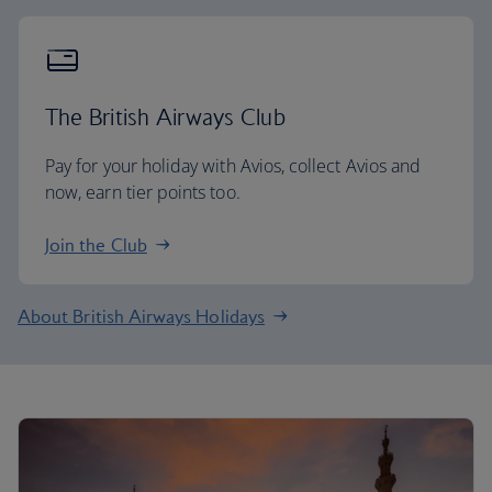
The British Airways Club
Pay for your holiday with Avios, collect Avios and
now, earn tier points too.
Join the Club
About British Airways Holidays