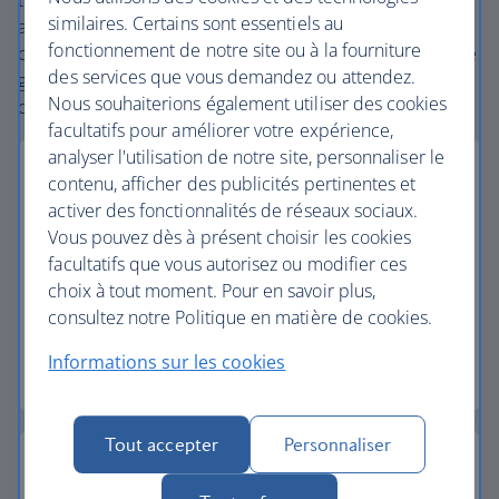
the extensive British Airways global network
similaires. Certains sont essentiels au
and
one
world® alliance puts us in a unique position to
fonctionnement de notre site ou à la fourniture
create holiday packages with convenient flights across the
des services que vous demandez ou attendez.
globe. From start to finish consider your holiday taken
Nous souhaiterions également utiliser des cookies
care of.
facultatifs pour améliorer votre expérience,
analyser l'utilisation de notre site, personnaliser le
contenu, afficher des publicités pertinentes et
activer des fonctionnalités de réseaux sociaux.
Vous pouvez dès à présent choisir les cookies
Low deposits
facultatifs que vous autorisez ou modifier ces
choix à tout moment. Pour en savoir plus,
Secure your holiday with a low deposit and spread
consultez notre Politique en matière de cookies.
the cost with flexible payments.
Informations sur les cookies
Low deposit holidays
Tout accepter
Personnaliser