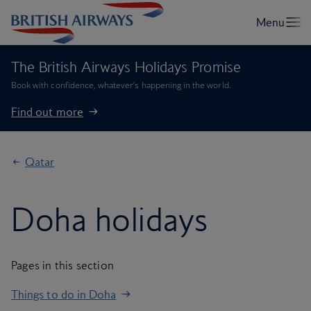
The British Airways Holidays Promise
Book with confidence, whatever’s happening in the world.
Find out more
Qatar
Doha holidays
Pages in this section
Things to do in Doha