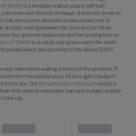
 El Sheikh
is a veritable Arabian palace with lush
0 palm trees and Moorish archways. It does not skimp on
s’ club, teen centre and even its own private reef to
s an idyllic setting between the Sinai and the White
ools, four gourmet restaurants and five buzzing bars on
harm El Sheikh
is an adult-only option within the resort
 Its private beach and proximity to the vibrant SOHO
ive-star hotel within walking distance of the pyramids. If
a room then the outdoor pool, 24-hour gym, indulgent
ht entice you. The
Kempinski Nile Hotel Cairo
enjoys a
iver Nile, several restaurants, bars and lounges, a stylish
of the city.