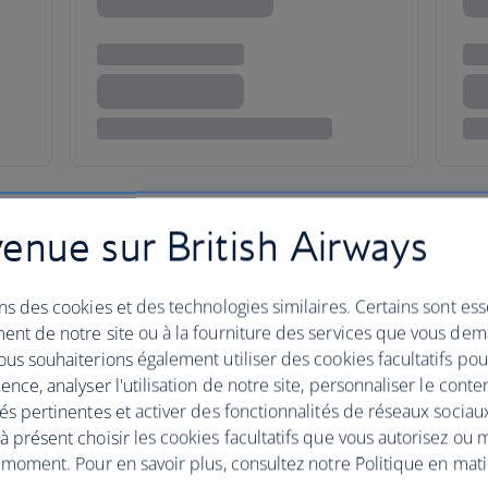
enue sur British Airways
dventure in an antique lan
ns des cookies et des technologies similaires. Certains sont ess
Egypt is one great open-air museum littered with
ent de notre site ou à la fourniture des services que vous de
us souhaiterions également utiliser des cookies facultatifs po
 Perhaps the most famous of these can be found i
ence, analyser l'utilisation de notre site, personnaliser le conte
ssal burial ground for pharaohs and other dignitarie
és pertinentes et activer des fonctionnalités de réseaux sociau
dynasties, including Tutankhamun, Seti I and Rams
 présent choisir les cookies facultatifs que vous autorisez ou 
 moment. Pour en savoir plus, consultez notre Politique en mat
with a sunset hot air balloon ride.