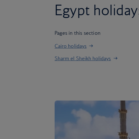
Egypt holiday
Pages in this section
Cairo holidays
Sharm el Sheikh holidays