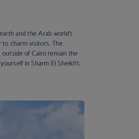
 earth and the Arab world’s
 to charm visitors. The
 outside of Cairo remain the
 yourself in Sharm El Sheikh’s