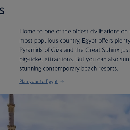
s
Home to one of the oldest civilisations on
most populous country, Egypt offers plenty
Pyramids of Giza and the Great Sphinx just
big-ticket attractions. But you can also sun
stunning contemporary beach resorts.
Plan your to Egypt