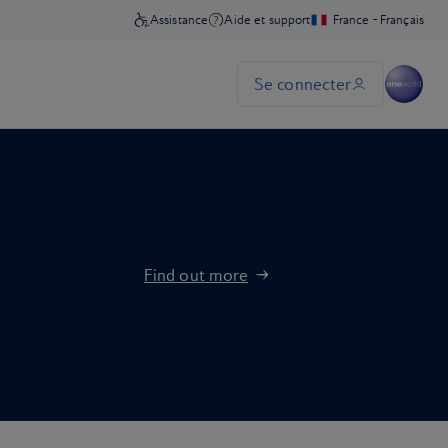
Find out more