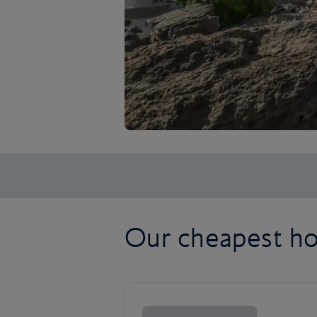
Our cheapest ho