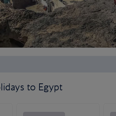
lidays to Egypt