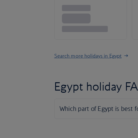
Search more holidays in Egypt
Egypt holiday F