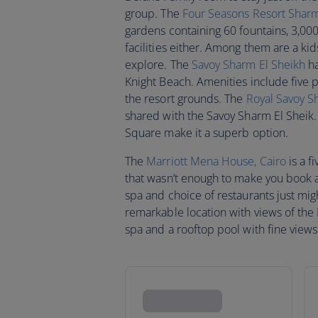
group. The
Four Seasons Resort Sharm
gardens containing 60 fountains, 3,00
facilities either. Among them are a kid
explore. The
Savoy Sharm El Sheikh
ha
Knight Beach. Amenities include five p
the resort grounds. The
Royal Savoy S
shared with the Savoy Sharm El Sheik.
Square make it a superb option.
The
Marriott Mena House, Cairo
is a f
that wasn’t enough to make you book 
spa and choice of restaurants just mig
remarkable location with views of the R
spa and a rooftop pool with fine views 