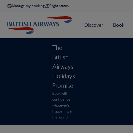
Manage my booking
Flight status
The
British
Airways
Holidays
Promise
Book with
confidence,
whatever’s
happening in
the world.