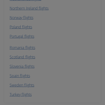
Northern Ireland flights
Norway flights
Poland flights
Portugal flights
Romania flights
Scotland flights
Slovenia flights
Spain flights
Sweden flights
Turkey flights