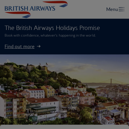
The British Airways Holidays Promise
Book with confidence, whatever’s happening in the world.
Find out more