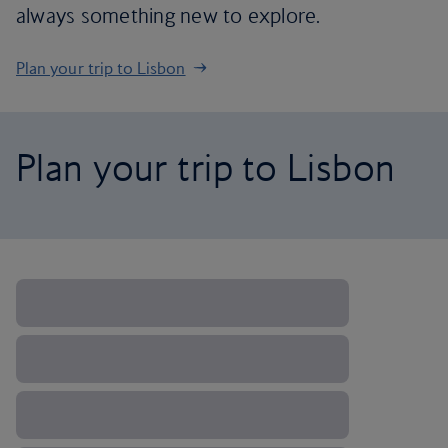
always something new to explore.
Plan your trip to Lisbon
Plan your trip to Lisbon