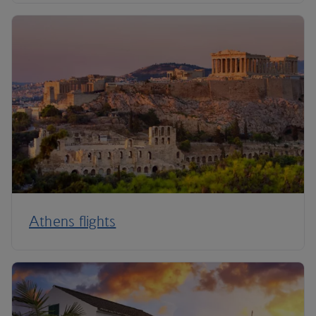
Athens flights