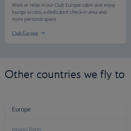
Work or relax in our Club Europe cabin and enjoy
lounge access, a dedicated check-in area and
more personal space.
Club Europe
Other countries we fly to
Europe
Albania flights