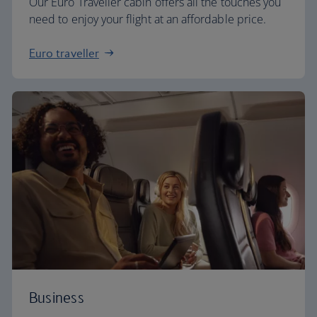
Our Euro Traveller cabin offers all the touches you
need to enjoy your flight at an affordable price.
Euro traveller
Business