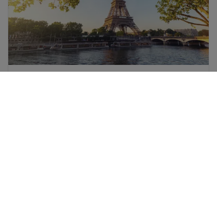
Paris flights