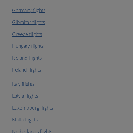
Germany flights
Gibraltar flights
Greece flights
Hungary flights
Iceland flights
Ireland flights
Italy flights
Latvia flights
Luxembourg flights
Malta flights
Netherlands flights