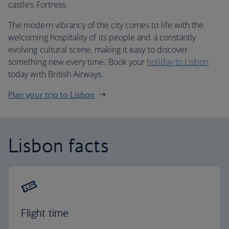
castle’s Fortress.
The modern vibrancy of the city comes to life with the
welcoming hospitality of its people and a constantly
evolving cultural scene, making it easy to discover
something new every time. Book your
holiday to Lisbon
today with British Airways.
Plan your trip to Lisbon
Lisbon facts
Flight time