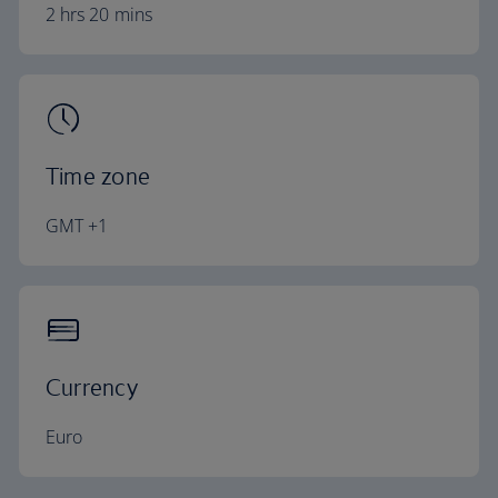
2 hrs 20 mins
Time zone
GMT +1
Currency
Euro