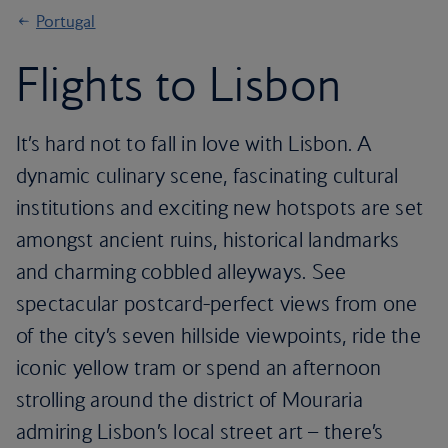
Portugal
Flights to Lisbon
It’s hard not to fall in love with Lisbon. A
dynamic culinary scene, fascinating cultural
institutions and exciting new hotspots are set
amongst ancient ruins, historical landmarks
and charming cobbled alleyways. See
spectacular postcard-perfect views from one
of the city’s seven hillside viewpoints, ride the
iconic yellow tram or spend an afternoon
strolling around the district of Mouraria
admiring Lisbon’s local street art – there’s