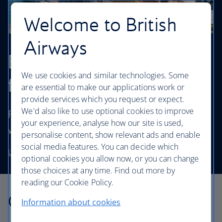
Welcome to British
Airways
Browse our cheapest
We use cookies and similar technologies. Some
flights
are essential to make our applications work or
provide services which you request or expect.
We'd also like to use optional cookies to improve
Fly to destinations in the UK and worldwide
your experience, analyse how our site is used,
without stretching your budget.
personalise content, show relevant ads and enable
social media features. You can decide which
Use our low price finder to book your next adventure
optional cookies you allow now, or you can change
those choices at any time. Find out more by
reading our Cookie Policy.
Our cabins
Information about cookies