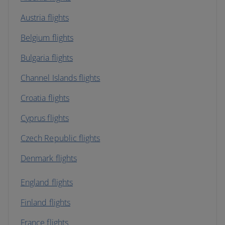
Austria flights
Belgium flights
Bulgaria flights
Channel Islands flights
Croatia flights
Cyprus flights
Czech Republic flights
Denmark flights
England flights
Finland flights
France flights