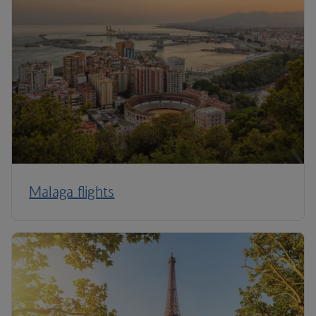
Malaga flights