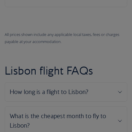
All prices shown include any applicable local taxes, fees or charges
payable at your accommodation.
Lisbon flight FAQs