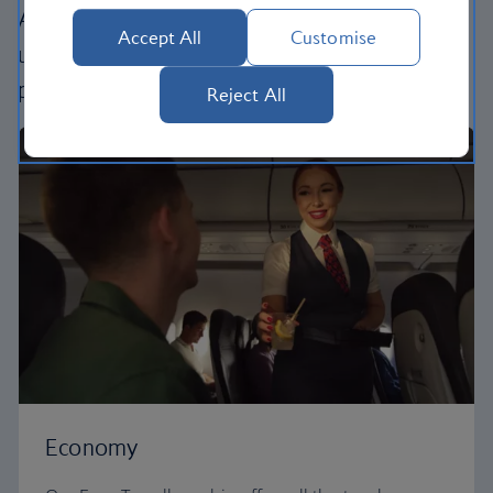
All our cabins offer the same great – and
Accept All
Customise
uniquely British – experience. Choose your
perfect way to fly, from economy to business.
Reject All
Economy