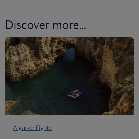
Discover more...
Algarve flights