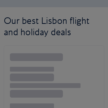
Our best Lisbon flight
and holiday deals