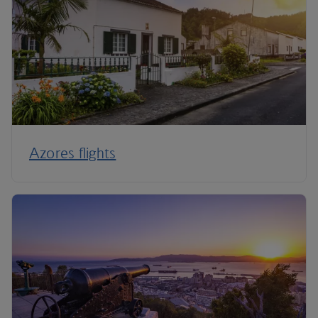
Azores flights