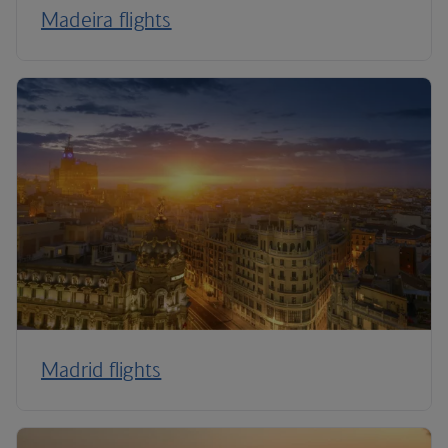
Madeira flights
Madrid flights