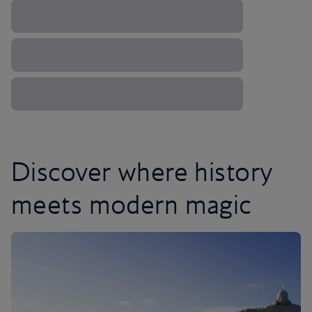
Discover where history
meets modern magic