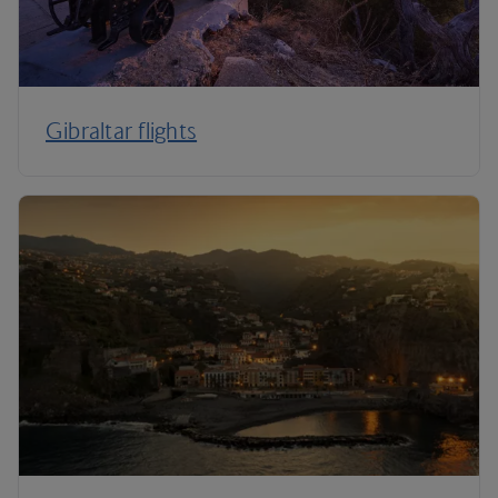
Gibraltar flights