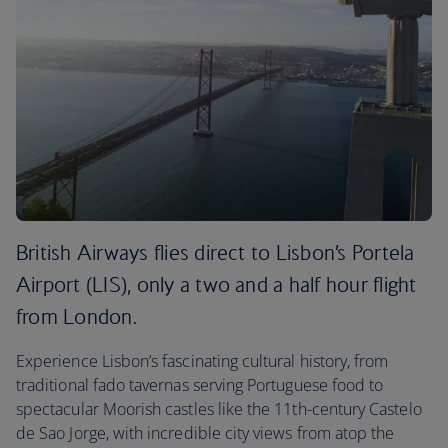
British Airways flies direct to Lisbon’s Portela
Airport (LIS), only a two and a half hour flight
from London.
Experience Lisbon’s fascinating cultural history, from
traditional fado tavernas serving Portuguese food to
spectacular Moorish castles like the 11th-century Castelo
de Sao Jorge, with incredible city views from atop the