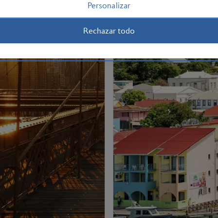
Personalizar
Rechazar todo