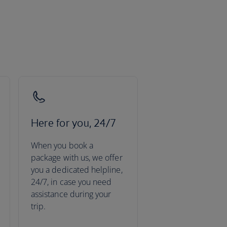
Here for you, 24/7
When you book a
package with us, we offer
you a dedicated helpline,
24/7, in case you need
assistance during your
trip.