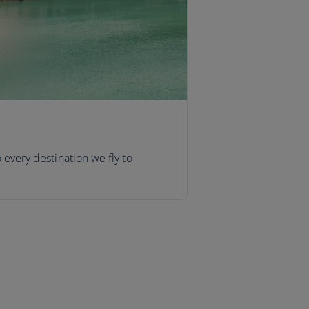
o every destination we fly to