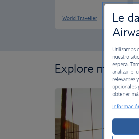
Le da
World Traveller
Airw
Utilizamos c
nuestro siti
espera. Tam
Explore more of
analizar el 
relevantes 
opcionales 
obtener más 
Informació