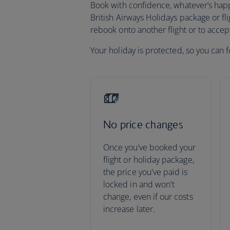
Book with confidence, whatever’s happen
British Airways Holidays package or fli
rebook onto another flight or to acce
Your holiday is protected, so you can f
No price changes
Once you’ve booked your
flight or holiday package,
the price you've paid is
locked in and won't
change, even if our costs
increase later.