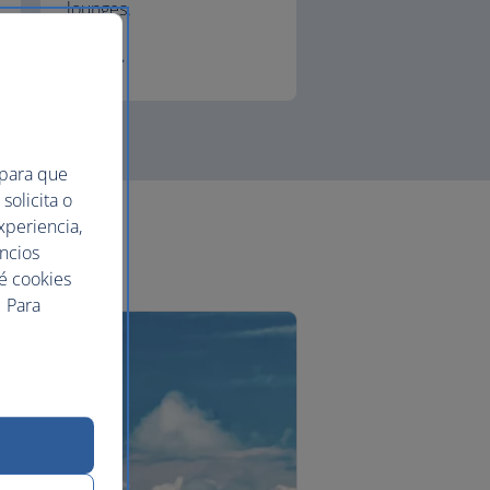
lounges.
First
 para que
solicita o
xperiencia,
uncios
ué cookies
 Para