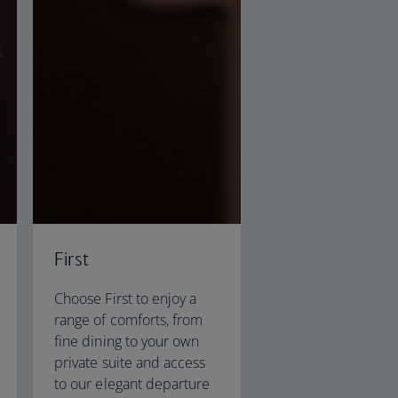
First
Choose First to enjoy a
range of comforts, from
fine dining to your own
private suite and access
to our elegant departure