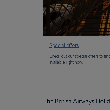
Special offers
Check out our special offers to fin
available right now.
The British Airways Holi