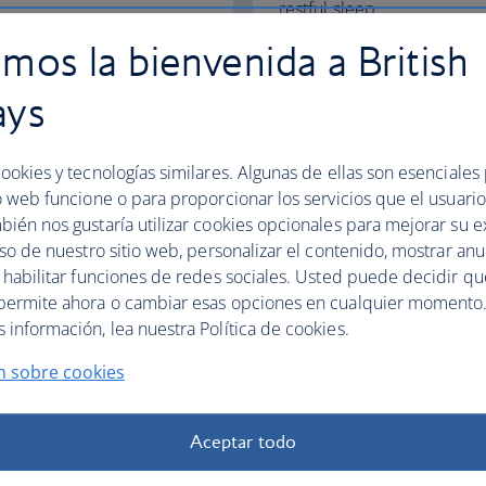
restful sleep.
mos la bienvenida a British
Club World
World Traveller Plus
ays
ookies y tecnologías similares. Algunas de ellas son esenciales
o web funcione o para proporcionar los servicios que el usuario 
bién nos gustaría utilizar cookies opcionales para mejorar su e
fers
uso de nuestro sitio web, personalizar el contenido, mostrar an
y habilitar funciones de redes sociales. Usted puede decidir q
permite ahora o cambiar esas opciones en cualquier momento.
información, lea nuestra Política de cookies.
n sobre cookies
Aceptar todo