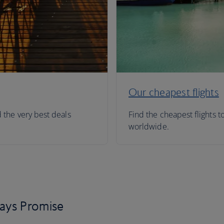
Our cheapest flights
d the very best deals
Find the cheapest flights t
worldwide.
days Promise