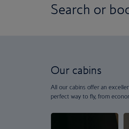
Search or boo
Our cabins
All our cabins offer an excell
perfect way to fly, from econom