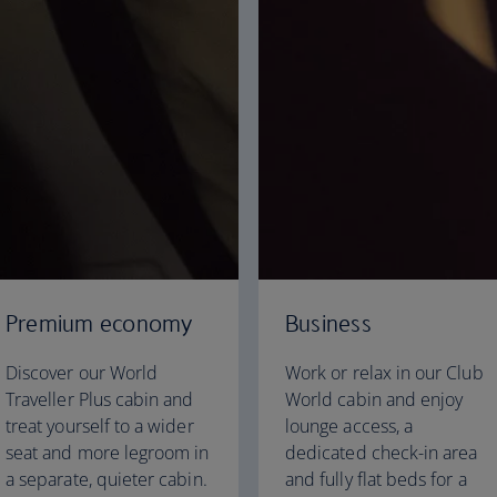
Premium economy
Business
Discover our World
Work or relax in our Club
Traveller Plus cabin and
World cabin and enjoy
treat yourself to a wider
lounge access, a
seat and more legroom in
dedicated check-in area
a separate, quieter cabin.
and fully flat beds for a