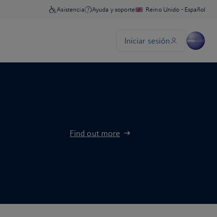
Find out more