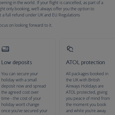
ing in the world. If your flight is cancelled, as part of a
ght only booking, we’ll always offer you the option to
pt a full refund under UK and EU Regulations
ocus on looking forward to it.
Low deposits
ATOL protection
You can secure your
All packages booked in
holiday with a small
the UK with British
deposit now and spread
Airways Holidays are
the agreed cost over
ATOL protected, giving
time - the cost of your
you peace of mind from
holiday won’t change
the moment you book
once you’ve secured your
and while you’re away.