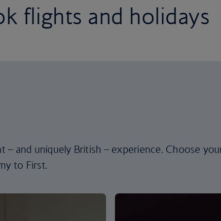
k flights and holidays
ent – and uniquely British – experience. Choose you
y to First.