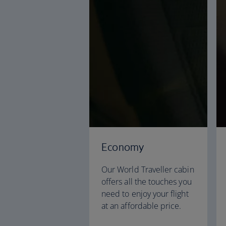
Economy
Our World Traveller cabin
offers all the touches you
need to enjoy your flight
at an affordable price.