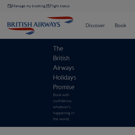
Manage my booking
Flight status
The
British
Airways
Holidays
Promise
Book with
confidence,
whatever’s
happening in
the world.