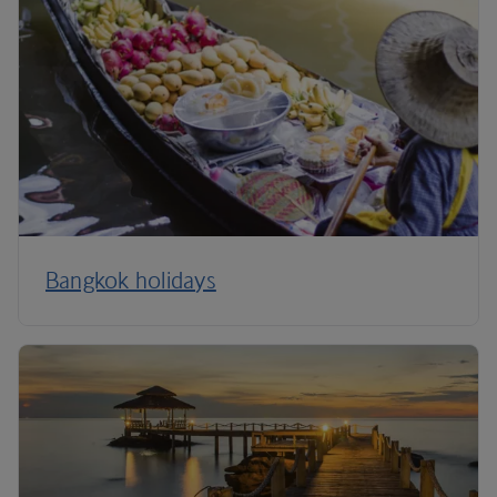
Bangkok holidays