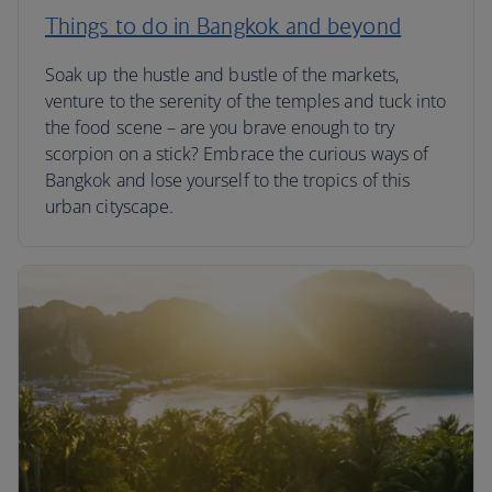
Things to do in Bangkok and beyond
Soak up the hustle and bustle of the markets,
venture to the serenity of the temples and tuck into
the food scene – are you brave enough to try
scorpion on a stick? Embrace the curious ways of
Bangkok and lose yourself to the tropics of this
urban cityscape.