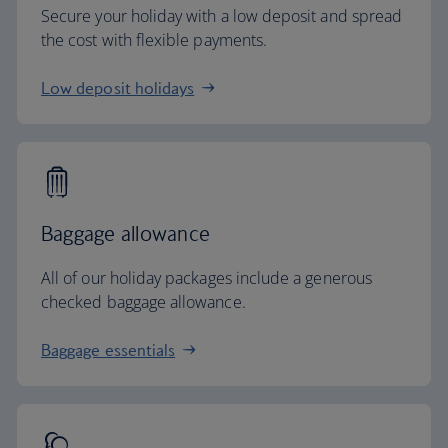
Secure your holiday with a low deposit and spread
the cost with flexible payments.
Low deposit holidays
Baggage allowance
All of our holiday packages include a generous
checked baggage allowance.
Baggage essentials