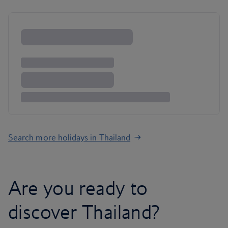
Search more holidays in Thailand
Are you ready to
discover Thailand?