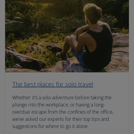
The best places for solo travel
Whether it’s a solo adventure before taking the
plunge into the workplace, or having a long-
overdue escape from the confines of the office,
we’ve asked our experts for their top tips and
suggestions for where to go it alone.