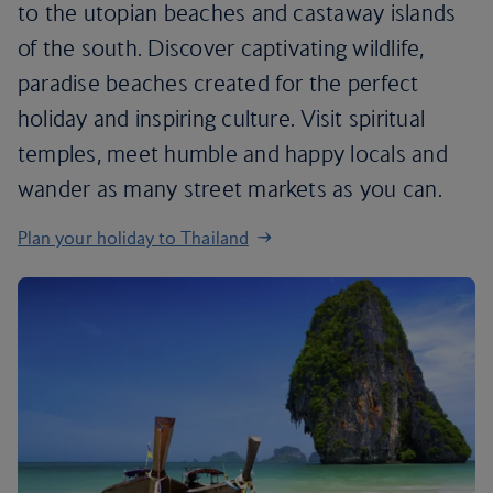
to the utopian beaches and castaway islands
of the south. Discover captivating wildlife,
paradise beaches created for the perfect
holiday and inspiring culture. Visit spiritual
temples, meet humble and happy locals and
wander as many street markets as you can.
Plan your holiday to Thailand