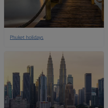
Phuket holidays