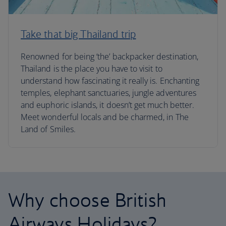
Take that big Thailand trip
Renowned for being ‘the’ backpacker destination,
Thailand is the place you have to visit to
understand how fascinating it really is. Enchanting
temples, elephant sanctuaries, jungle adventures
and euphoric islands, it doesn’t get much better.
Meet wonderful locals and be charmed, in The
Land of Smiles.
Why choose British
Airways Holidays?