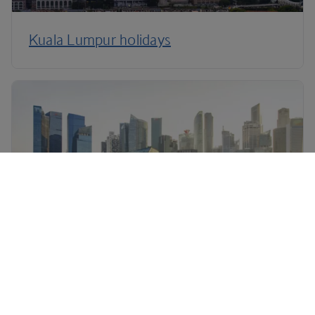
Kuala Lumpur holidays
Singapore holidays