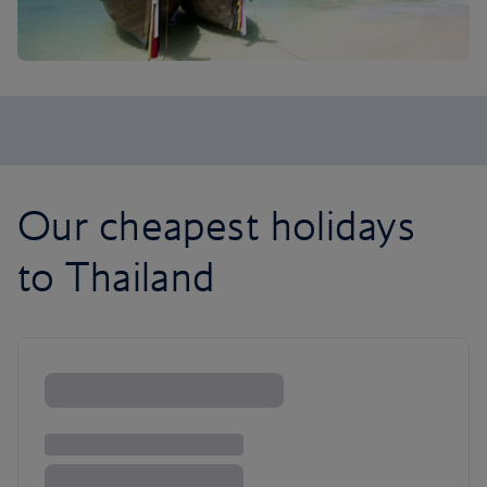
Our cheapest holidays
to Thailand