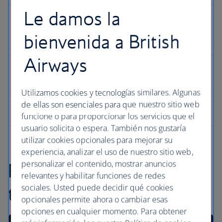
Le damos la
bienvenida a British
Airways
Utilizamos cookies y tecnologías similares. Algunas
de ellas son esenciales para que nuestro sitio web
funcione o para proporcionar los servicios que el
usuario solicita o espera. También nos gustaría
utilizar cookies opcionales para mejorar su
experiencia, analizar el uso de nuestro sitio web,
personalizar el contenido, mostrar anuncios
Find inspiration in our
relevantes y habilitar funciones de redes
sociales. Usted puede decidir qué cookies
travel articles
opcionales permite ahora o cambiar esas
opciones en cualquier momento. Para obtener