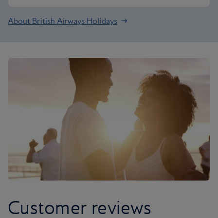
About British Airways Holidays
Customer reviews