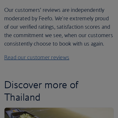
Our customers’ reviews are independently
moderated by Feefo. We're extremely proud
of our verified ratings, satisfaction scores and
the commitment we see, when our customers
consistently choose to book with us again.
Read our customer reviews
Discover more of
Thailand