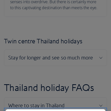
senses into overdrive. But there is certainly more
to this captivating destination than meets the eye.
Twin centre Thailand holidays
Thailand holiday FAQs