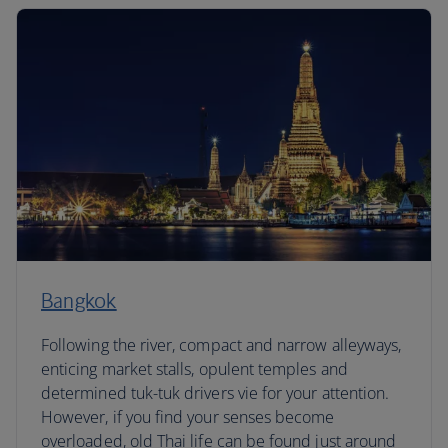
Bangkok
Following the river, compact and narrow alleyways,
enticing market stalls, opulent temples and
determined tuk-tuk drivers vie for your attention.
However, if you find your senses become
overloaded, old Thai life can be found just around