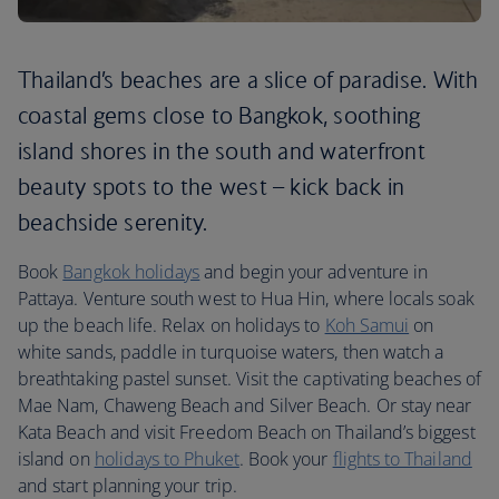
Thailand’s beaches are a slice of paradise. With
coastal gems close to Bangkok, soothing
island shores in the south and waterfront
beauty spots to the west – kick back in
beachside serenity.
Book
Bangkok holidays
and begin your adventure in
Pattaya. Venture south west to Hua Hin, where locals soak
up the beach life. Relax on holidays to
Koh Samui
on
white sands, paddle in turquoise waters, then watch a
breathtaking pastel sunset. Visit the captivating beaches of
Mae Nam, Chaweng Beach and Silver Beach. Or stay near
Kata Beach and visit Freedom Beach on Thailand’s biggest
island on
holidays to Phuket
. Book your
flights to Thailand
and start planning your trip.