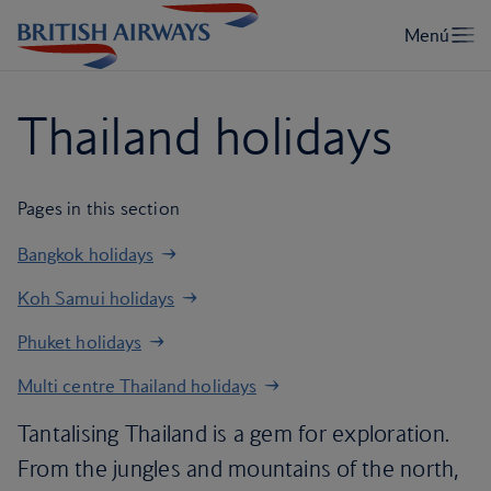
Thailand holidays
Pages in this section
Bangkok holidays
Koh Samui holidays
Phuket holidays
Multi centre Thailand holidays
Tantalising Thailand is a gem for exploration.
From the jungles and mountains of the north,