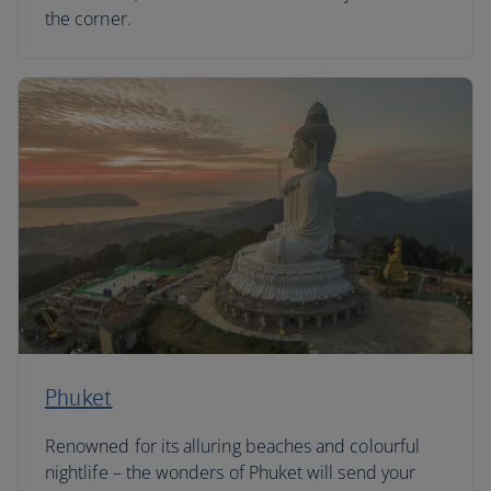
the corner.
Phuket
Renowned for its alluring beaches and colourful
nightlife – the wonders of Phuket will send your