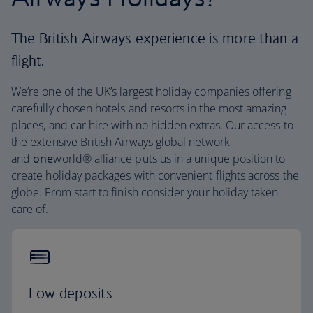
The British Airways experience is more than a
flight.
We’re one of the UK’s largest holiday companies offering
carefully chosen hotels and resorts in the most amazing
places, and car hire with no hidden extras. Our access to
the extensive British Airways global network
and
one
world® alliance puts us in a unique position to
create holiday packages with convenient flights across the
globe. From start to finish consider your holiday taken
care of.
Low deposits