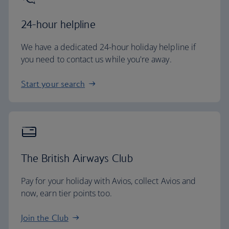
24-hour helpline
We have a dedicated 24-hour holiday helpline if
you need to contact us while you're away.
Start your search
The British Airways Club
Pay for your holiday with Avios, collect Avios and
now, earn tier points too.
Join the Club