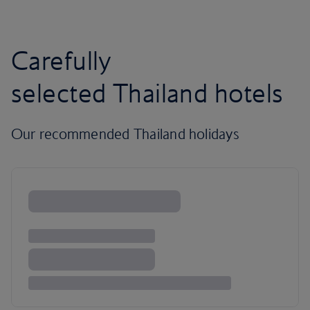
Carefully
selected Thailand hotels
Our recommended Thailand holidays