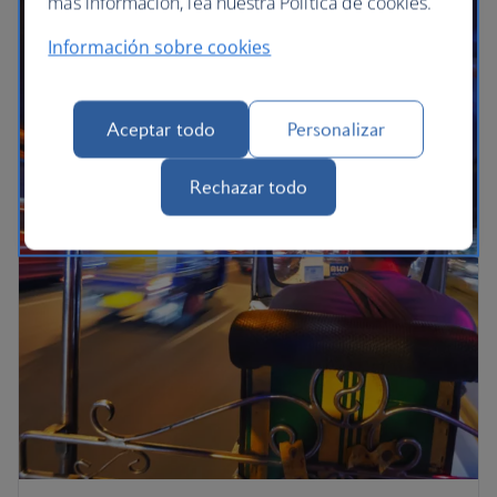
más información, lea nuestra Política de cookies.
Información sobre cookies
Aceptar todo
Personalizar
Rechazar todo