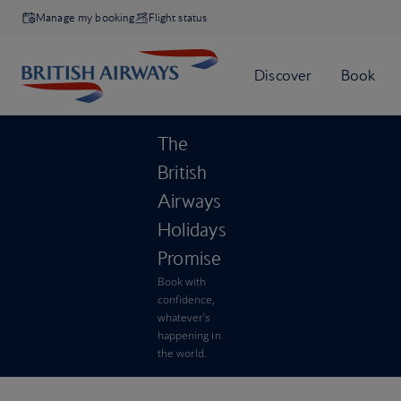
Manage my booking
Flight status
The
British
Airways
Holidays
Promise
Book with
confidence,
whatever’s
happening in
the world.