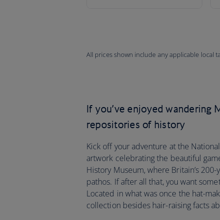
All prices shown include any applicable local 
If you’ve enjoyed wandering M
repositories of history
Kick off your adventure at the Nation
artwork celebrating the beautiful game
History Museum, where Britain’s 200-y
pathos. If after all that, you want some
Located in what was once the hat-making
collection besides hair-raising facts ab