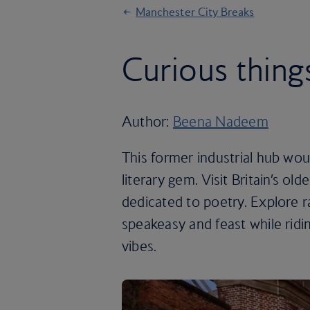
Manchester City Breaks
Curious thing
Author:
Beena Nadeem
This former industrial hub wo
literary gem. Visit Britain’s old
dedicated to poetry. Explore r
speakeasy and feast while ridin
vibes.