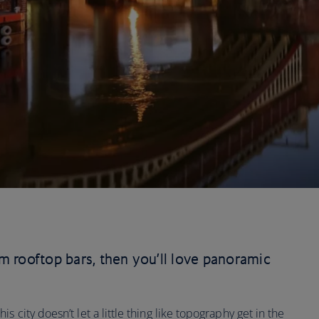
rom rooftop bars, then you’ll love panoramic
 city doesn’t let a little thing like topography get in the