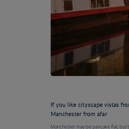
If you like cityscape vistas f
Manchester from afar
Manchester may be pancake flat, but this