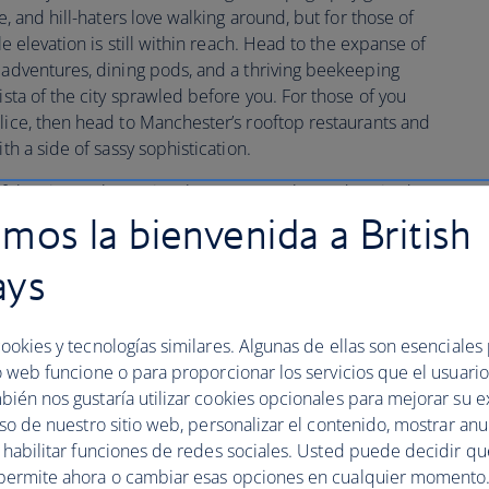
e, and hill-haters love walking around, but for those of
le elevation is still within reach. Head to the expanse of
p adventures, dining pods, and a thriving beekeeping
ista of the city sprawled before you. For those of you
slice, then head to Manchester’s rooftop restaurants and
th a side of sassy sophistication.
of the city try the National Trust’s new sky garden sited on
mos la bienvenida a British
ays
 exploring the literary legacy of this UNESCO City 
ookies y tecnologías similares. Algunas de ellas son esenciales
o web funcione o para proporcionar los servicios que el usuario 
bién nos gustaría utilizar cookies opcionales para mejorar su e
uthors including Engels, Marx and Gaskell, while
uso de nuestro sitio web, personalizar el contenido, mostrar an
 John Cooper Clarke all keep the poetic pulse of the
y habilitar funciones de redes sociales. Usted puede decidir q
e to the region’s first poetry library as well as Britain’s
permite ahora o cambiar esas opciones en cualquier momento.