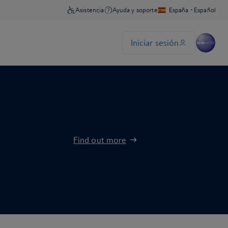
Find out more