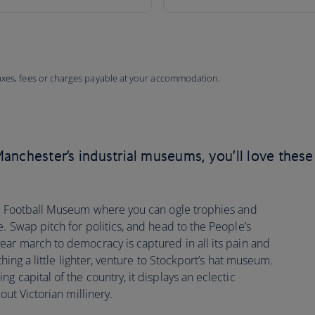
taxes, fees or charges payable at your accommodation.
anchester’s industrial museums, you’ll love these
al Football Museum where you can ogle trophies and
. Swap pitch for politics, and head to the People’s
ear march to democracy is captured in all its pain and
thing a little lighter, venture to Stockport’s hat museum.
 capital of the country, it displays an eclectic
out Victorian millinery.