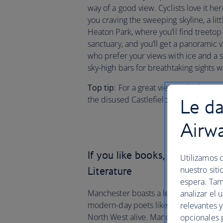
way of a good view. Cyclists love it her
you craving the sweeping skyline, a litt
Heaton Park, where you’ll find treeto
sanctuary, and you’ll get a panoramic v
who prefer your views with ice and a 
sky-high bars for breathtaking sights wi
Top tip
: For a great view in the heart 
the disused Castlefield Viaduct.
Le da
Airw
If you like books, you’ll love
Utilizamos c
nuestro siti
Literature
espera. Tam
Manchester boasts a legacy of greats a
analizar el 
modern-day poets like Lemn Sissay and
relevantes 
North West alive. Manchester is also hom
opcionales 