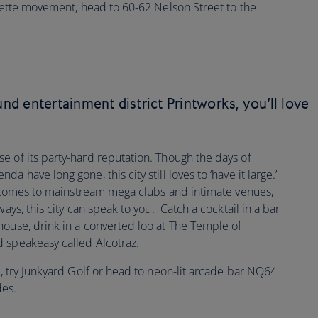
ragette movement, head to 60-62 Nelson Street to the
und entertainment district Printworks, you’ll love
e of its party-hard reputation. Though the days of
 have long gone, this city still loves to ‘have it large.’
it comes to mainstream mega clubs and intimate venues,
ays, this city can speak to you. Catch a cocktail in a bar
house, drink in a converted loo at The Temple of
 speakeasy called Alcotraz.
s, try Junkyard Golf or head to neon-lit arcade bar NQ64
ades.