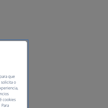
of
 para que
solicita o
xperiencia,
uncios
ué cookies
 Para