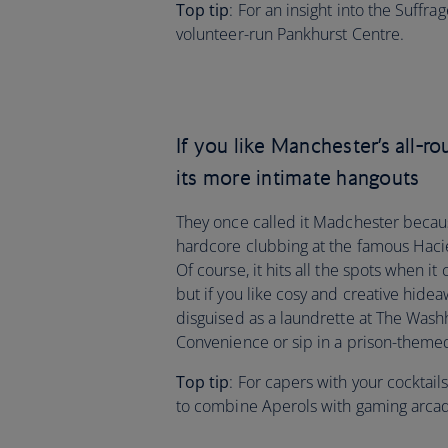
Top tip
: For an insight into the Suff
volunteer-run Pankhurst Centre.
If you like Manchester’s all-ro
its more intimate hangouts
They once called it Madchester becaus
hardcore clubbing at the famous Hacienda
Of course, it hits all the spots when 
but if you like cosy and creative hideaw
disguised as a laundrette at The Wash
Convenience or sip in a prison-themed
Top tip
: For capers with your cocktail
to combine Aperols with gaming arc