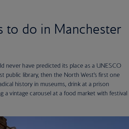
s to do in Manchester
uld never have predicted its place as a UNESCO
est public library, then the North West’s first one
adical history in museums, drink at a prison
g a vintage carousel at a food market with festival