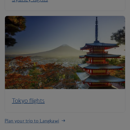
Tokyo flights
Plan your trip to Langkawi