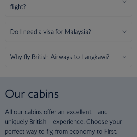
Our cabins
All our cabins offer an excellent – and
uniquely British – experience. Choose your
perfect way to fly, from economy to First.