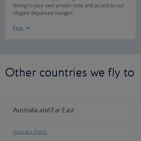
dining to your own private suite and access to our
elegant departure lounges.
First
Other countries we fly to
Australia and Far East
Australia flights