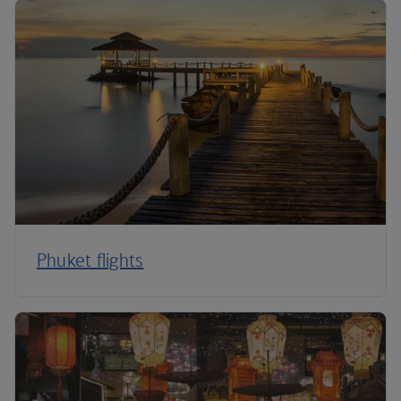
Phuket flights