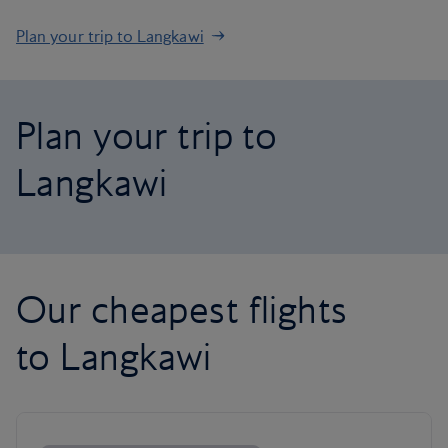
Plan your trip to Langkawi
Plan your trip to
Langkawi
Our cheapest flights
to Langkawi