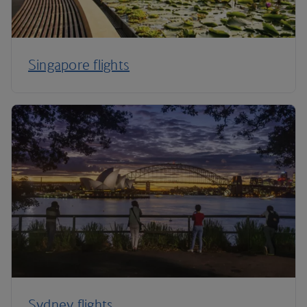
Singapore flights
Sydney flights