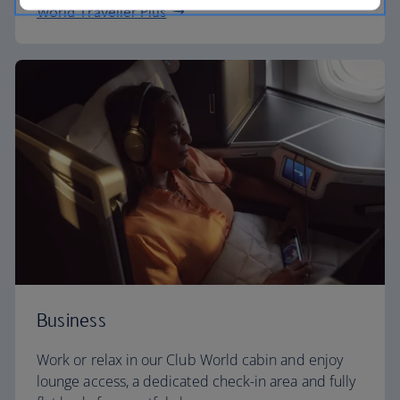
World Traveller Plus
Business
Work or relax in our Club World cabin and enjoy
lounge access, a dedicated check-in area and fully