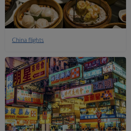
China flights