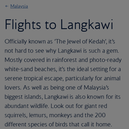
Malaysia
Flights to Langkawi
Officially known as ‘The Jewel of Kedah’, it’s
not hard to see why Langkawi is such a gem.
Mostly covered in rainforest and photo-ready
white-sand beaches, it’s the ideal setting for a
serene tropical escape, particularly for animal
lovers. As well as being one of Malaysia’s
biggest islands, Langkawi is also known for its
abundant wildlife. Look out for giant red
squirrels, lemurs, monkeys and the 200
different species of birds that call it home.