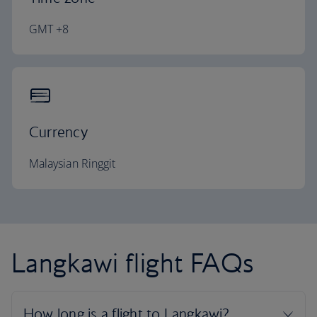
GMT +8
Currency
Malaysian Ringgit
Langkawi flight FAQs