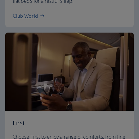
flat beds for a restful sleep.
Club World
First
Choose First to enjoy a range of comforts, from fine