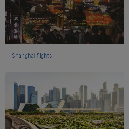
Shanghai flights