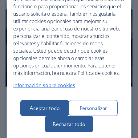
funcione o para proporcionar los servicios que el
usuario solicita o espera. También nos gustaría
utilizar cookies opcionales para mejorar su
experiencia, analizar el uso de nuestro sitio web,
personalizar el contenido, mostrar anuncios
relevantes y habilitar funciones de redes
sociales. Usted puede decidir qué cookies
opcionales permite ahora o cambiar esas
opciones en cualquier momento. Para obtener
más información, lea nuestra Política de cookies.
Información sobre cookies
Premium economy
Aceptar todo
Personalizar
Discover our World Traveller Plus cabin and treat
yourself to a wider seat and more legroom in a
Rechazar todo
separate, quieter cabin.