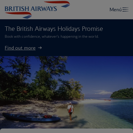
The British Airways Holidays Promise
Book with confidence, whatever’s happening in the world.
Find out more