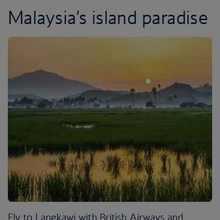
Malaysia’s island paradise
Fly to Langkawi with British Airways and