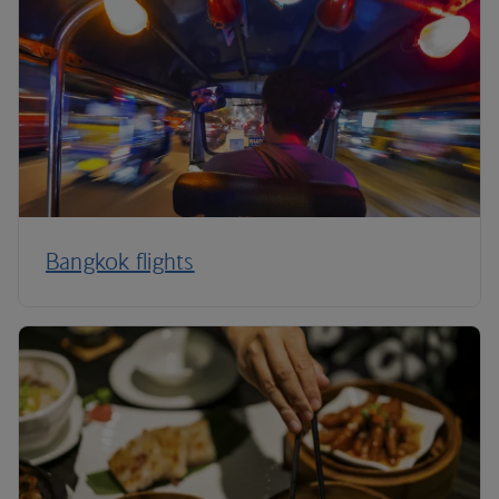
Bangkok flights