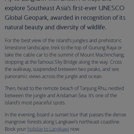
explore Southeast Asia’s first-ever UNESCO
Global Geopark, awarded in recognition of its
natural beauty and diversity of wildlife.
For the best view of the island’s jungles and prehistoric
limestone landscape, trek to the top of Gunung Raya or
take the cable car to the summit of Mount Machinchang,
stopping at the famous Sky Bridge along the way. Cross
the walkway, suspended between two peaks, and see
panoramic views across the jungle and ocean.
Then, head to the remote beach of Tanjung Rhu, nestled
between the jungle and Andaman Sea. It’s one of the
island’s most peaceful spots.
In the evening, board a sunset tour that passes the dense
mangrove forests along Langkawi’s northeast coastline.
Book your
holiday to Langkawi
now.