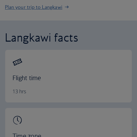
Plan your trip to Langkawi
Langkawi facts
Flight time
13 hrs
Time zone