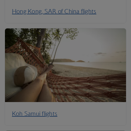
Hong Kong, SAR of China flights
Koh Samui flights