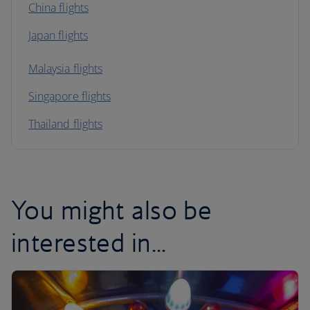
China flights
Japan flights
Malaysia flights
Singapore flights
Thailand flights
You might also be
interested in...