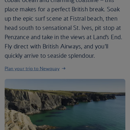
place makes for a perfect British break. Soak
up the epic surf scene at Fistral beach, then
head south to sensational St. Ives, pit stop at
Penzance and take in the views at Land’s End.
Fly direct with British Airways, and you’ll
quickly arrive to seaside splendour.
Plan your trip to Newquay