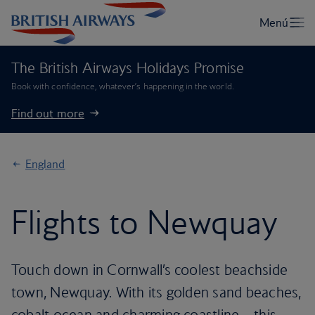
The British Airways Holidays Promise
Book with confidence, whatever’s happening in the world.
Find out more
England
Flights to Newquay
Touch down in Cornwall’s coolest beachside
town, Newquay. With its golden sand beaches,
cobalt ocean and charming coastline – this