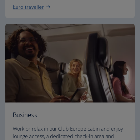
Euro traveller
Business
Work or relax in our Club Europe cabin and enjoy
lounge access, a dedicated check-in area and