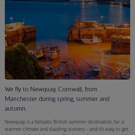
We fly to Newquay, Cornwall, from
Manchester during spring, summer and
autumn.
Newquay is a fantastic British summer destination, for a
warmer climate and dazzling scenery – and it’s easy to get