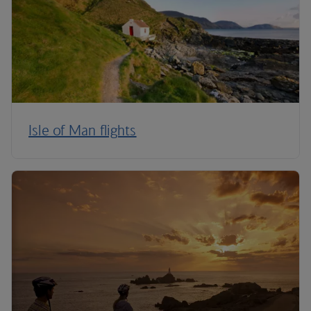
Isle of Man flights