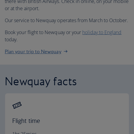
there with British Airways. Check in online, on your mobile
or at the airport.
Our service to Newquay operates from March to October.
Book your flight to Newquay or your
holiday to England
today.
Plan your trip to Newquay
Newquay facts
Flight time