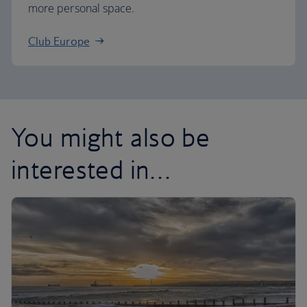
more personal space.
Club Europe
You might also be
interested in…