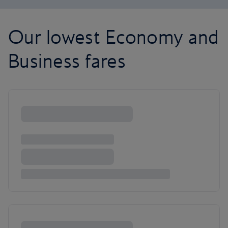
Our lowest Economy and
Business fares