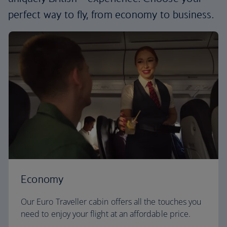
perfect way to fly, from economy to business.
Economy
Our Euro Traveller cabin offers all the touches you
need to enjoy your flight at an affordable price.