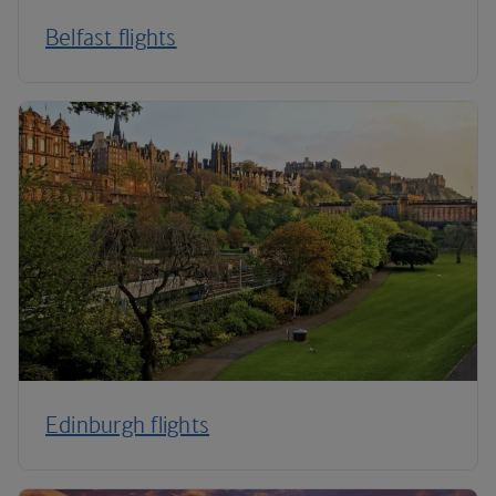
Belfast flights
Edinburgh flights