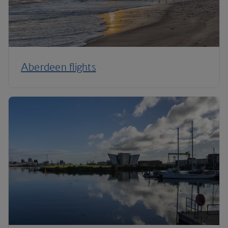
Aberdeen flights