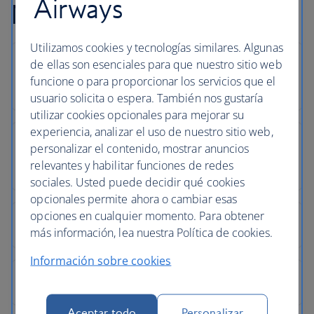
Airways
Newquay flight FAQs
Utilizamos cookies y tecnologías similares. Algunas
de ellas son esenciales para que nuestro sitio web
funcione o para proporcionar los servicios que el
usuario solicita o espera. También nos gustaría
utilizar cookies opcionales para mejorar su
experiencia, analizar el uso de nuestro sitio web,
personalizar el contenido, mostrar anuncios
relevantes y habilitar funciones de redes
sociales. Usted puede decidir qué cookies
opcionales permite ahora o cambiar esas
opciones en cualquier momento. Para obtener
más información, lea nuestra Política de cookies.
Información sobre cookies
Aceptar todo
Personalizar