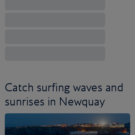
Catch surfing waves and
sunrises in Newquay