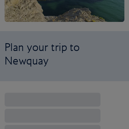
Plan your trip to
Newquay