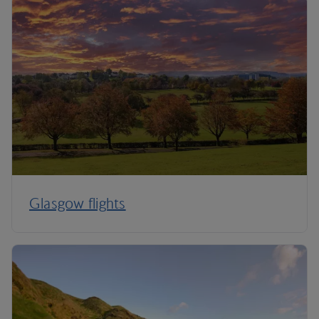
Glasgow flights