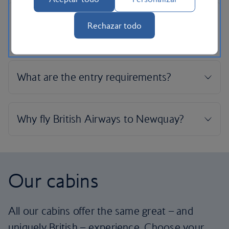
Rechazar todo
Our cabins
All our cabins offer the same great – and
uniquely British – experience. Choose your