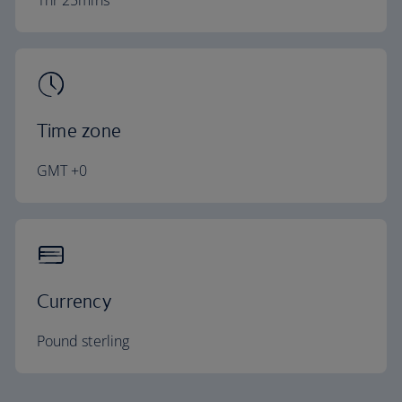
1hr 25mins
Time zone
GMT +0
Currency
Pound sterling