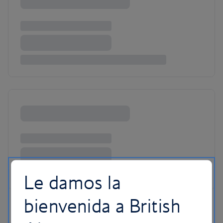
Le damos la
bienvenida a British