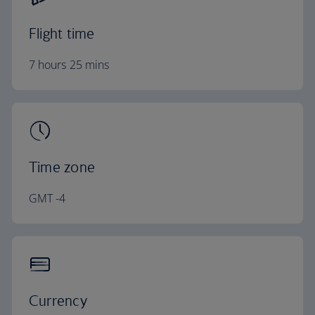
Flight time
7 hours 25 mins
Time zone
GMT -4
Currency