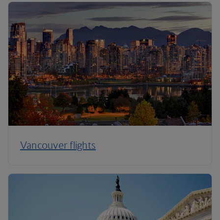
Vancouver flights