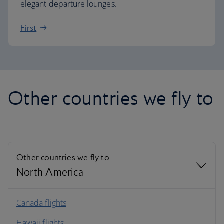
elegant departure lounges.
First
Other countries we fly to
Other countries we fly to
North America
North America
Canada flights
Hawaii flights