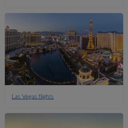
Las Vegas flights