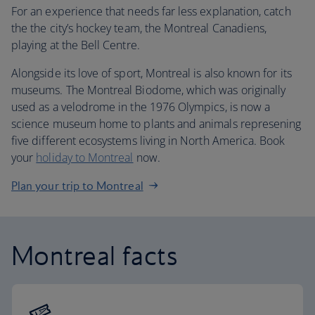
For an experience that needs far less explanation, catch
the the city’s hockey team, the Montreal Canadiens,
playing at the Bell Centre.
Alongside its love of sport, Montreal is also known for its
museums. The Montreal Biodome, which was originally
used as a velodrome in the 1976 Olympics, is now a
science museum home to plants and animals represening
five different ecosystems living in North America. Book
your
holiday to Montreal
now.
Plan your trip to Montreal
Montreal facts