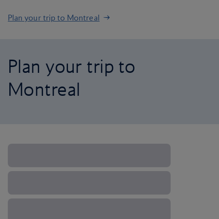
Plan your trip to Montreal
Plan your trip to
Montreal