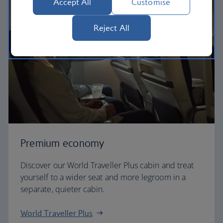
Accept All
Customise
Reject All
Premium economy
Discover our World Traveller Plus cabin and treat
yourself to a wider seat and more legroom in a
separate, quieter cabin.
World Traveller Plus