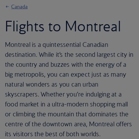
Canada
Flights to Montreal
Montreal is a quintessential Canadian
destination. While it’s the second largest city in
the country and buzzes with the energy of a
big metropolis, you can expect just as many
natural wonders as you can urban
skyscrapers. Whether you’re indulging at a
food market in a ultra-modern shopping mall
or climbing the mountain that dominates the
centre of the downtown area, Montreal offers
its visitors the best of both worlds.