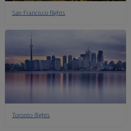
San Francisco flights
Toronto flights