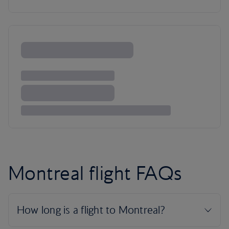
Montreal flight FAQs