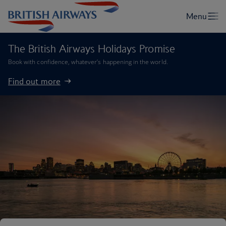
The British Airways Holidays Promise
Book with confidence, whatever’s happening in the world.
Find out more