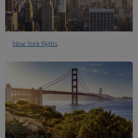
New York flights