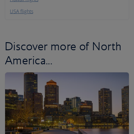
South America
USA flights
Caribbean
Discover more of North
America...