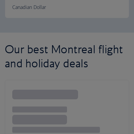
Canadian Dollar
Our best Montreal flight
and holiday deals