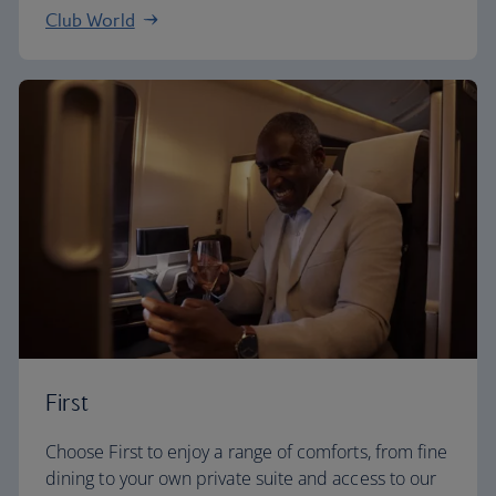
Club World
First
Choose First to enjoy a range of comforts, from fine
dining to your own private suite and access to our