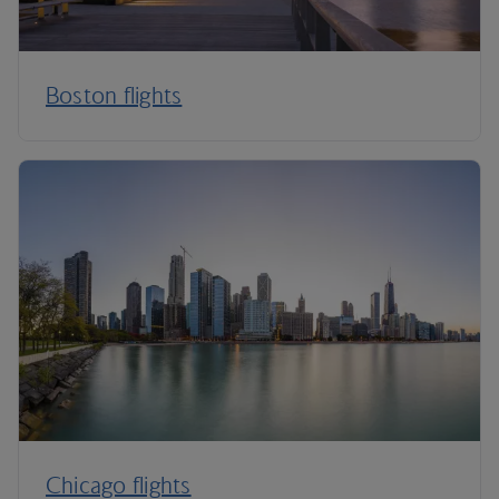
Boston flights
Chicago flights