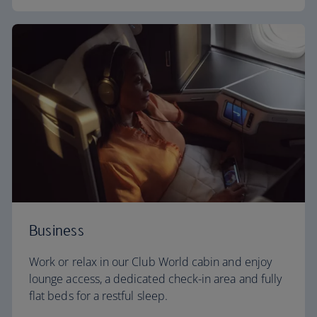
Business
Work or relax in our Club World cabin and enjoy
lounge access, a dedicated check-in area and fully
flat beds for a restful sleep.