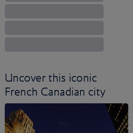
Uncover this iconic
French Canadian city