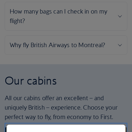
Our cabins
All our cabins offer an excellent – and
uniquely British – experience. Choose your
perfect way to fly, from economy to First.