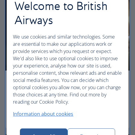
Welcome to British
Airways
We use cookies and similar technologies. Some
are essential to make our applications work or
provide services which you request or expect.
We'd also like to use optional cookies to improve
your experience, analyse how our site is used,
personalise content, show relevant ads and enable
social media features. You can decide which
Economy
optional cookies you allow now, or you can change
those choices at any time. Find out more by
Our World Traveller cabin offers all the touches
reading our Cookie Policy.
you need to enjoy your flight at an affordable price.
Information about cookies
World Traveller