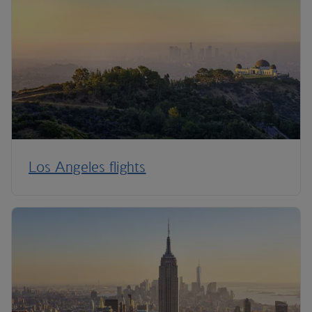
Los Angeles flights