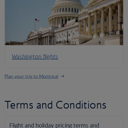
Washington flights
Plan your trip to Montreal
Terms and Conditions