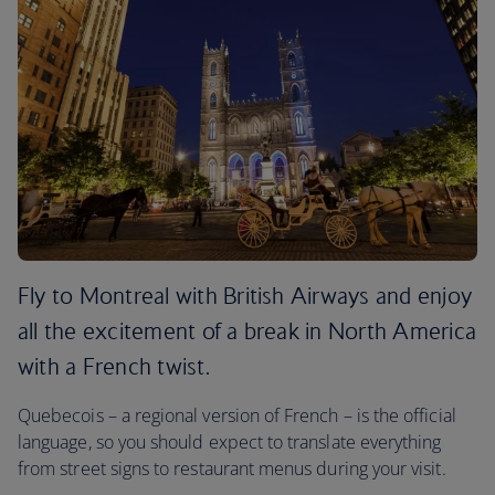
Fly to Montreal with British Airways and enjoy
all the excitement of a break in North America
with a French twist.
Quebecois – a regional version of French – is the official
language, so you should expect to translate everything
from street signs to restaurant menus during your visit.