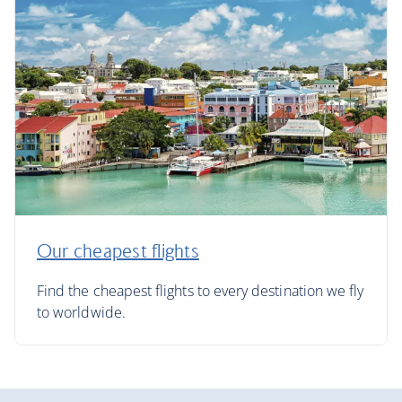
Our cheapest flights
Find the cheapest flights to every destination we fly
to worldwide.