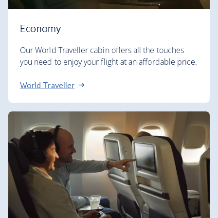
Economy
Our World Traveller cabin offers all the touches
you need to enjoy your flight at an affordable price.
World Traveller