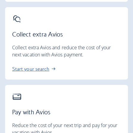
Collect extra Avios
Collect extra Avios and reduce the cost of your
next vacation with Avios payment.
Start your search
Pay with Avios
Reduce the cost of your next trip and pay for your
vacation with Avios.