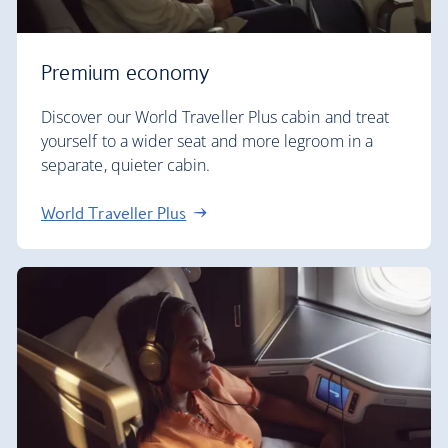
Premium economy
Discover our World Traveller Plus cabin and treat
yourself to a wider seat and more legroom in a
separate, quieter cabin.
World Traveller Plus