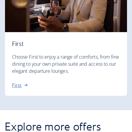
First
Choose First to enjoy a range of comforts, from fine
dining to your own private suite and access to our
elegant departure lounges.
First
Explore more offers