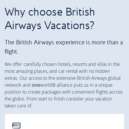
Why choose British
Airways Vacations?
The British Airways experience is more than a
flight.
We offer carefully chosen hotels, resorts and villas in the
most amazing places, and car rental with no hidden
extras. Our access to the extensive British Airways global
network and
one
world® alliance puts us in a unique
position to create packages with convenient flights across
the globe. From start to finish consider your vacation
taken care of.