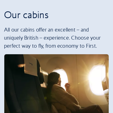
Our cabins
All our cabins offer an excellent – and
uniquely British – experience. Choose your
perfect way to fly, from economy to First.