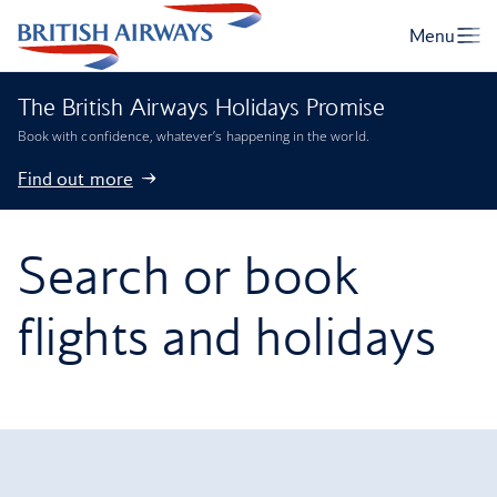
The British Airways Holidays Promise
Book with confidence, whatever’s happening in the world.
Find out more
Search or book
flights and holidays