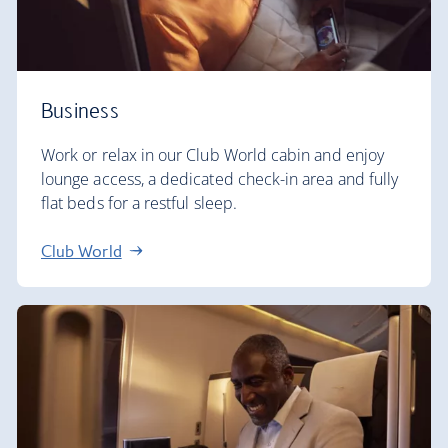
Business
Work or relax in our Club World cabin and enjoy
lounge access, a dedicated check-in area and fully
flat beds for a restful sleep.
Club World