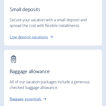
Small deposits
Secure your vacation with a small deposit and
spread the cost with flexible installments.
Low deposit vacations
Baggage allowance
All of our vacation packages include a generous
checked baggage allowance.
Baggage essentials