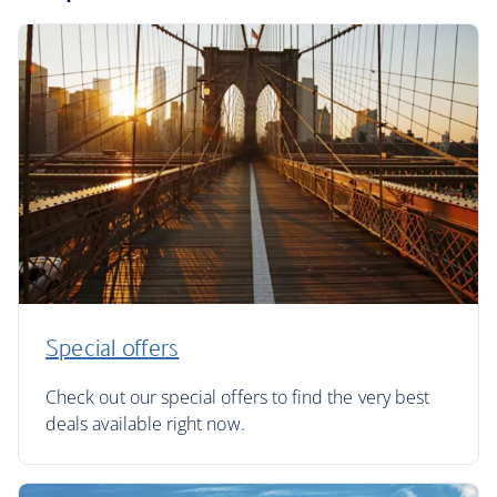
Special offers
Check out our special offers to find the very best
deals available right now.