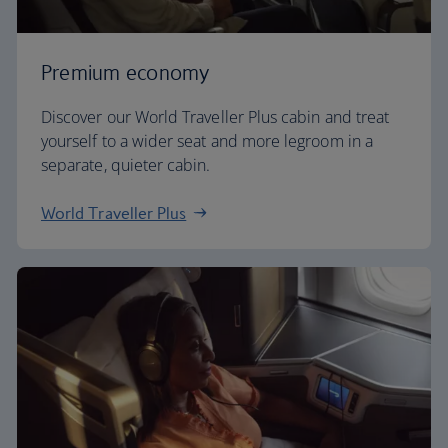
Premium economy
Discover our World Traveller Plus cabin and treat
yourself to a wider seat and more legroom in a
separate, quieter cabin.
World Traveller Plus