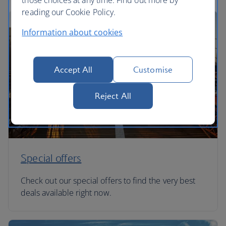
those choices at any time. Find out more by
reading our Cookie Policy.
Information about cookies
Accept All
Customise
Reject All
Special offers
Check out our special offers to find the very best
deals available right now.