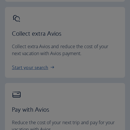
Collect extra Avios
Collect extra Avios and reduce the cost of your
next vacation with Avios payment.
Start your search
Pay with Avios
Reduce the cost of your next trip and pay for your
vacation with Avios.