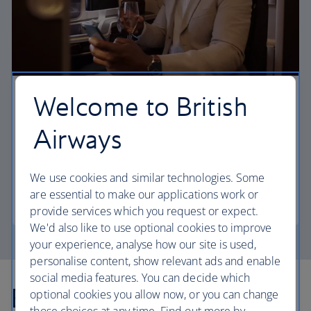
Welcome to British
First
Airways
Choose First to enjoy a range of comforts, from fine
dining to your own private suite and access to our
elegant departure lounges.
We use cookies and similar technologies. Some
are essential to make our applications work or
First
provide services which you request or expect.
We'd also like to use optional cookies to improve
your experience, analyse how our site is used,
personalise content, show relevant ads and enable
social media features. You can decide which
Explore more offers
optional cookies you allow now, or you can change