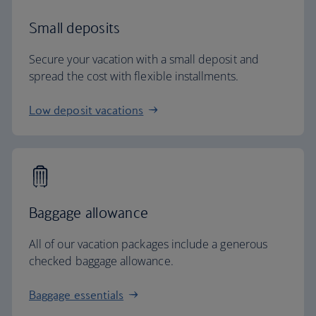
Small deposits
Secure your vacation with a small deposit and
spread the cost with flexible installments.
Low deposit vacations
Baggage allowance
All of our vacation packages include a generous
checked baggage allowance.
Baggage essentials