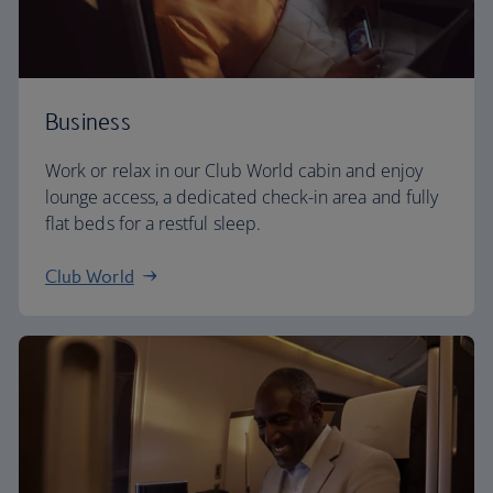
Business
Work or relax in our Club World cabin and enjoy
lounge access, a dedicated check-in area and fully
flat beds for a restful sleep.
Club World