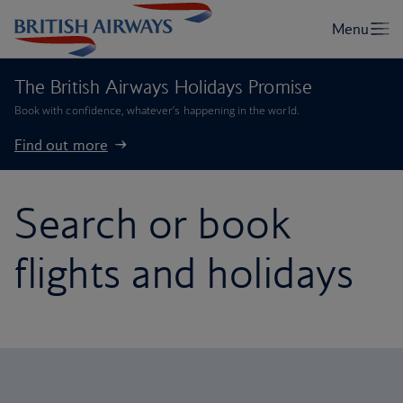
The British Airways Holidays Promise
Book with confidence, whatever’s happening in the world.
Find out more
Search or book
flights and holidays