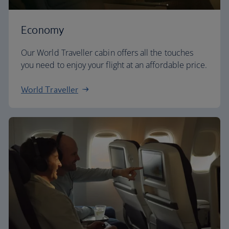
Economy
Our World Traveller cabin offers all the touches
you need to enjoy your flight at an affordable price.
World Traveller