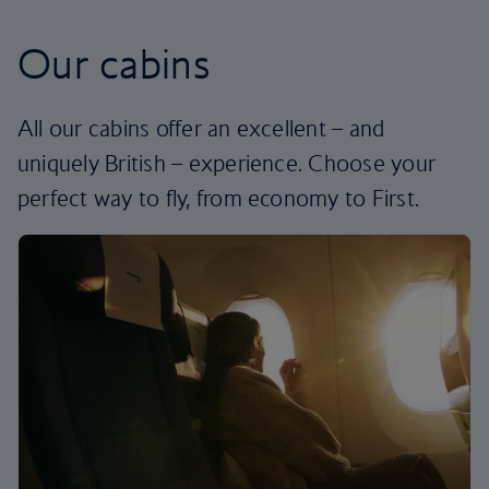
Our cabins
All our cabins offer an excellent – and
uniquely British – experience. Choose your
perfect way to fly, from economy to First.