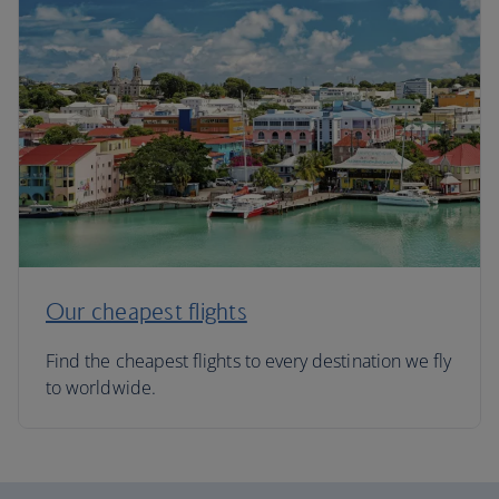
Our cheapest flights
Find the cheapest flights to every destination we fly
to worldwide.