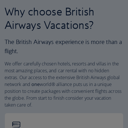
Why choose British
Airways Vacations?
The British Airways experience is more than a
flight.
We offer carefully chosen hotels, resorts and villas in the
most amazing places, and car rental with no hidden
extras. Our access to the extensive British Airways global
network and
one
world® alliance puts us in a unique
position to create packages with convenient flights across
the globe. From start to finish consider your vacation
taken care of.