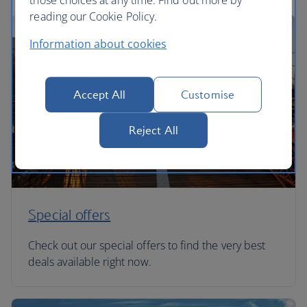
those choices at any time. Find out more by
reading our Cookie Policy.
Information about cookies
Accept All
Customise
Reject All
Special offers
Check out our special offers to find the very best
deals available right now.