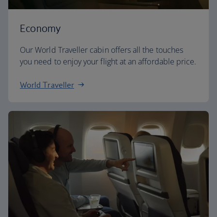
Economy
Our World Traveller cabin offers all the touches
you need to enjoy your flight at an affordable price.
World Traveller