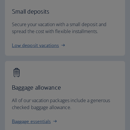
Small deposits
Secure your vacation with a small deposit and
spread the cost with flexible installments.
Low deposit vacations
Baggage allowance
All of our vacation packages include a generous
checked baggage allowance.
Baggage essentials