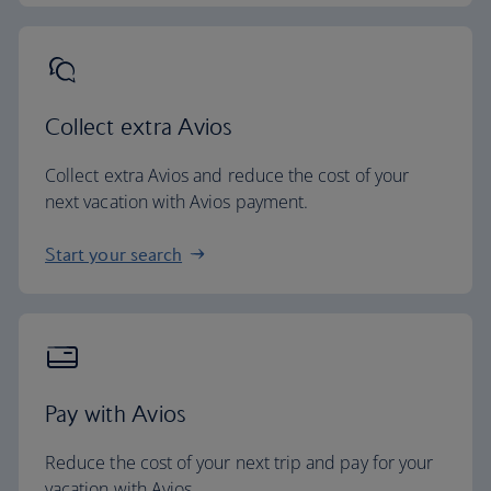
Collect extra Avios
Collect extra Avios and reduce the cost of your
next vacation with Avios payment.
Start your search
Pay with Avios
Reduce the cost of your next trip and pay for your
vacation with Avios.