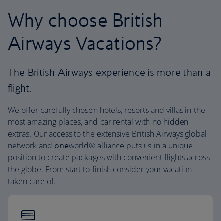
Why choose British
Airways Vacations?
The British Airways experience is more than a
flight.
We offer carefully chosen hotels, resorts and villas in the
most amazing places, and car rental with no hidden
extras. Our access to the extensive British Airways global
network and
one
world® alliance puts us in a unique
position to create packages with convenient flights across
the globe. From start to finish consider your vacation
taken care of.