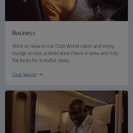
Business
Work or relax in our Club World cabin and enjoy
lounge access, a dedicated check-in area and fully
flat beds for a restful sleep.
Club World