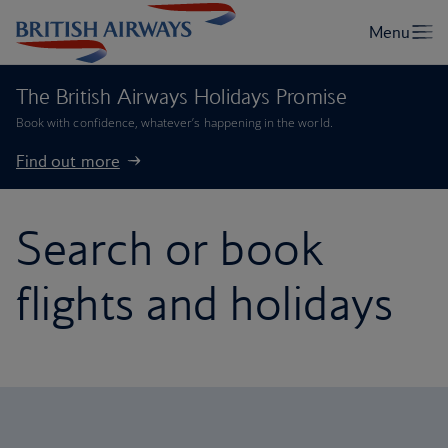
The British Airways Holidays Promise
Book with confidence, whatever’s happening in the world.
Find out more
Search or book
flights and holidays