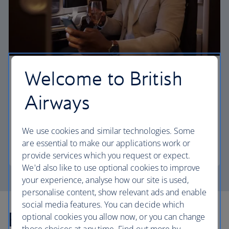
Welcome to British
First
Airways
Choose First to enjoy a range of comforts, from fine
dining to your own private suite and access to our
elegant departure lounges.
We use cookies and similar technologies. Some
are essential to make our applications work or
First
provide services which you request or expect.
We'd also like to use optional cookies to improve
your experience, analyse how our site is used,
personalise content, show relevant ads and enable
social media features. You can decide which
Explore more offers
optional cookies you allow now, or you can change