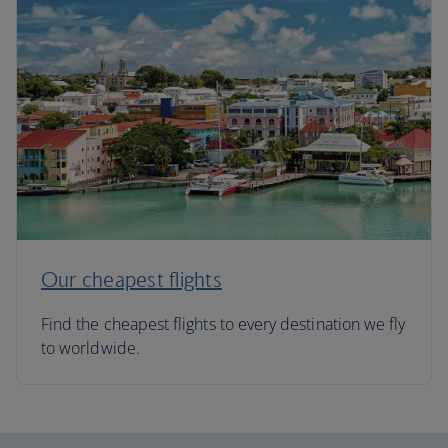
Our cheapest flights
Find the cheapest flights to every destination we fly
to worldwide.