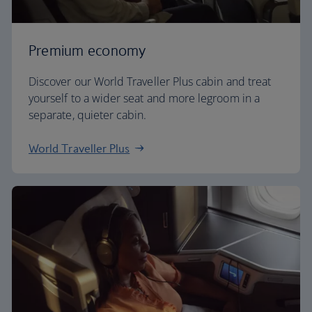
Premium economy
Discover our World Traveller Plus cabin and treat
yourself to a wider seat and more legroom in a
separate, quieter cabin.
World Traveller Plus