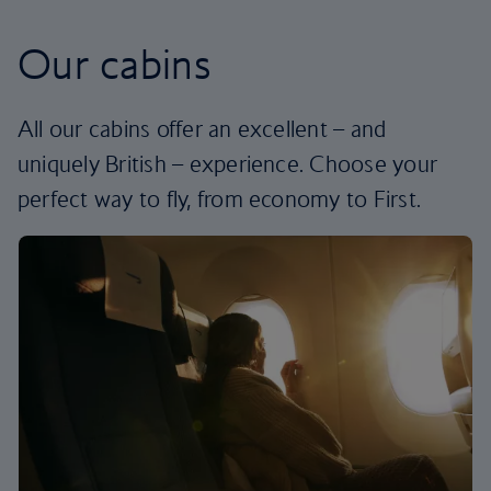
Our cabins
All our cabins offer an excellent – and
uniquely British – experience. Choose your
perfect way to fly, from economy to First.