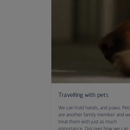
Travelling with pets
We can hold hands, and paws. Pet
are another family member and w
treat them with just as much
importance. Discover how we can