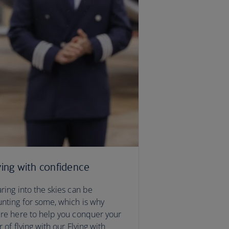
ying with confidence
ring into the skies can be
nting for some, which is why
re here to help you conquer your
r of flying with our Flying with