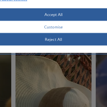
Accept All
Customise
Reject All