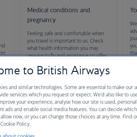
Medical conditions and
Yo
pregnancy
We’
adv
Feeling safe and comfortable when
t
jou
you travel is important to us. Check
and
you
what health information you may
ort
tha
require to fly and assistance on offer.
co
me to British Airways
You
Medical conditions and pregnancy
ies and similar technologies. Some are essential to make our a
ide services which you request or expect. We'd also like to us
mprove your experience, analyse how our site is used, personal
nt ads and enable social media features. You can decide which
 allow now, or you can change those choices at any time. Find 
Cookie Policy.
n about cookies