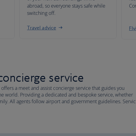
abroad, so everyone stays safe while
Co
switching off.
Travel advice
Fly
concierge service
 offers a meet and assist concierge service that guides you
 the world. Providing a dedicated and bespoke service, whether
family. All agents follow airport and government guidelines. Servi