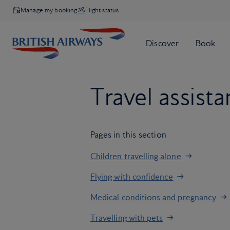
Manage my booking
Flight status
Travel assist
Pages in this section
Children travelling alone
Flying with confidence
Medical conditions and pregnancy
Travelling with pets