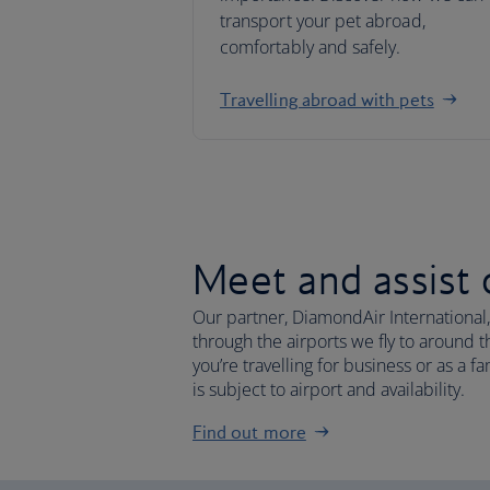
transport your pet abroad,
comfortably and safely.
Travelling abroad with pets
Meet and assist 
Our partner, DiamondAir International,
through the airports we fly to around
you’re travelling for business or as a 
is subject to airport and availability.
Find out more