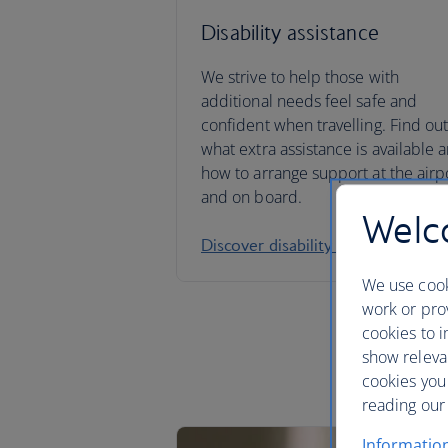
Disability assistance
We strive to help those with
additional needs feel safe and
confident when travelling. Find ou
what extra assistance is available 
how to arrange support at the airp
and on board.
Welco
Discover disability assistance
We use cook
work or prov
cookies to i
show releva
cookies you
reading our 
Informatio