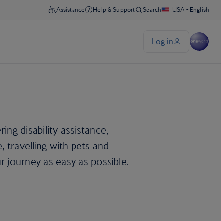
ing disability assistance,
e, travelling with pets and
 journey as easy as possible.