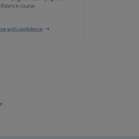
nfidence course.
ing with confidence
ce