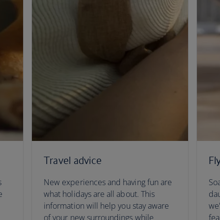
Travel advice
Fl
s
New experiences and having fun are
Soa
e
what holidays are all about. This
dau
information will help you stay aware
we'
of your new surroundings while
fea