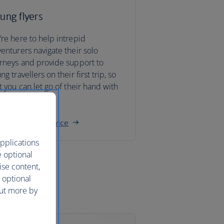
ung flyers
re here to help intrepid
enturers navigate their solo
rneys and provide support to
ng travellers on their first trip, so
t you can let go of their hand with
nfidence.
ng traveller advice
pplications
e optional
ise content,
 optional
out more by