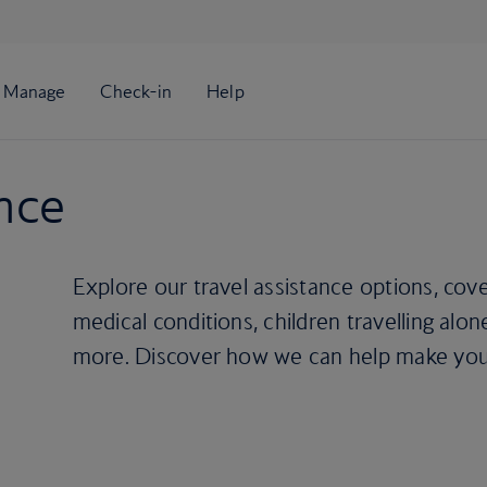
ance
Explore our travel assistance options, cover
medical conditions, children travelling alon
more. Discover how we can help make your