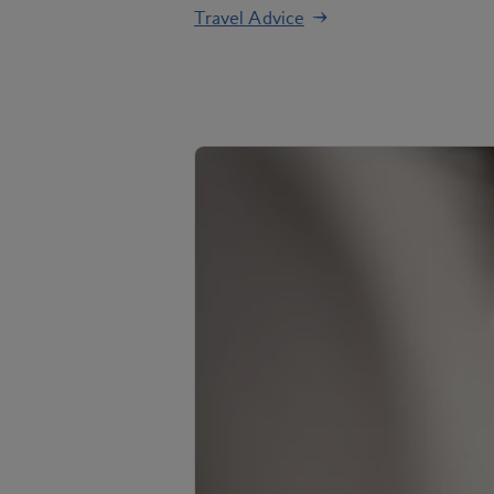
Travel Advice