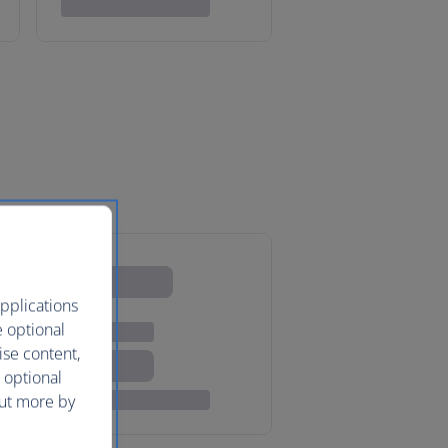
pplications
e optional
ise content,
 optional
out more by