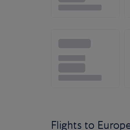
Flights to Europ