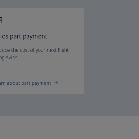
ios part payment
uce the cost of your next flight
ng Avios.
arn about part payment