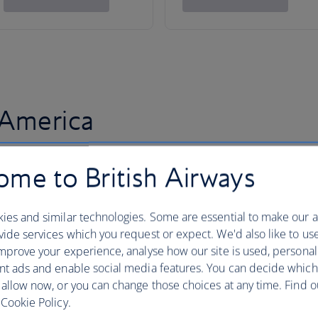
 America
me to British Airways
ies and similar technologies. Some are essential to make our a
ide services which you request or expect. We'd also like to us
mprove your experience, analyse how our site is used, personal
nt ads and enable social media features. You can decide which
 allow now, or you can change those choices at any time. Find 
Cookie Policy.