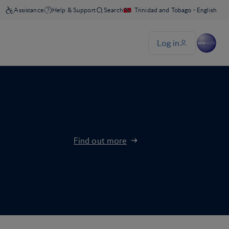
Find out more