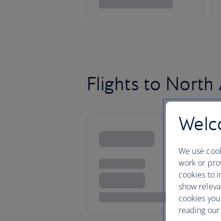
Flights to North
Welco
We use cook
work or prov
cookies to i
show releva
cookies you
reading our 