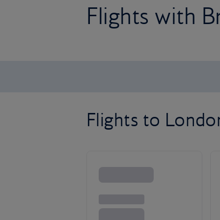
Flights with B
Flights to Lond