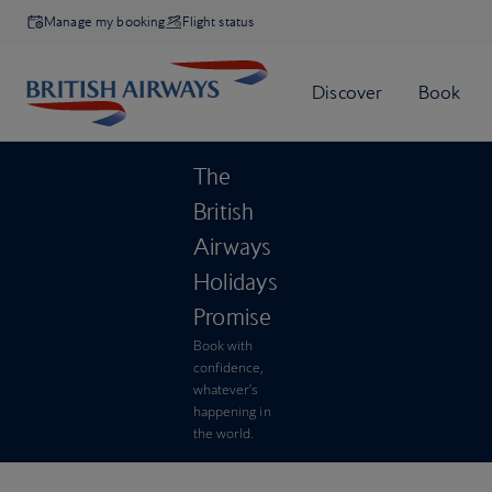
Manage my booking
Flight status
The
British
Airways
Holidays
Promise
Book with
confidence,
whatever’s
happening in
the world.