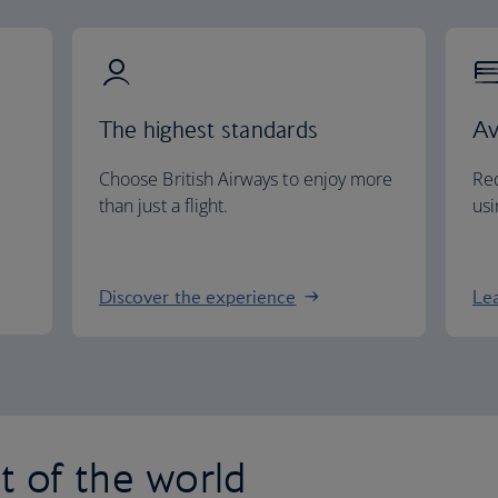
The highest standards
Av
Choose British Airways to enjoy more
Red
than just a flight.
usi
Discover the experience
Le
st of the world