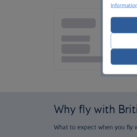
Informatio
Why fly with Bri
What to expect when you fly w