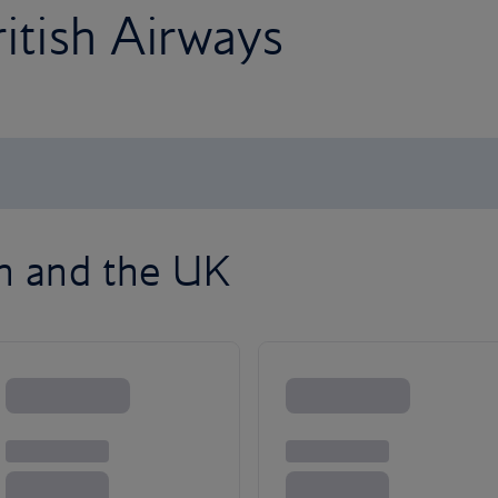
ritish Airways
on and the UK