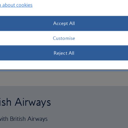
n about cookies
Accept All
Customise
Reject All
tish Airways
ith British Airways