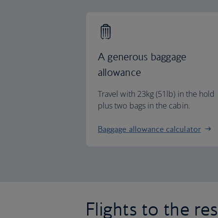
A generous baggage
allowance
Travel with 23kg (51lb) in the hold
plus two bags in the cabin.
Baggage allowance calculator
Flights to the re