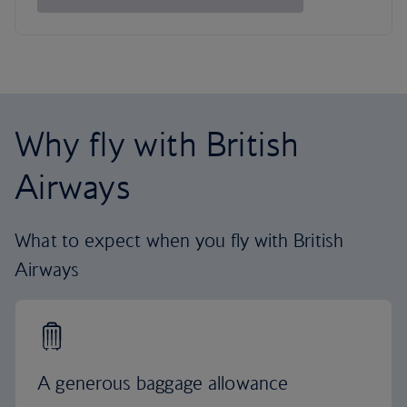
Why fly with British
Airways
What to expect when you fly with British
Airways
A generous baggage allowance