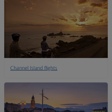
Channel Island flights