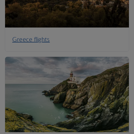
Greece flights