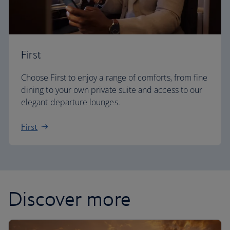
First
Choose First to enjoy a range of comforts, from fine
dining to your own private suite and access to our
elegant departure lounges.
First
Discover more