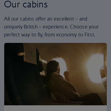
Our cabins
All our cabins offer an excellent – and
uniquely British – experience. Choose your
perfect way to fly, from economy to First.