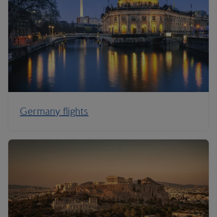
Germany flights