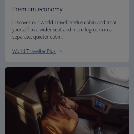
Premium economy
Discover our World Traveller Plus cabin and treat
yourself to a wider seat and more legroom in a
separate, quieter cabin.
World Traveller Plus