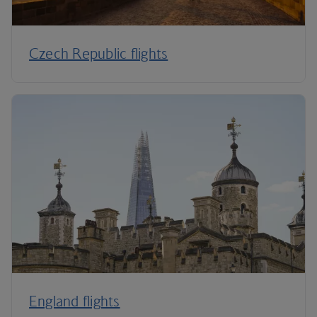
Czech Republic flights
England flights