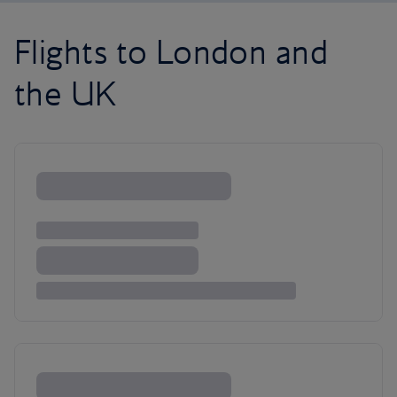
Flights to London and
the UK