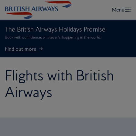
The British Airways Holidays Promise
Book with confidence, whatever’s happening in the world.
Find out more
Flights with British
Airways