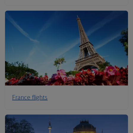
France flights