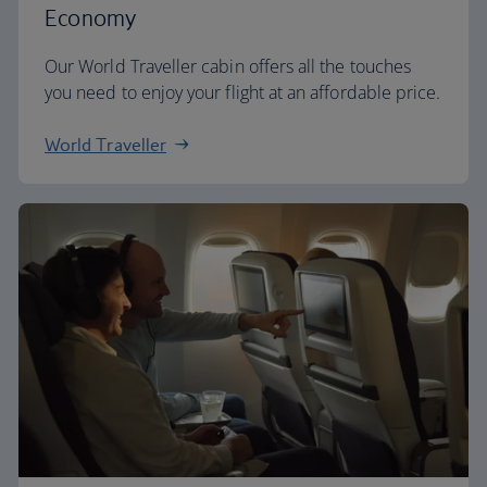
Economy
Our World Traveller cabin offers all the touches
you need to enjoy your flight at an affordable price.
World Traveller