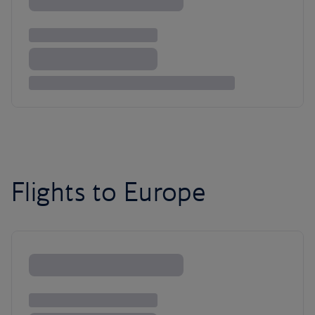
Flights to Europe