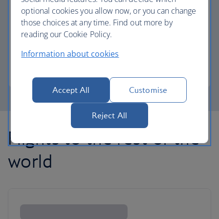
optional cookies you allow now, or you can change
those choices at any time. Find out more by
Avios part payment
reading our Cookie Policy.
Reduce the cost of your next flight using Avios.
Information about cookies
Learn about part payment
Accept All
Customise
Reject All
Flights to the rest of the
world