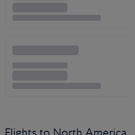
Flights to North America