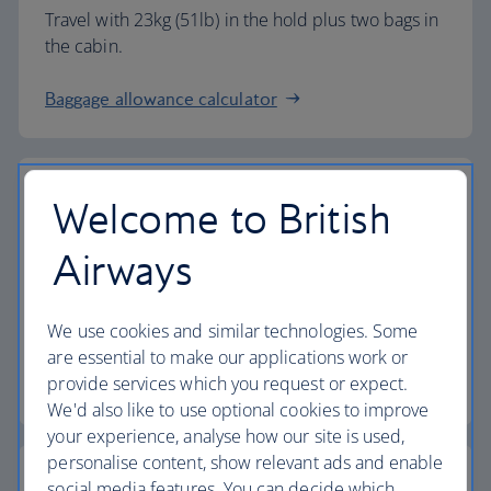
Travel with 23kg (51lb) in the hold plus two bags in
the cabin.
Baggage allowance calculator
Welcome to British
The highest standards
Airways
Choose British Airways to enjoy more than just a
We use cookies and similar technologies. Some
flight.
are essential to make our applications work or
provide services which you request or expect.
Discover the experience
We'd also like to use optional cookies to improve
your experience, analyse how our site is used,
personalise content, show relevant ads and enable
social media features. You can decide which