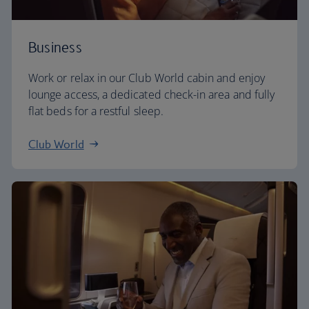
Business
Work or relax in our Club World cabin and enjoy
lounge access, a dedicated check-in area and fully
flat beds for a restful sleep.
Club World