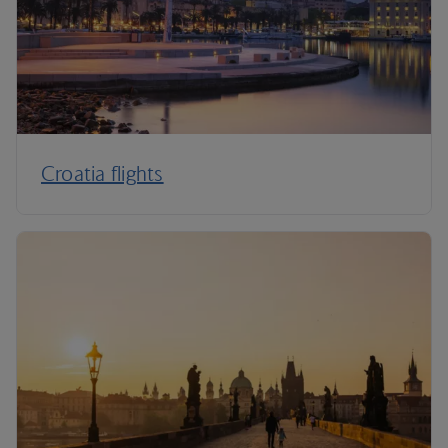
Croatia flights