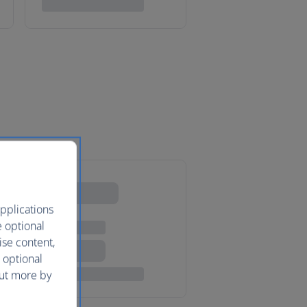
pplications
e optional
ise content,
 optional
out more by