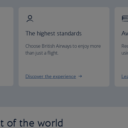
The highest standards
Av
Choose British Airways to enjoy more
Red
than just a flight.
usi
Discover the experience
Le
st of the world