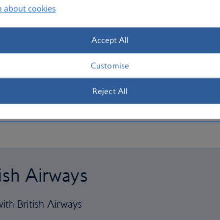
n about cookies
Accept All
Customise
Reject All
tish Airways
ith British Airways