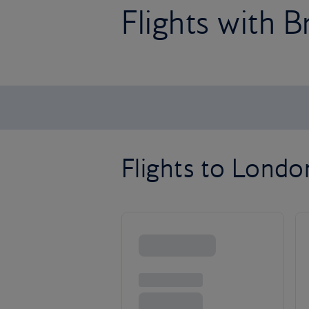
Flights with B
Flights to Lond