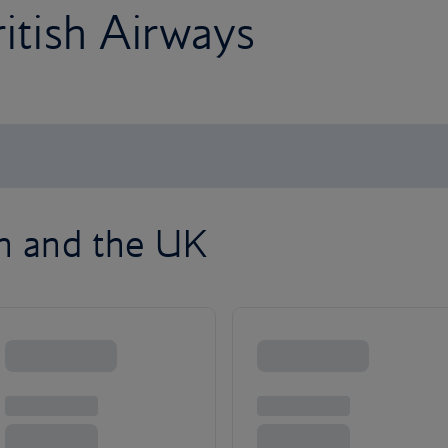
ritish Airways
on and the UK