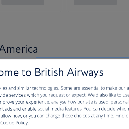
 America
me to British Airways
ies and similar technologies. Some are essential to make our a
ide services which you request or expect. We'd also like to us
mprove your experience, analyse how our site is used, personal
nt ads and enable social media features. You can decide which
 allow now, or you can change those choices at any time. Find 
Cookie Policy.