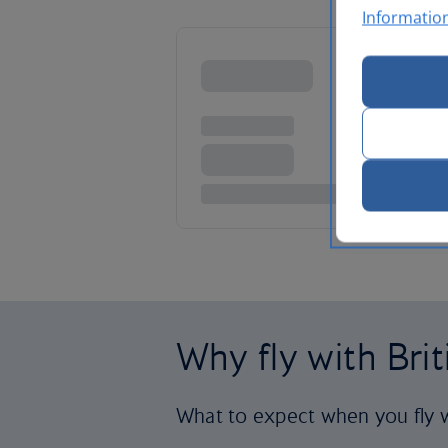
Informatio
Why fly with Bri
What to expect when you fly w