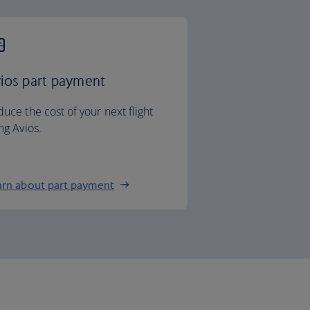
ios part payment
uce the cost of your next flight
ng Avios.
arn about part payment