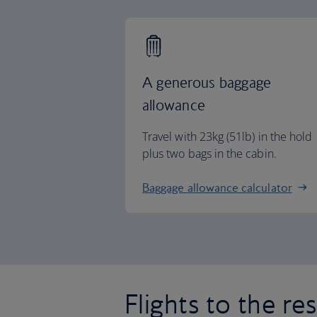
A generous baggage
allowance
Travel with 23kg (51lb) in the hold
plus two bags in the cabin.
Baggage allowance calculator
Flights to the re