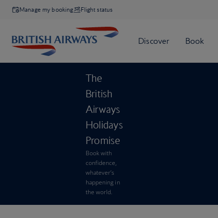
Manage my booking
Flight status
The
British
Airways
Holidays
Promise
Book with
confidence,
whatever’s
happening in
the world.