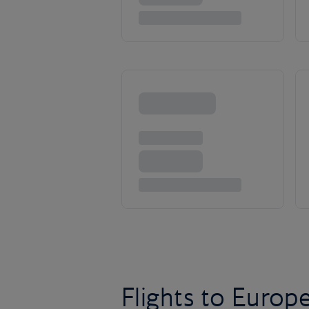
Flights to Europ