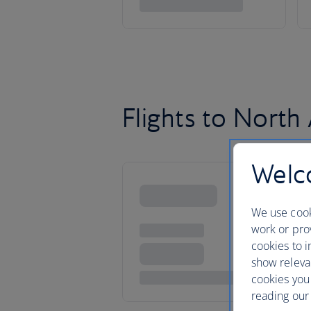
Flights to North
Welco
We use cook
work or prov
cookies to i
show releva
cookies you
reading our 