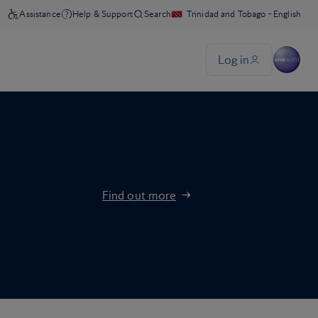
Find out more