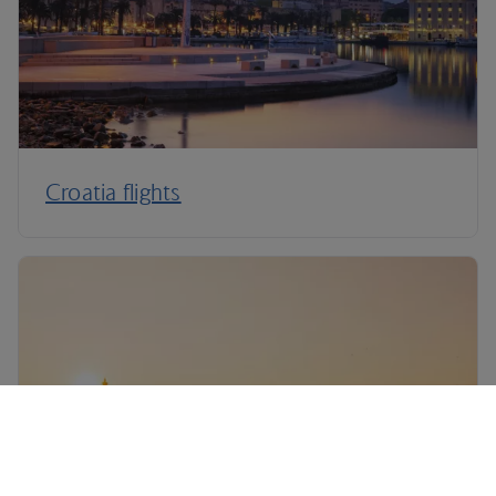
Croatia flights