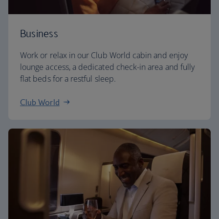
Business
Work or relax in our Club World cabin and enjoy
lounge access, a dedicated check-in area and fully
flat beds for a restful sleep.
Club World