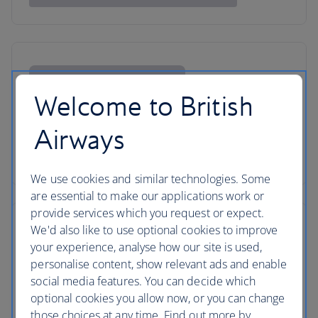
Welcome to British
Airways
We use cookies and similar technologies. Some
are essential to make our applications work or
provide services which you request or expect.
We'd also like to use optional cookies to improve
your experience, analyse how our site is used,
personalise content, show relevant ads and enable
social media features. You can decide which
optional cookies you allow now, or you can change
those choices at any time. Find out more by