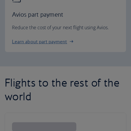
Avios part payment
Reduce the cost of your next flight using Avios.
Learn about part payment
Flights to the rest of the
world