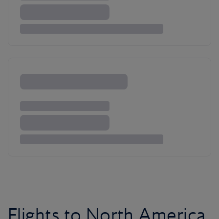
Flights to North America