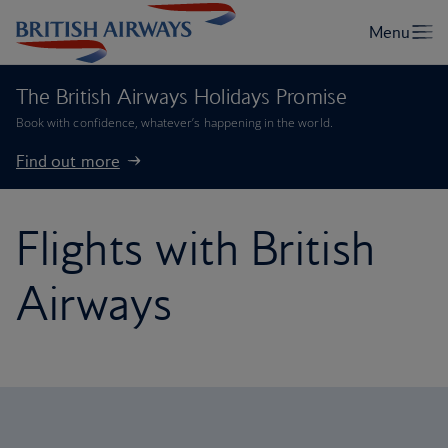
The British Airways Holidays Promise
Book with confidence, whatever’s happening in the world.
Find out more
Flights with British
Airways