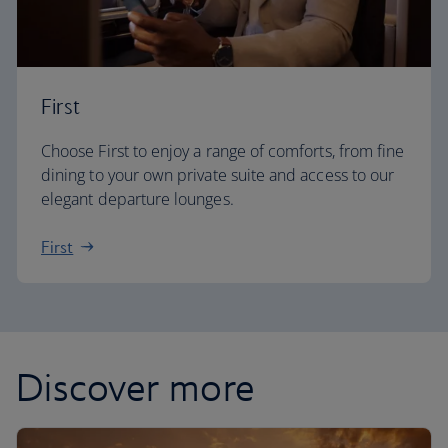
First
Choose First to enjoy a range of comforts, from fine
dining to your own private suite and access to our
elegant departure lounges.
First
Discover more