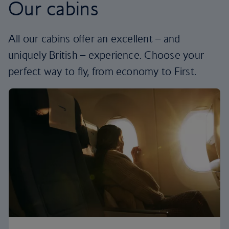
Our cabins
All our cabins offer an excellent – and
uniquely British – experience. Choose your
perfect way to fly, from economy to First.