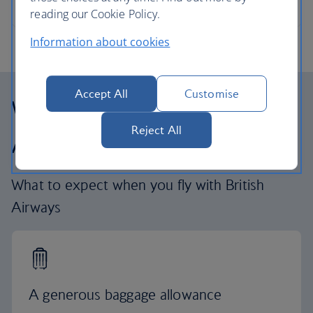
reading our Cookie Policy.
Information about cookies
Accept All
Customise
Why fly with British
Reject All
Airways
What to expect when you fly with British
Airways
A generous baggage allowance