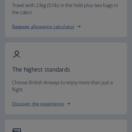
Travel with 23kg (51lb) in the hold plus two bags in
the cabin.
Baggage allowance calculator
The highest standards
Choose British Airways to enjoy more than just a
flight.
Discover the experience