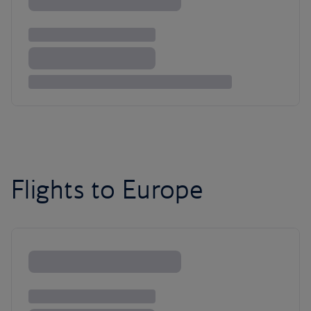
Flights to Europe