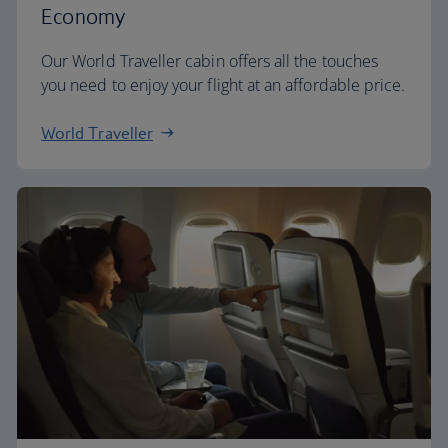
Economy
Our World Traveller cabin offers all the touches
you need to enjoy your flight at an affordable price.
World Traveller