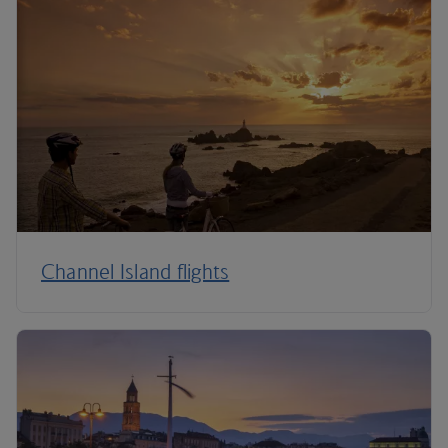
Channel Island flights