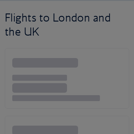
Flights to London and
the UK