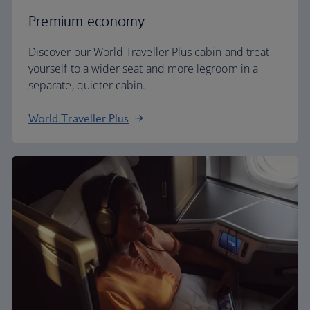
Premium economy
Discover our World Traveller Plus cabin and treat
yourself to a wider seat and more legroom in a
separate, quieter cabin.
World Traveller Plus