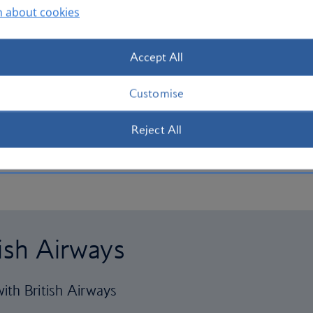
n about cookies
Accept All
Customise
Reject All
tish Airways
ith British Airways