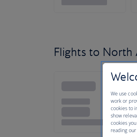
Flights to North
Welco
We use cook
work or prov
cookies to i
show releva
cookies you
reading our 