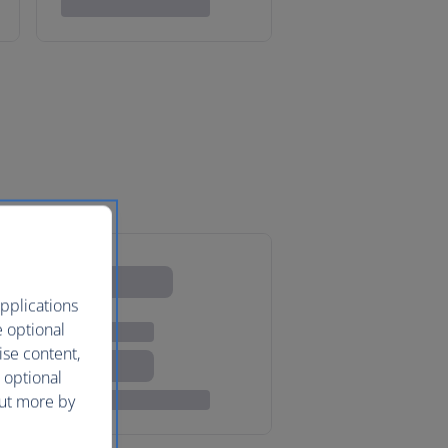
pplications
e optional
ise content,
 optional
out more by