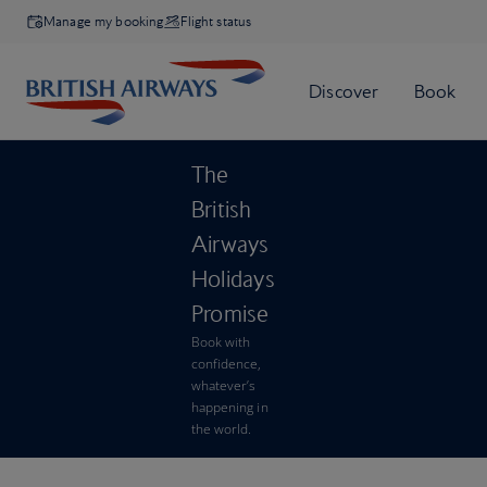
Manage my booking
Flight status
The
British
Airways
Holidays
Promise
Book with
confidence,
whatever’s
happening in
the world.