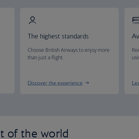
The highest standards
Av
Choose British Airways to enjoy more
Red
than just a flight.
usi
Discover the experience
Le
st of the world