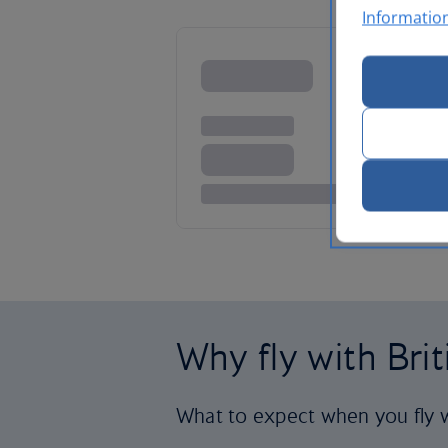
Informatio
Why fly with Bri
What to expect when you fly w