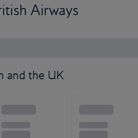
ritish Airways
on and the UK