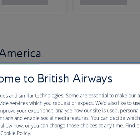
 America
me to British Airways
ies and similar technologies. Some are essential to make our a
ide services which you request or expect. We'd also like to us
mprove your experience, analyse how our site is used, personal
nt ads and enable social media features. You can decide which
 allow now, or you can change those choices at any time. Find 
Cookie Policy.