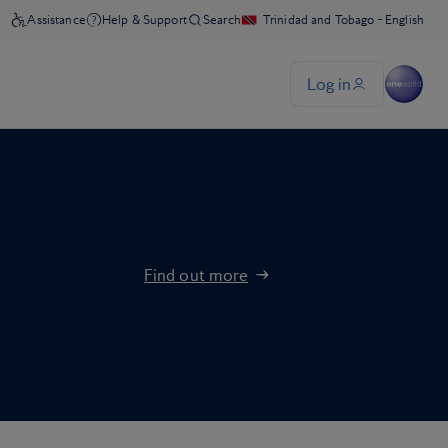
Find out more