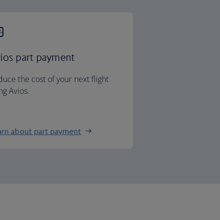
ios part payment
uce the cost of your next flight
ng Avios.
arn about part payment