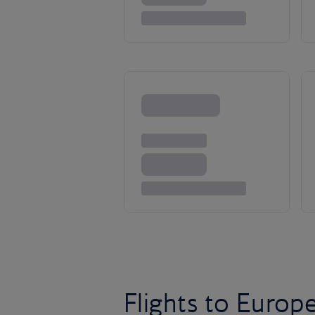
Flights to Europ