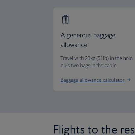
A generous baggage
allowance
Travel with 23kg (51lb) in the hold
plus two bags in the cabin.
Baggage allowance calculator
Flights to the re