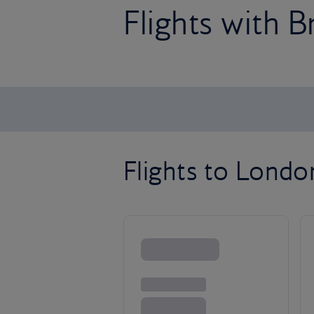
Flights with B
Flights to Lond