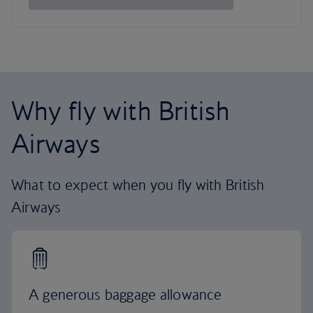
Why fly with British
Airways
What to expect when you fly with British
Airways
A generous baggage allowance