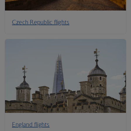
Czech Republic flights
England flights