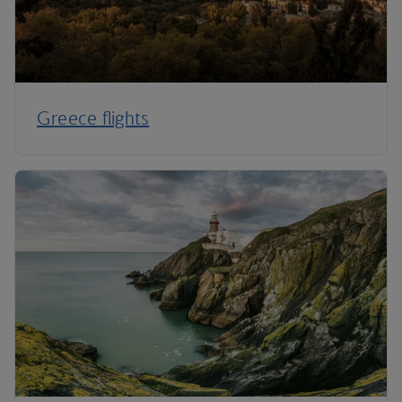
Greece flights