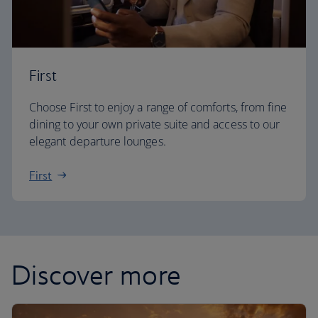
First
Choose First to enjoy a range of comforts, from fine
dining to your own private suite and access to our
elegant departure lounges.
First
Discover more