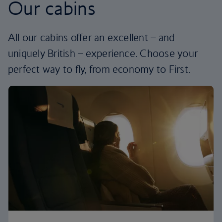
Our cabins
All our cabins offer an excellent – and
uniquely British – experience. Choose your
perfect way to fly, from economy to First.