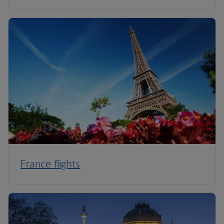
France flights