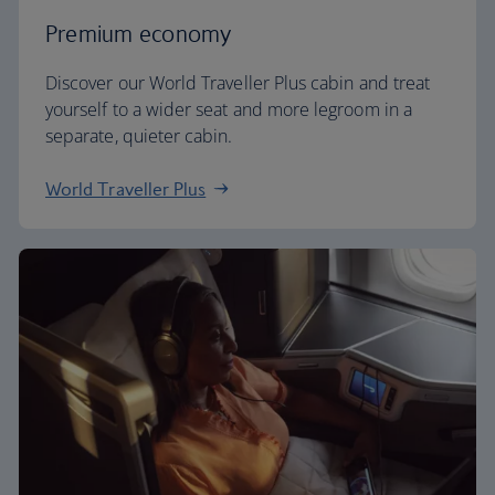
Premium economy
Discover our World Traveller Plus cabin and treat
yourself to a wider seat and more legroom in a
separate, quieter cabin.
World Traveller Plus