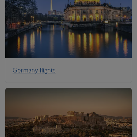
Germany flights