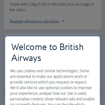
Travel with 23kg (51lb) in the hold plus two bags in
the cabin.
Baggage allowance calculator
Welcome to British
The highest standards
Airways
Choose British Airways to enjoy more than just a
We use cookies and similar technologies. Some
flight.
are essential to make our applications work or
provide services which you request or expect.
Discover the experience
We'd also like to use optional cookies to improve
your experience, analyse how our site is used,
personalise content, show relevant ads and enable
social media features. You can decide which