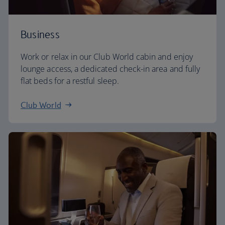
Business
Work or relax in our Club World cabin and enjoy
lounge access, a dedicated check-in area and fully
flat beds for a restful sleep.
Club World