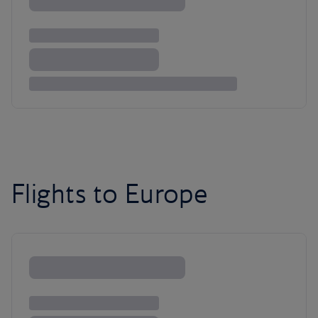
Flights to Europe