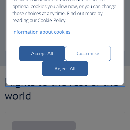
optional cookies you allow now, or you can change
those choices at any time. Find out more by
Avios part payment
reading our Cookie Policy.
Reduce the cost of your next flight using Avios.
Information about cookies
Learn about part payment
Accept All
Customise
Reject All
Flights to the rest of the
world