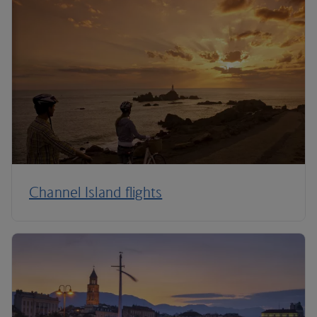
Channel Island flights