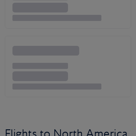
Flights to North America