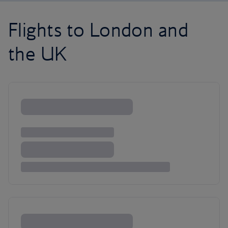
Flights to London and
the UK