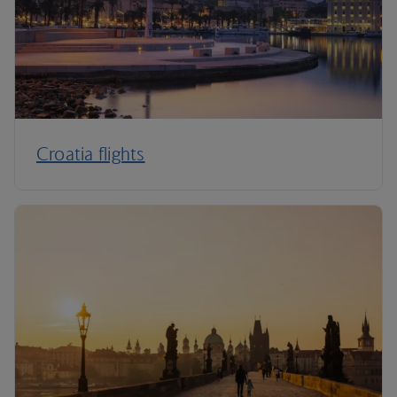
Croatia flights