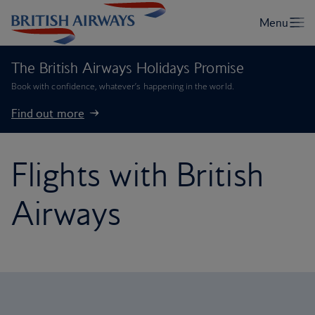
The British Airways Holidays Promise
Book with confidence, whatever’s happening in the world.
Find out more
Flights with British
Airways