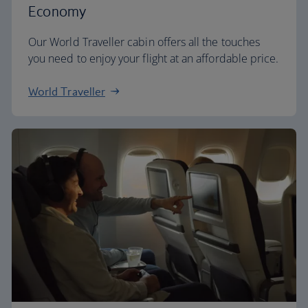
Economy
Our World Traveller cabin offers all the touches
you need to enjoy your flight at an affordable price.
World Traveller