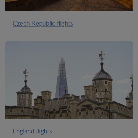
Czech Republic flights
England flights