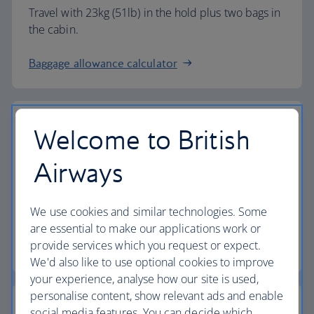
Travel with 23kg (51lb) in the hold plus two bags in
the cabin.
Baggage allowance calculator
Welcome to British
The highest standards
Airways
Choose British Airways to enjoy more than just a
We use cookies and similar technologies. Some
flight.
are essential to make our applications work or
provide services which you request or expect.
Discover the experience
We'd also like to use optional cookies to improve
your experience, analyse how our site is used,
personalise content, show relevant ads and enable
social media features. You can decide which