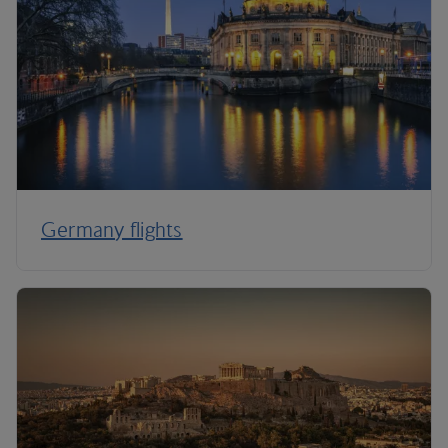
Germany flights