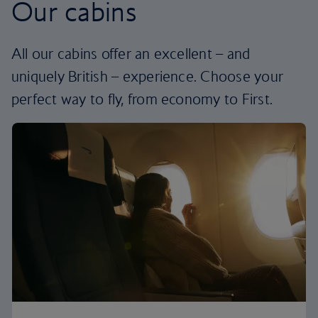
Our cabins
All our cabins offer an excellent – and
uniquely British – experience. Choose your
perfect way to fly, from economy to First.