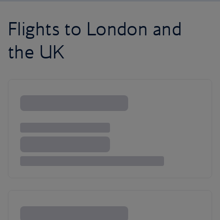
Flights to London and
the UK