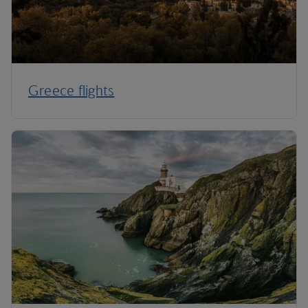
Greece flights