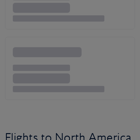
Flights to North America