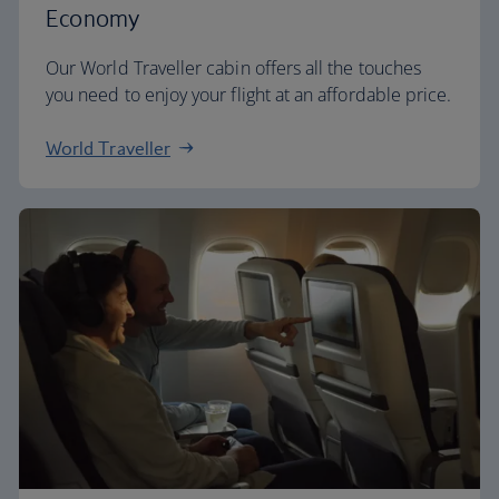
Economy
Our World Traveller cabin offers all the touches
you need to enjoy your flight at an affordable price.
World Traveller