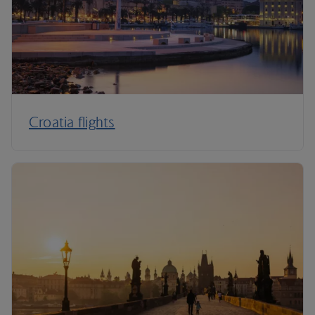
Croatia flights