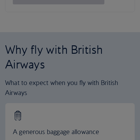
Why fly with British
Airways
What to expect when you fly with British
Airways
A generous baggage allowance