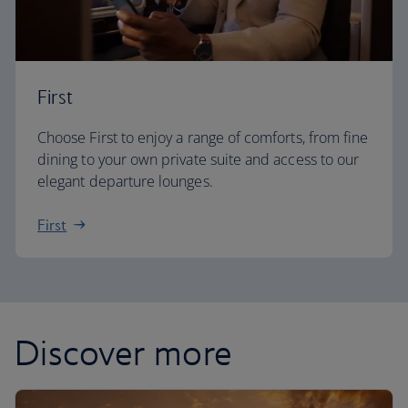
First
Choose First to enjoy a range of comforts, from fine
dining to your own private suite and access to our
elegant departure lounges.
First
Discover more