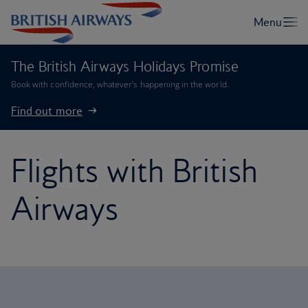
The British Airways Holidays Promise
Book with confidence, whatever’s happening in the world.
Find out more
Flights with British
Airways