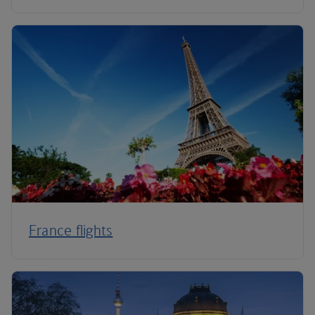
France flights