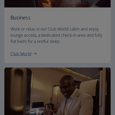
Business
Work or relax in our Club World cabin and enjoy
lounge access, a dedicated check-in area and fully
flat beds for a restful sleep.
Club World