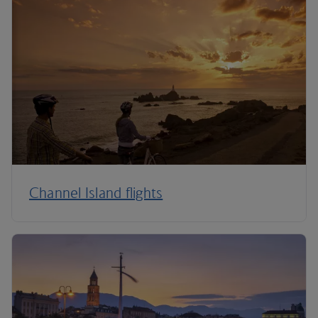
Channel Island flights