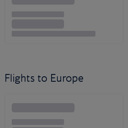
Flights to Europe