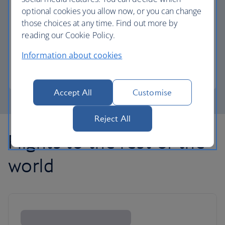
optional cookies you allow now, or you can change
those choices at any time. Find out more by
Avios part payment
reading our Cookie Policy.
Reduce the cost of your next flight using Avios.
Information about cookies
Learn about part payment
Accept All
Customise
Reject All
Flights to the rest of the
world