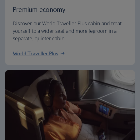
Premium economy
Discover our World Traveller Plus cabin and treat
yourself to a wider seat and more legroom in a
separate, quieter cabin.
World Traveller Plus