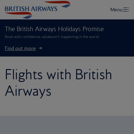
The British Airways Holidays Promise
Book with confidence, whatever’s happening in the world.
Find out more
Flights with British
Airways