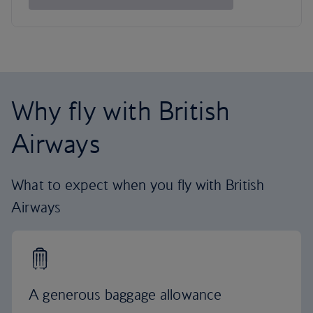
Why fly with British
Airways
What to expect when you fly with British
Airways
A generous baggage allowance