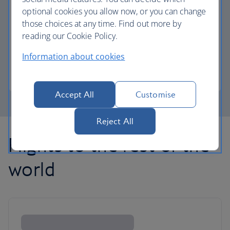
optional cookies you allow now, or you can change
those choices at any time. Find out more by
Avios part payment
reading our Cookie Policy.
Reduce the cost of your next flight using Avios.
Information about cookies
Learn about part payment
Accept All
Customise
Reject All
Flights to the rest of the
world