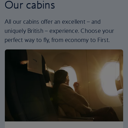
Our cabins
All our cabins offer an excellent – and
uniquely British – experience. Choose your
perfect way to fly, from economy to First.