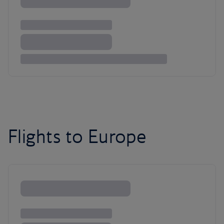
Flights to Europe