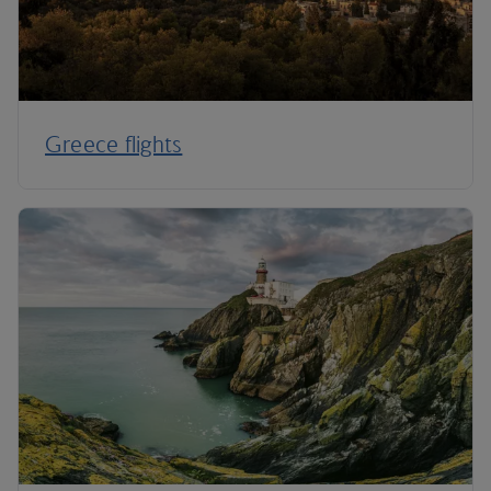
Greece flights