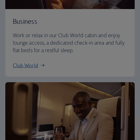
Business
Work or relax in our Club World cabin and enjoy
lounge access, a dedicated check-in area and fully
flat beds for a restful sleep.
Club World