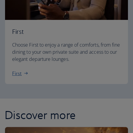
First
Choose First to enjoy a range of comforts, from fine
dining to your own private suite and access to our
elegant departure lounges.
First
Discover more