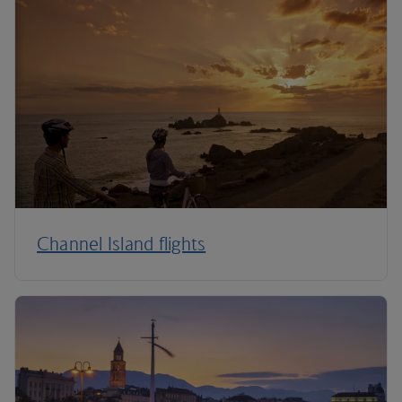
Channel Island flights