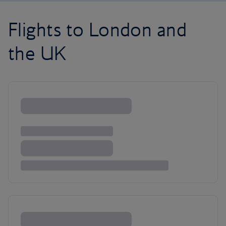
Flights to London and
the UK