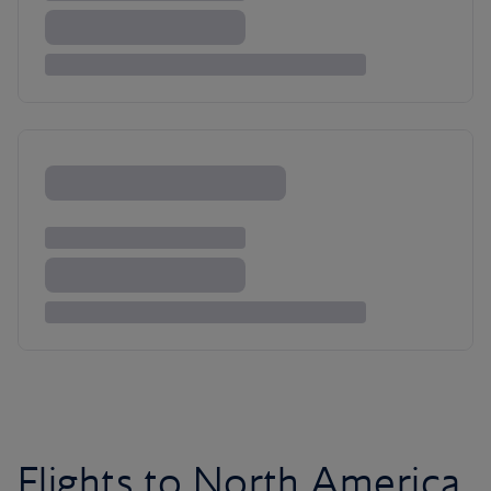
Flights to North America