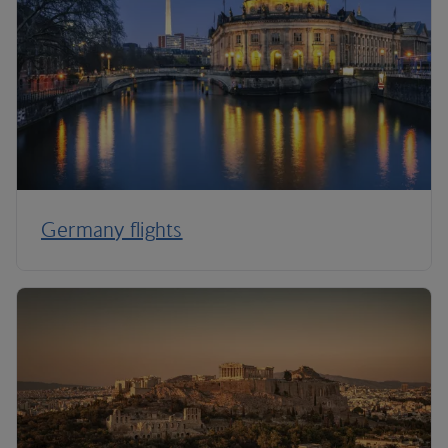
Germany flights