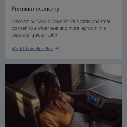
Premium economy
Discover our World Traveller Plus cabin and treat
yourself to a wider seat and more legroom in a
separate, quieter cabin.
World Traveller Plus