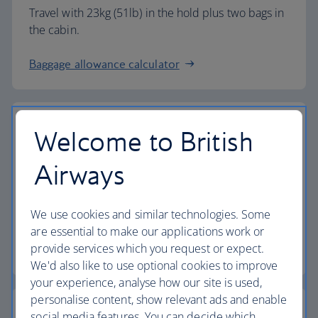
Travel with 23kg (51lb) in the hold plus two bags in
the cabin.
Baggage allowance calculator
Welcome to British
The highest standards
Airways
Choose British Airways to enjoy more than just a
We use cookies and similar technologies. Some
flight.
are essential to make our applications work or
provide services which you request or expect.
Discover the experience
We'd also like to use optional cookies to improve
your experience, analyse how our site is used,
personalise content, show relevant ads and enable
social media features. You can decide which