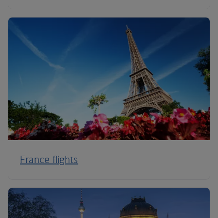
France flights