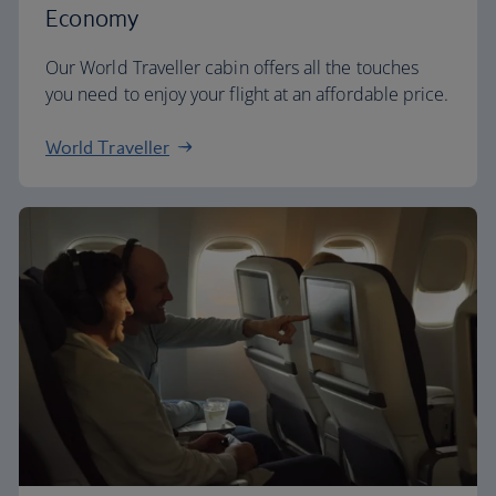
Economy
Our World Traveller cabin offers all the touches
you need to enjoy your flight at an affordable price.
World Traveller