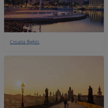
Croatia flights