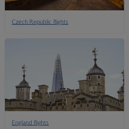
Czech Republic flights
England flights