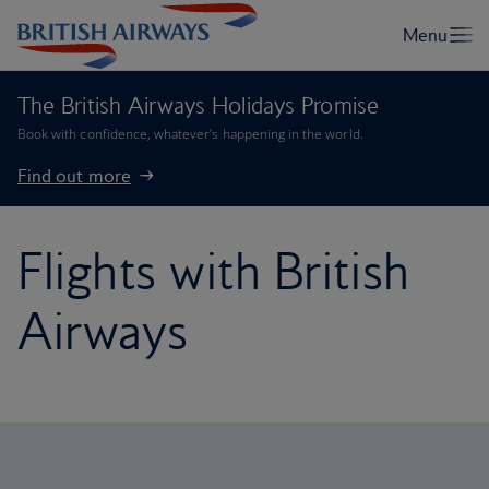
The British Airways Holidays Promise
Book with confidence, whatever’s happening in the world.
Find out more
Flights with British
Airways