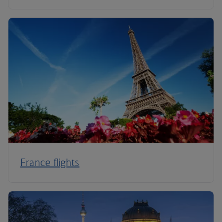
France flights