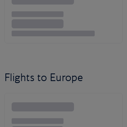
Flights to Europe