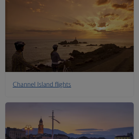
Channel Island flights