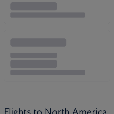
Flights to North America