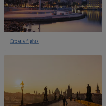
Croatia flights