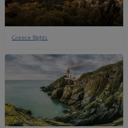
Greece flights