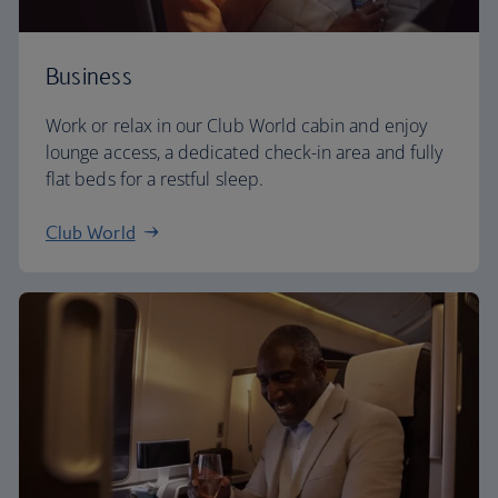
Business
Work or relax in our Club World cabin and enjoy
lounge access, a dedicated check-in area and fully
flat beds for a restful sleep.
Club World