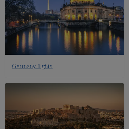
Germany flights