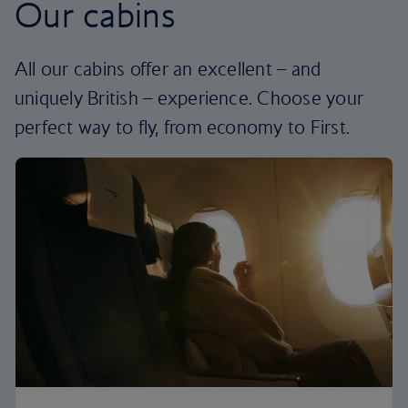
Our cabins
All our cabins offer an excellent – and
uniquely British – experience. Choose your
perfect way to fly, from economy to First.