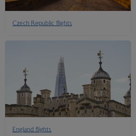
Czech Republic flights
England flights