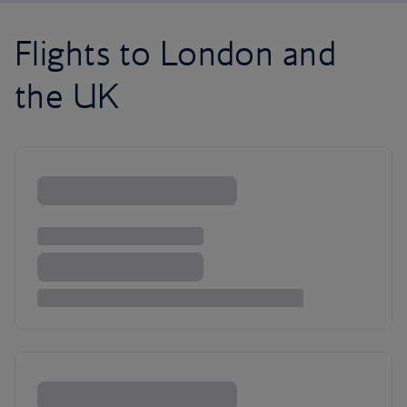
Flights to London and
the UK