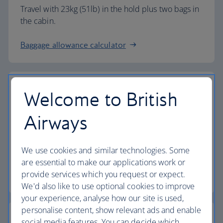
Travel with 23kg (51lb) in the hold plus two bags in
the cabin.
Baggage allowance calculator
Welcome to British
The highest standards
Airways
Choose British Airways to enjoy more than just a
We use cookies and similar technologies. Some
flight.
are essential to make our applications work or
provide services which you request or expect.
Discover the experience
We'd also like to use optional cookies to improve
your experience, analyse how our site is used,
personalise content, show relevant ads and enable
social media features. You can decide which