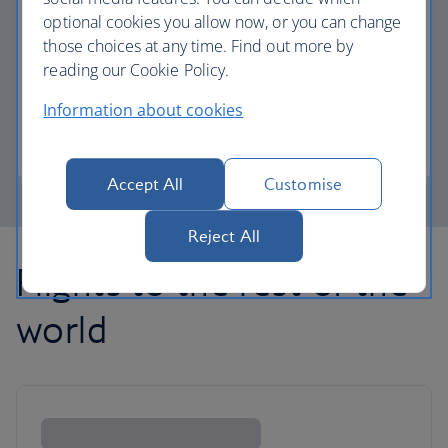
optional cookies you allow now, or you can change
those choices at any time. Find out more by
Avios part payment
reading our Cookie Policy.
Reduce the cost of your next flight using Avios.
Information about cookies
Learn about part payment
Accept All
Customise
Reject All
Flights to the rest of the
world