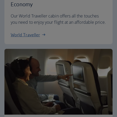
Economy
Our World Traveller cabin offers all the touches
you need to enjoy your flight at an affordable price.
World Traveller