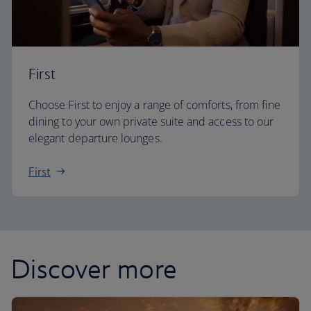
First
Choose First to enjoy a range of comforts, from fine
dining to your own private suite and access to our
elegant departure lounges.
First
Discover more