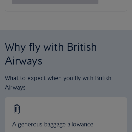
Why fly with British
Airways
What to expect when you fly with British
Airways
A generous baggage allowance