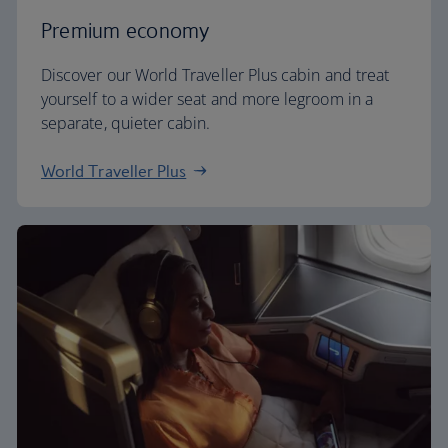
Premium economy
Discover our World Traveller Plus cabin and treat
yourself to a wider seat and more legroom in a
separate, quieter cabin.
World Traveller Plus