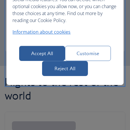
optional cookies you allow now, or you can change
those choices at any time. Find out more by
Avios part payment
reading our Cookie Policy.
Reduce the cost of your next flight using Avios.
Information about cookies
Learn about part payment
Accept All
Customise
Reject All
Flights to the rest of the
world