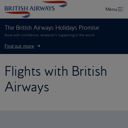
The British Airways Holidays Promise
Book with confidence, whatever’s happening in the world.
Find out more
Flights with British
Airways