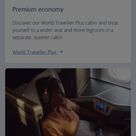
Premium economy
Discover our World Traveller Plus cabin and treat
yourself to a wider seat and more legroom in a
separate, quieter cabin.
World Traveller Plus