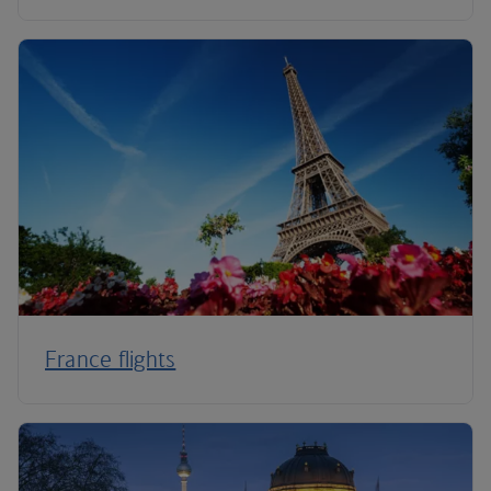
France flights