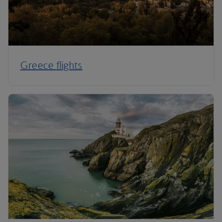
Greece flights