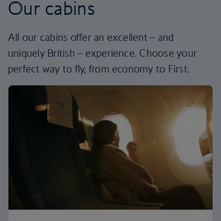
Our cabins
All our cabins offer an excellent – and
uniquely British – experience. Choose your
perfect way to fly, from economy to First.