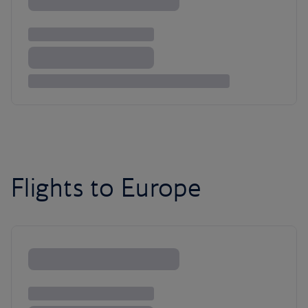
Flights to Europe