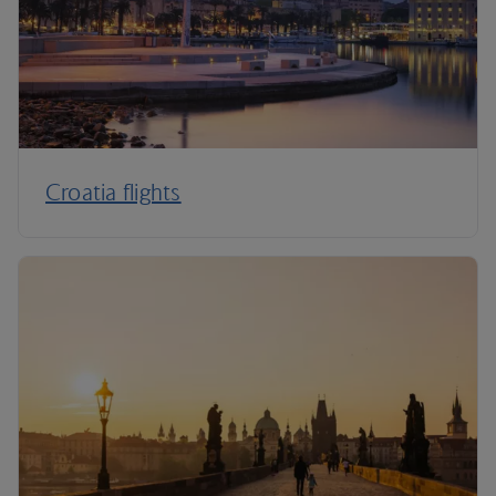
Croatia flights