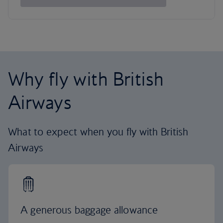
Why fly with British
Airways
What to expect when you fly with British
Airways
A generous baggage allowance