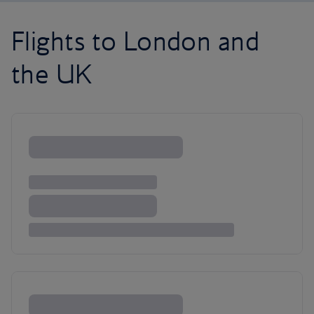
Flights to London and
the UK