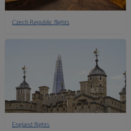
Czech Republic flights
England flights