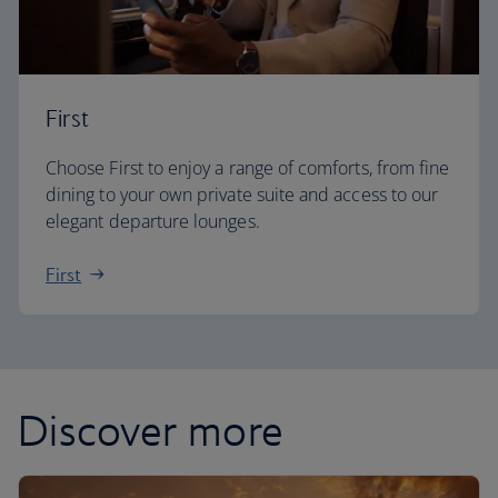
First
Choose First to enjoy a range of comforts, from fine
dining to your own private suite and access to our
elegant departure lounges.
First
Discover more