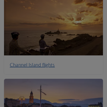
Channel Island flights