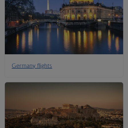
Germany flights