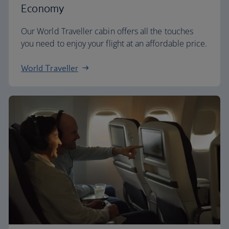
Economy
Our World Traveller cabin offers all the touches
you need to enjoy your flight at an affordable price.
World Traveller