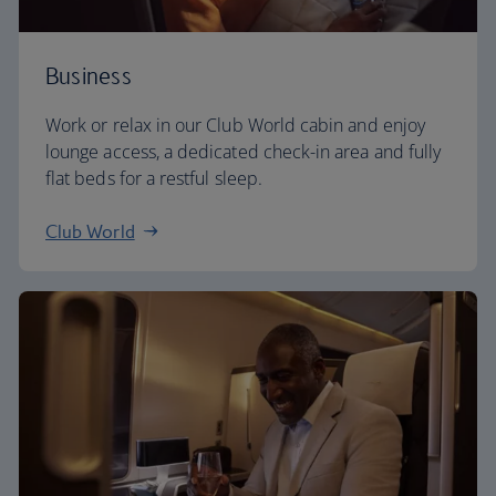
Business
Work or relax in our Club World cabin and enjoy
lounge access, a dedicated check-in area and fully
flat beds for a restful sleep.
Club World