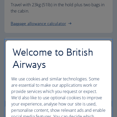
Travel with 23kg (51lb) in the hold plus two bags in
the cabin.
Baggage allowance calculator
Welcome to British
The highest standards
Airways
Choose British Airways to enjoy more than just a
We use cookies and similar technologies. Some
flight.
are essential to make our applications work or
provide services which you request or expect.
Discover the experience
We'd also like to use optional cookies to improve
your experience, analyse how our site is used,
personalise content, show relevant ads and enable
social media features. You can decide which