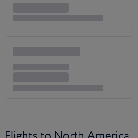
Flights to North America