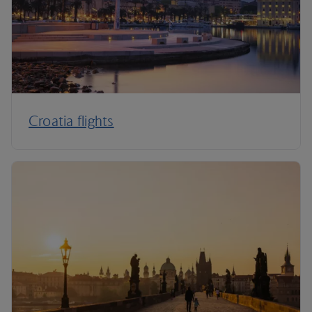
Croatia flights