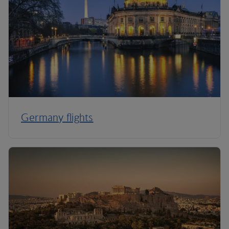
Germany flights