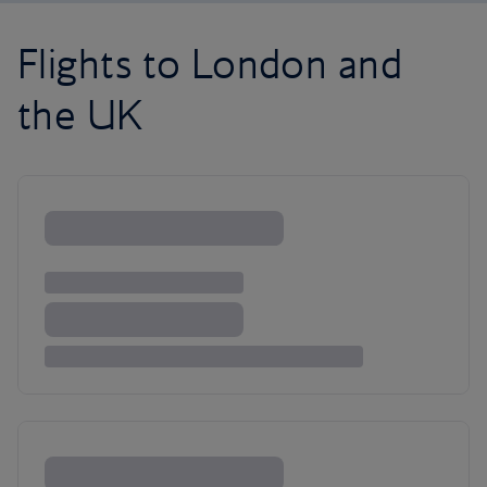
Flights to London and
the UK