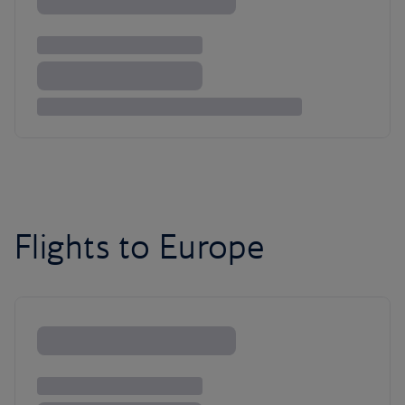
Flights to Europe