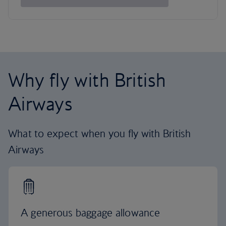
Why fly with British
Airways
What to expect when you fly with British
Airways
A generous baggage allowance