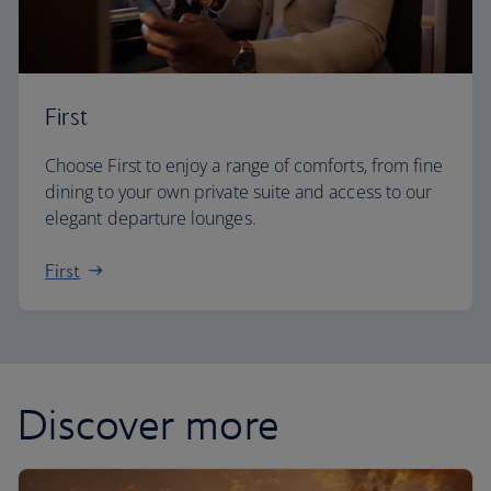
First
Choose First to enjoy a range of comforts, from fine
dining to your own private suite and access to our
elegant departure lounges.
First
Discover more