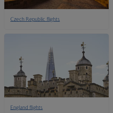
Czech Republic flights
England flights