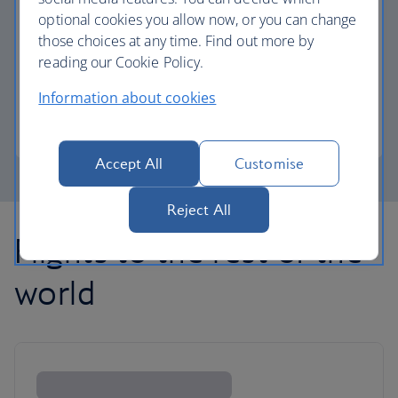
optional cookies you allow now, or you can change
those choices at any time. Find out more by
Avios part payment
reading our Cookie Policy.
Reduce the cost of your next flight using Avios.
Information about cookies
Learn about part payment
Accept All
Customise
Reject All
Flights to the rest of the
world