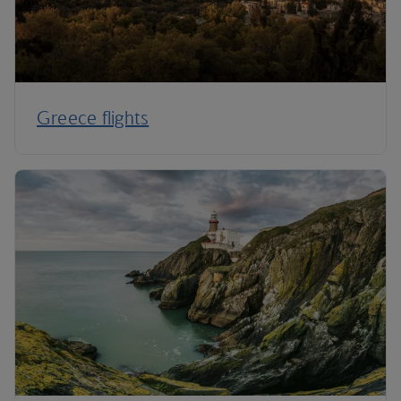
Greece flights