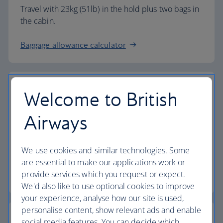
Travel with 23kg (51lb) in the hold plus two bags in
the cabin.
Baggage allowance calculator
Welcome to British
The highest standards
Airways
Choose British Airways to enjoy more than just a
We use cookies and similar technologies. Some
flight.
are essential to make our applications work or
provide services which you request or expect.
Discover the experience
We'd also like to use optional cookies to improve
your experience, analyse how our site is used,
personalise content, show relevant ads and enable
social media features. You can decide which