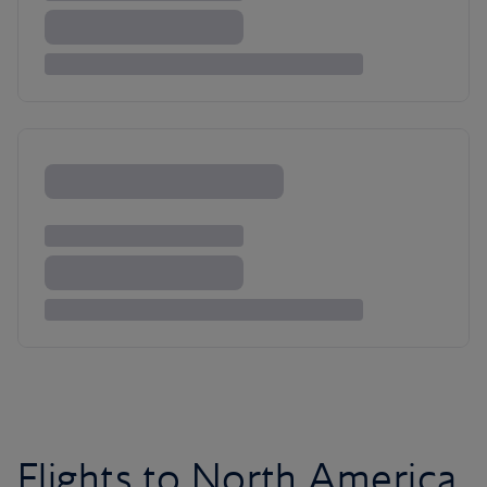
Flights to North America