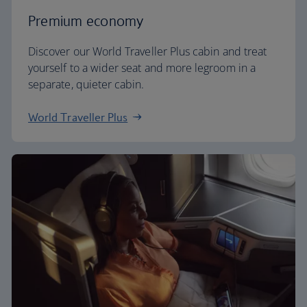
Premium economy
Discover our World Traveller Plus cabin and treat
yourself to a wider seat and more legroom in a
separate, quieter cabin.
World Traveller Plus