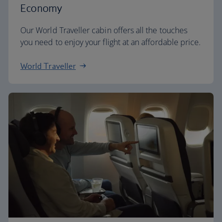
Economy
Our World Traveller cabin offers all the touches
you need to enjoy your flight at an affordable price.
World Traveller