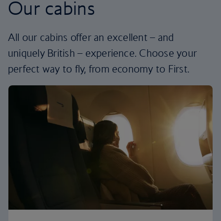
Our cabins
All our cabins offer an excellent – and
uniquely British – experience. Choose your
perfect way to fly, from economy to First.