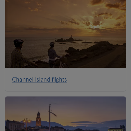
Channel Island flights