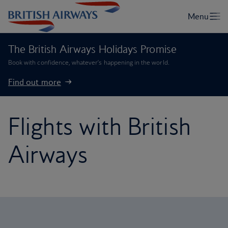
The British Airways Holidays Promise
Book with confidence, whatever’s happening in the world.
Find out more
Flights with British
Airways