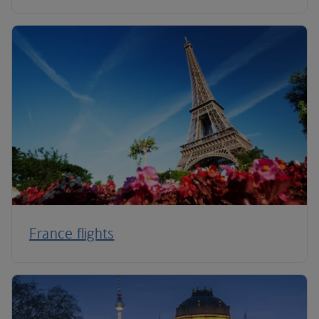
France flights