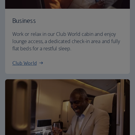
Business
Work or relax in our Club World cabin and enjoy
lounge access, a dedicated check-in area and fully
flat beds for a restful sleep.
Club World