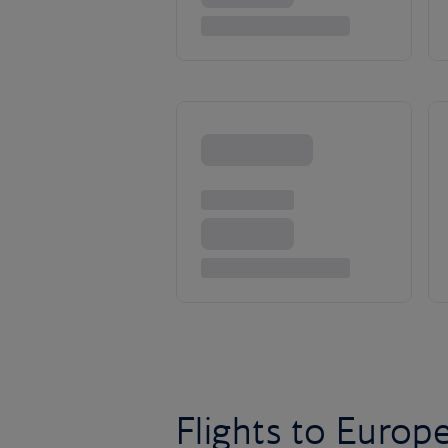
Flights to Europ