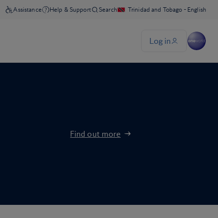
Find out more