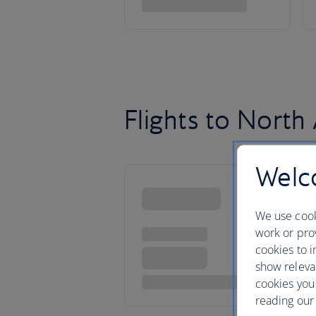
Flights to North
Welco
We use cook
work or prov
cookies to i
show releva
cookies you
reading our 