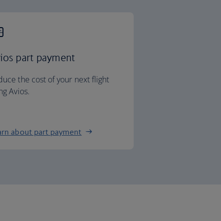
ios part payment
uce the cost of your next flight
ng Avios.
arn about part payment