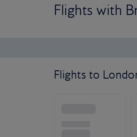
Flights with B
Flights to Lond