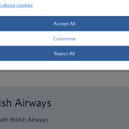
n about cookies
Accept All
Customise
Reject All
tish Airways
ith British Airways