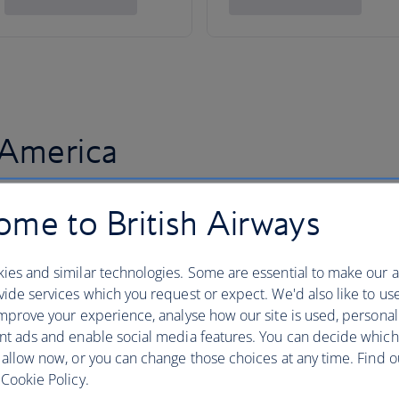
 America
me to British Airways
ies and similar technologies. Some are essential to make our a
ide services which you request or expect. We'd also like to us
mprove your experience, analyse how our site is used, personal
nt ads and enable social media features. You can decide which
 allow now, or you can change those choices at any time. Find 
Cookie Policy.