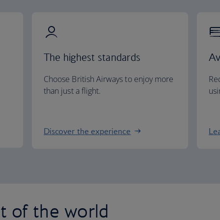
The highest standards
Av
Choose British Airways to enjoy more
Red
than just a flight.
usi
Discover the experience
Le
st of the world