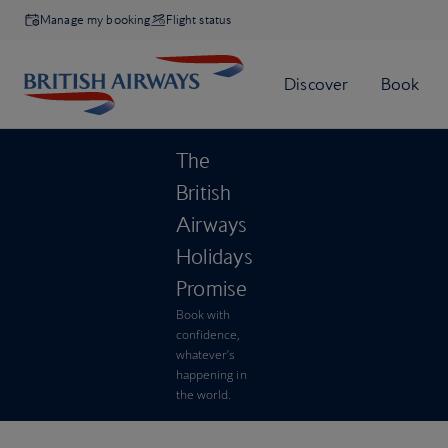
Manage my booking
Flight status
The
British
Airways
Holidays
Promise
Book with
confidence,
whatever’s
happening in
the world.