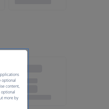
pplications
e optional
ise content,
 optional
out more by