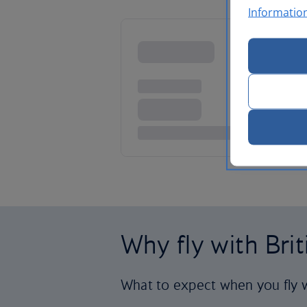
Informatio
Why fly with Bri
What to expect when you fly w