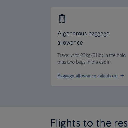
A generous baggage
allowance
Travel with 23kg (51lb) in the hold
plus two bags in the cabin.
Baggage allowance calculator
Flights to the re