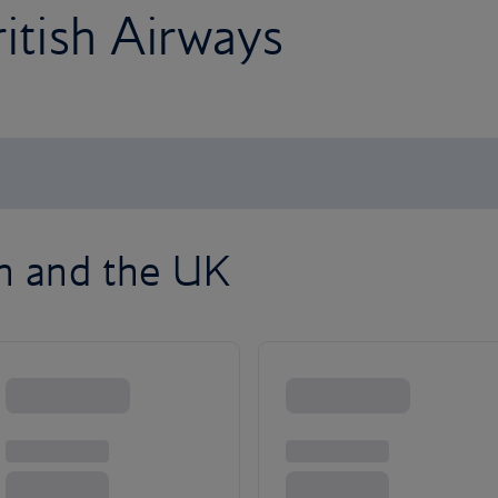
ritish Airways
on and the UK