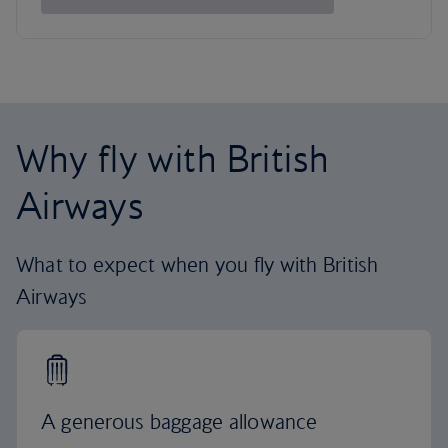
Why fly with British
Airways
What to expect when you fly with British
Airways
A generous baggage allowance