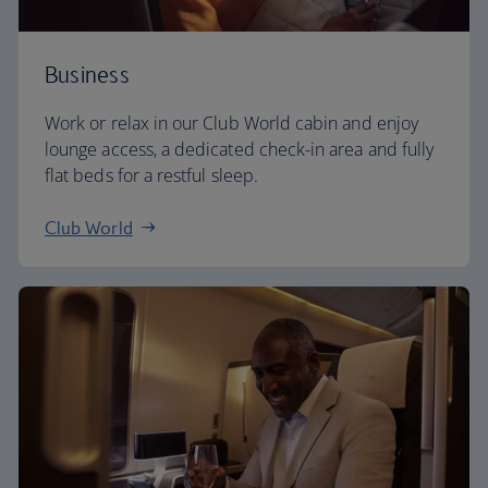
Business
Work or relax in our Club World cabin and enjoy
lounge access, a dedicated check-in area and fully
flat beds for a restful sleep.
Club World