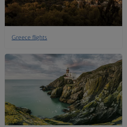
Greece flights