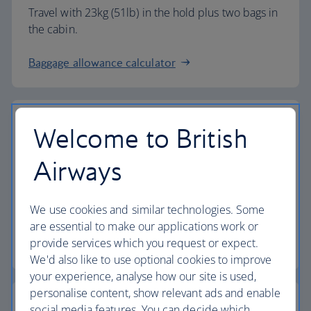
Travel with 23kg (51lb) in the hold plus two bags in
the cabin.
Baggage allowance calculator
Welcome to British
The highest standards
Airways
Choose British Airways to enjoy more than just a
We use cookies and similar technologies. Some
flight.
are essential to make our applications work or
provide services which you request or expect.
Discover the experience
We'd also like to use optional cookies to improve
your experience, analyse how our site is used,
personalise content, show relevant ads and enable
social media features. You can decide which