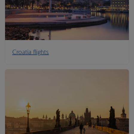
Croatia flights