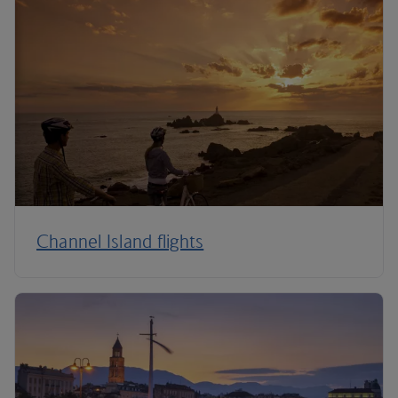
Channel Island flights