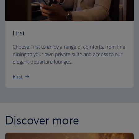
First
Choose First to enjoy a range of comforts, from fine
dining to your own private suite and access to our
elegant departure lounges.
First
Discover more