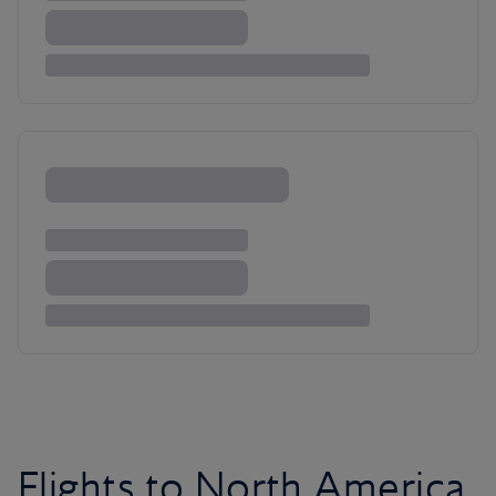
Flights to North America