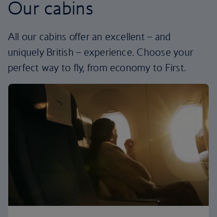
Our cabins
All our cabins offer an excellent – and
uniquely British – experience. Choose your
perfect way to fly, from economy to First.