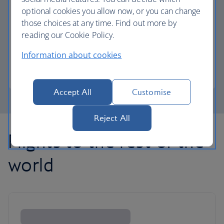
optional cookies you allow now, or you can change
those choices at any time. Find out more by
Avios part payment
reading our Cookie Policy.
Reduce the cost of your next flight using Avios.
Information about cookies
Learn about part payment
Accept All
Customise
Reject All
Flights to the rest of the
world