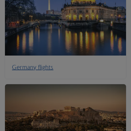
Germany flights