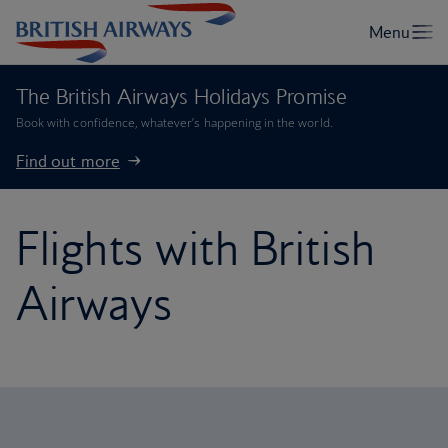
The British Airways Holidays Promise
Book with confidence, whatever’s happening in the world.
Find out more
Flights with British
Airways