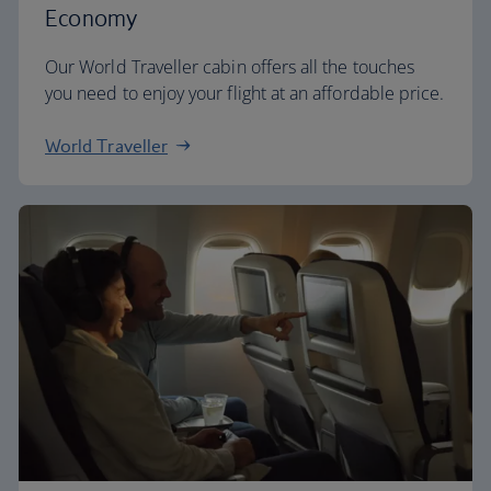
Economy
Our World Traveller cabin offers all the touches
you need to enjoy your flight at an affordable price.
World Traveller