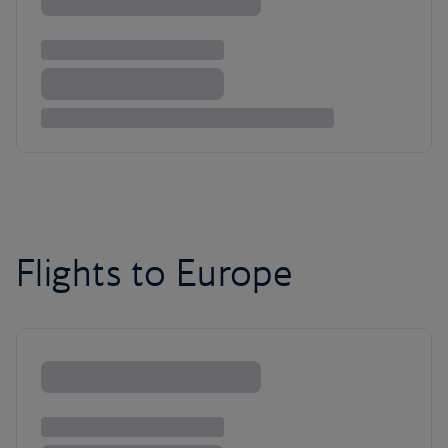
Flights to Europe