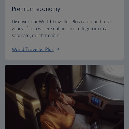
Premium economy
Discover our World Traveller Plus cabin and treat
yourself to a wider seat and more legroom in a
separate, quieter cabin.
World Traveller Plus