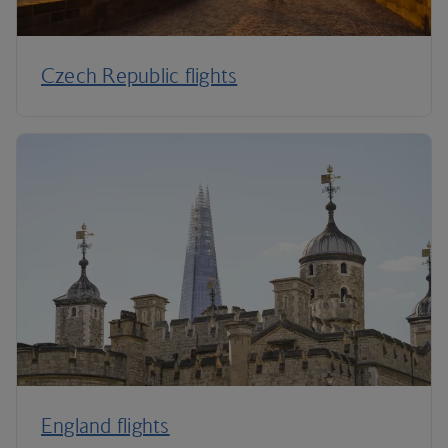
Czech Republic flights
England flights