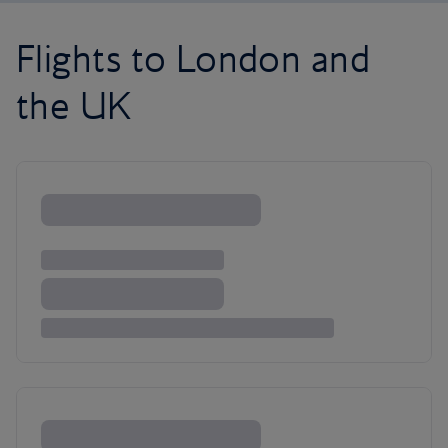
Flights to London and
the UK