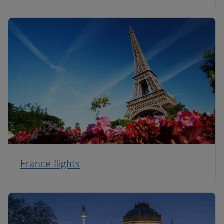
France flights