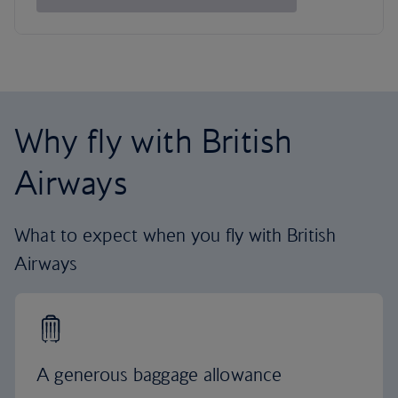
Why fly with British
Airways
What to expect when you fly with British
Airways
A generous baggage allowance