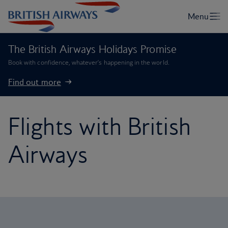
The British Airways Holidays Promise
Book with confidence, whatever’s happening in the world.
Find out more
Flights with British
Airways