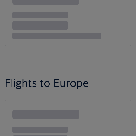
Flights to Europe