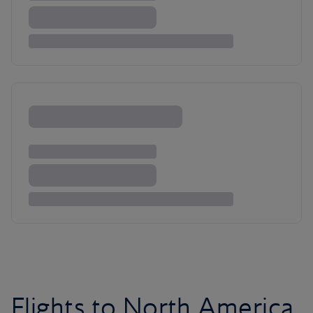
Flights to North America