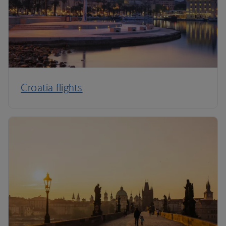
Croatia flights