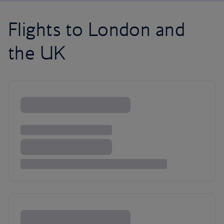
Flights to London and
the UK