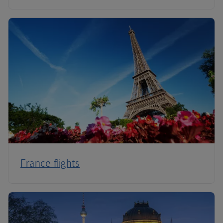
France flights