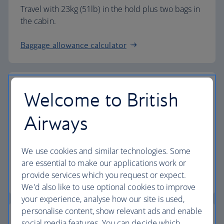
Travel with 23kg (51lb) in the hold plus two bags in
the cabin.
Baggage allowance calculator
Welcome to British
The highest standards
Airways
Choose British Airways to enjoy more than just a
We use cookies and similar technologies. Some
flight.
are essential to make our applications work or
provide services which you request or expect.
Discover the experience
We'd also like to use optional cookies to improve
your experience, analyse how our site is used,
personalise content, show relevant ads and enable
social media features. You can decide which