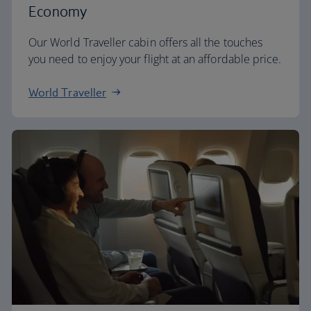
Economy
Our World Traveller cabin offers all the touches
you need to enjoy your flight at an affordable price.
World Traveller