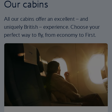
Our cabins
All our cabins offer an excellent – and
uniquely British – experience. Choose your
perfect way to fly, from economy to First.