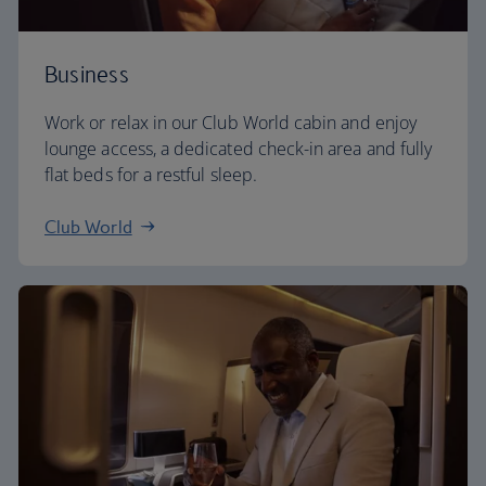
Business
Work or relax in our Club World cabin and enjoy
lounge access, a dedicated check-in area and fully
flat beds for a restful sleep.
Club World