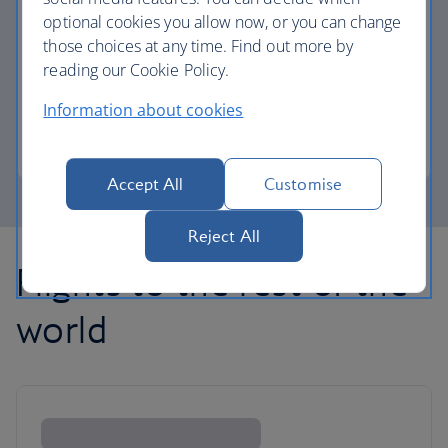
optional cookies you allow now, or you can change
those choices at any time. Find out more by
Avios part payment
reading our Cookie Policy.
Reduce the cost of your next flight using Avios.
Information about cookies
Learn about part payment
Accept All
Customise
Reject All
Flights to the rest of the
world