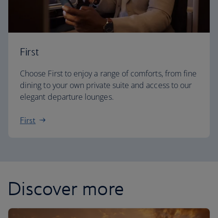
First
Choose First to enjoy a range of comforts, from fine
dining to your own private suite and access to our
elegant departure lounges.
First
Discover more