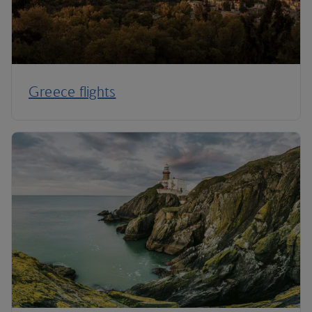
Greece flights