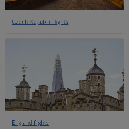
Czech Republic flights
England flights