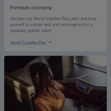
Premium economy
Discover our World Traveller Plus cabin and treat
yourself to a wider seat and more legroom in a
separate, quieter cabin.
World Traveller Plus