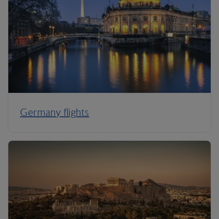
Germany flights