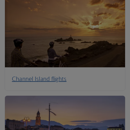
Channel Island flights