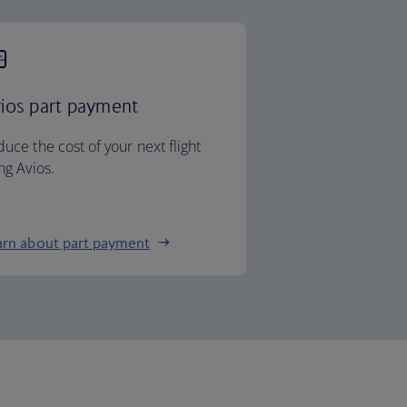
ios part payment
uce the cost of your next flight
ng Avios.
arn about part payment