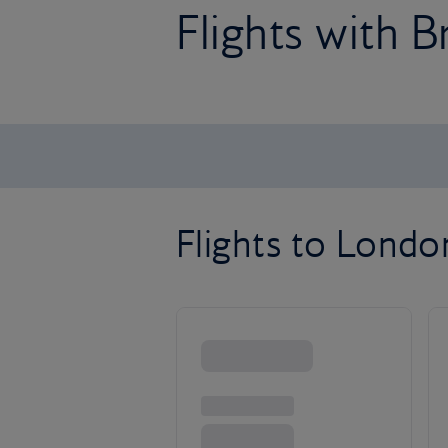
Flights with B
Flights to Lond