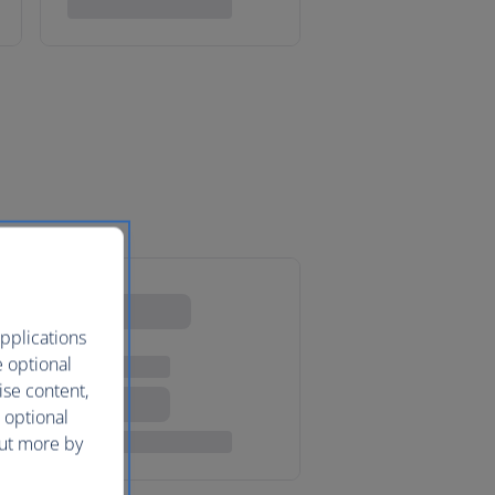
pplications
e optional
ise content,
 optional
out more by