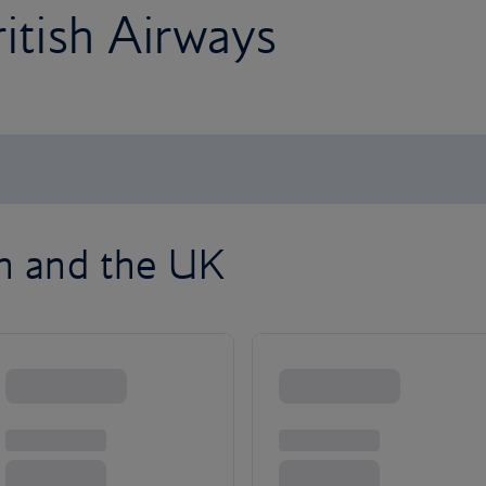
ritish Airways
on and the UK