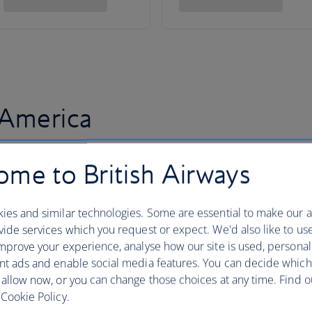
 America
me to British Airways
ies and similar technologies. Some are essential to make our a
ide services which you request or expect. We'd also like to us
mprove your experience, analyse how our site is used, personal
nt ads and enable social media features. You can decide which
 allow now, or you can change those choices at any time. Find 
Cookie Policy.