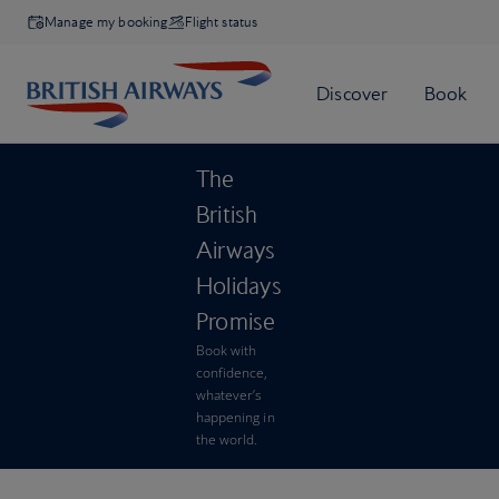
Manage my booking
Flight status
The
British
Airways
Holidays
Promise
Book with
confidence,
whatever’s
happening in
the world.