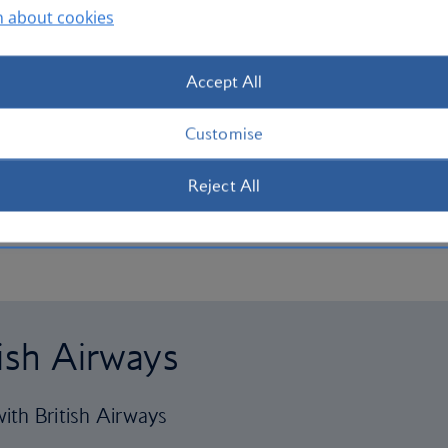
n about cookies
Accept All
Customise
Reject All
tish Airways
ith British Airways