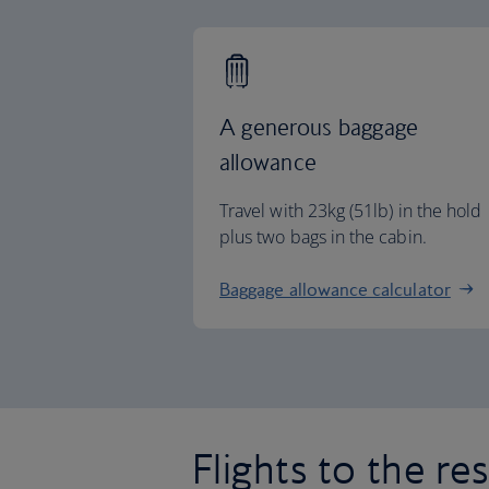
A generous baggage
allowance
Travel with 23kg (51lb) in the hold
plus two bags in the cabin.
Baggage allowance calculator
Flights to the re