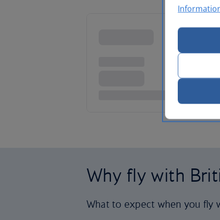
Informatio
Why fly with Bri
What to expect when you fly w