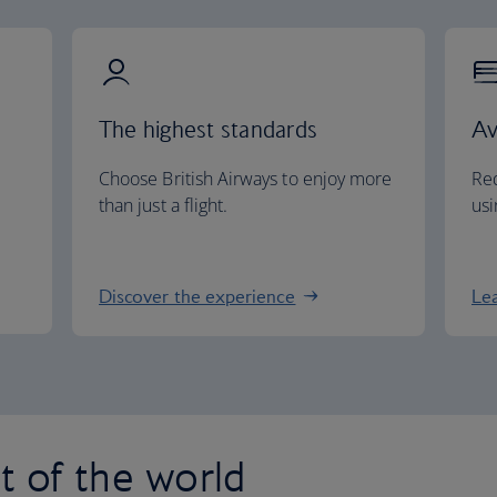
The highest standards
Av
Choose British Airways to enjoy more
Red
than just a flight.
usi
Discover the experience
Le
st of the world