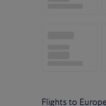
Flights to Europ