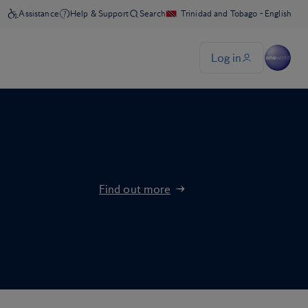
Find out more