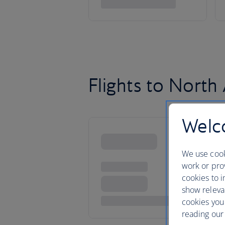
Flights to North
Welco
We use cook
work or prov
cookies to i
show releva
cookies you
reading our 