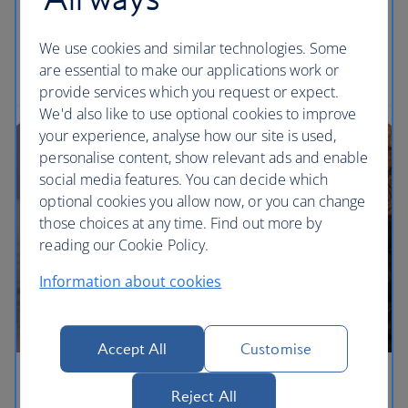
of a freewheeling bicycle. Holiday in the Alps in
summer: they’re sublime.
We use cookies and similar technologies. Some
are essential to make our applications work or
Read the article
provide services which you request or expect.
We'd also like to use optional cookies to improve
your experience, analyse how our site is used,
personalise content, show relevant ads and enable
social media features. You can decide which
optional cookies you allow now, or you can change
those choices at any time. Find out more by
reading our Cookie Policy.
Information about cookies
Accept All
Customise
Shake up your summer holiday
Reject All