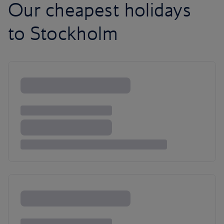
Our cheapest holidays
to Stockholm