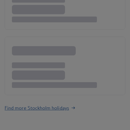
Find more Stockholm holidays