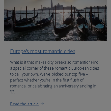
Europe’s most romantic cities
What is it that makes city breaks so romantic? Find
a special corner of these romantic European cities
to call your own. We've picked our top five –
perfect whether you're in the first flush of
romance, or celebrating an anniversary ending in
'0'.
Read the article