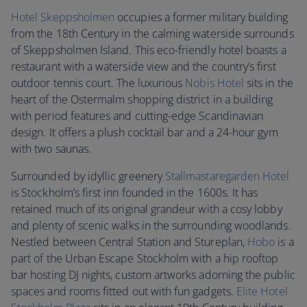
Hotel Skeppsholmen
occupies a former military building
from the 18th Century in the calming waterside surrounds
of Skeppsholmen Island. This eco-friendly hotel boasts a
restaurant with a waterside view and the country’s first
outdoor tennis court. The luxurious
Nobis Hotel
sits in the
heart of the Ostermalm shopping district in a building
with period features and cutting-edge Scandinavian
design. It offers a plush cocktail bar and a 24-hour gym
with two saunas.
Surrounded by idyllic greenery
Stallmastaregarden Hotel
is Stockholm’s first inn founded in the 1600s. It has
retained much of its original grandeur with a cosy lobby
and plenty of scenic walks in the surrounding woodlands.
Nestled between Central Station and Stureplan,
Hobo
is a
part of the Urban Escape Stockholm with a hip rooftop
bar hosting DJ nights, custom artworks adorning the public
spaces and rooms fitted out with fun gadgets.
Elite Hotel