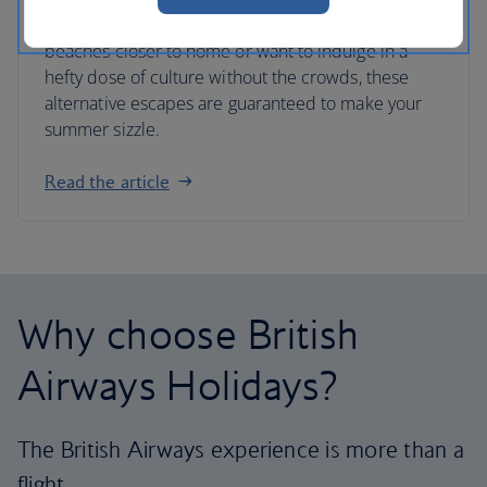
Whether you’re looking for Caribbean-style
beaches closer to home or want to indulge in a
hefty dose of culture without the crowds, these
alternative escapes are guaranteed to make your
summer sizzle.
Read the article
Why choose British
Airways Holidays?
The British Airways experience is more than a
flight.