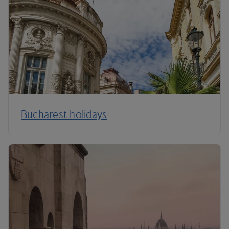
Bucharest holidays