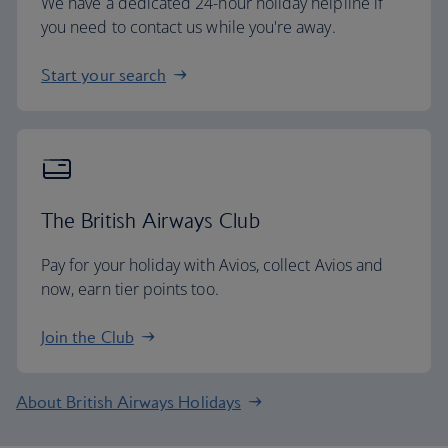
We have a dedicated 24-hour holiday helpline if
you need to contact us while you're away.
Start your search
The British Airways Club
Pay for your holiday with Avios, collect Avios and
now, earn tier points too.
Join the Club
About British Airways Holidays