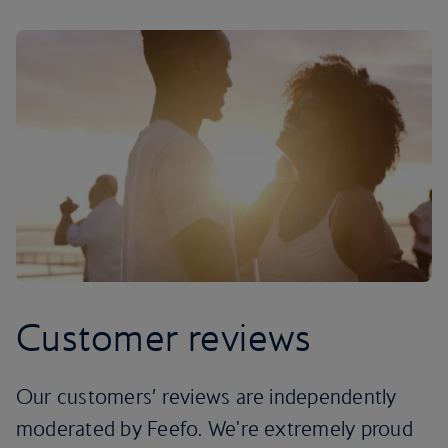
Customer reviews
Our customers’ reviews are independently
moderated by Feefo. We're extremely proud