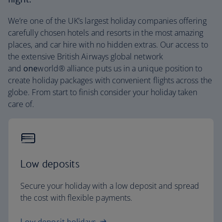
We’re one of the UK’s largest holiday companies offering
carefully chosen hotels and resorts in the most amazing
places, and car hire with no hidden extras. Our access to
the extensive British Airways global network
and
one
world® alliance puts us in a unique position to
create holiday packages with convenient flights across the
globe. From start to finish consider your holiday taken
care of.
Low deposits
Secure your holiday with a low deposit and spread
the cost with flexible payments.
Low deposit holidays