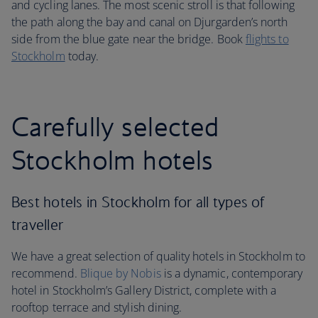
and cycling lanes. The most scenic stroll is that following
the path along the bay and canal on Djurgarden’s north
side from the blue gate near the bridge. Book
flights to
Stockholm
today.
Carefully selected
Stockholm hotels
Best hotels in Stockholm for all types of
traveller
We have a great selection of quality hotels in Stockholm to
recommend.
Blique by Nobis
is a dynamic, contemporary
hotel in Stockholm’s Gallery District, complete with a
rooftop terrace and stylish dining.