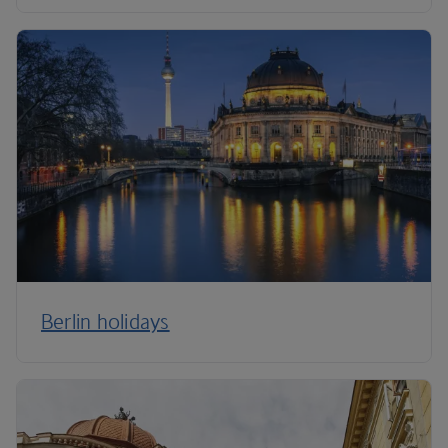
Berlin holidays