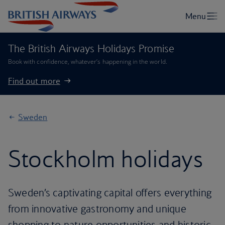
The British Airways Holidays Promise
Book with confidence, whatever’s happening in the world.
Find out more
Sweden
Stockholm holidays
Sweden’s captivating capital offers everything
from innovative gastronomy and unique
shopping to nature opportunities and historic