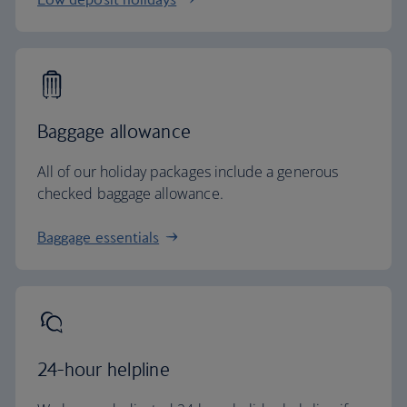
Baggage allowance
All of our holiday packages include a generous
checked baggage allowance.
Baggage essentials
24-hour helpline