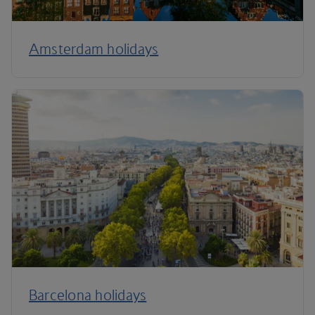
Amsterdam holidays
Barcelona holidays