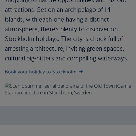
attractions. Set on an archipelago of 14
islands, with each one having a distinct
atmosphere, there’s plenty to discover on
Stockholm holidays. The city is chock full of
arresting architecture, inviting green spaces,
cultural big-hitters and compelling waterways.
Book your holiday to Stockholm