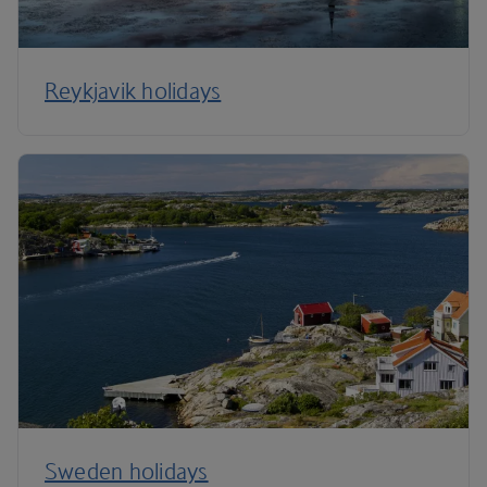
Reykjavik holidays
Sweden holidays