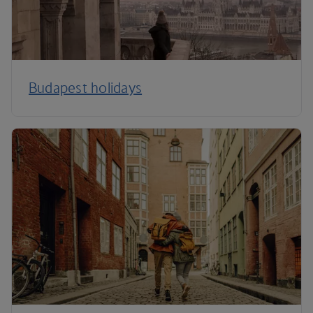
Budapest holidays