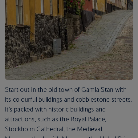
Start out in the old town of Gamla Stan with
its colourful buildings and cobblestone streets.
It’s packed with historic buildings and
attractions, such as the Royal Palace,
Stockholm Cathedral, the Medieval