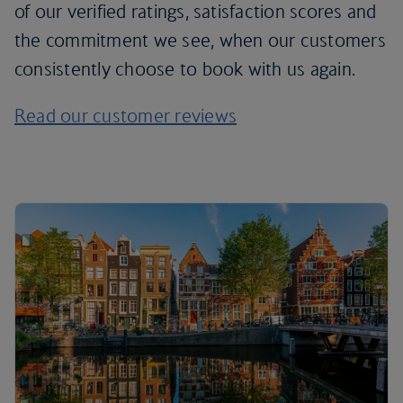
of our verified ratings, satisfaction scores and
the commitment we see, when our customers
consistently choose to book with us again.
Read our customer reviews