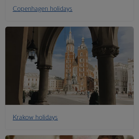
Copenhagen holidays
Krakow holidays