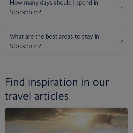
Find inspiration in our
travel articles