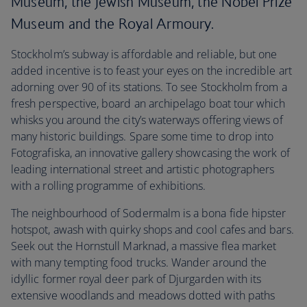
Museum, the Jewish Museum, the Nobel Prize
Museum and the Royal Armoury.
Stockholm’s subway is affordable and reliable, but one
added incentive is to feast your eyes on the incredible art
adorning over 90 of its stations. To see Stockholm from a
fresh perspective, board an archipelago boat tour which
whisks you around the city’s waterways offering views of
many historic buildings. Spare some time to drop into
Fotografiska, an innovative gallery showcasing the work of
leading international street and artistic photographers
with a rolling programme of exhibitions.
The neighbourhood of Sodermalm is a bona fide hipster
hotspot, awash with quirky shops and cool cafes and bars.
Seek out the Hornstull Marknad, a massive flea market
with many tempting food trucks. Wander around the
idyllic former royal deer park of Djurgarden with its
extensive woodlands and meadows dotted with paths