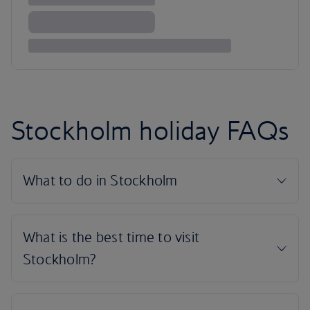
Stockholm holiday FAQs