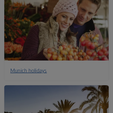
Munich holidays