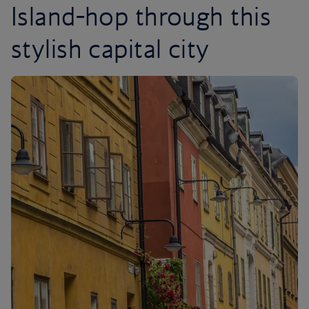
Island-hop through this
stylish capital city