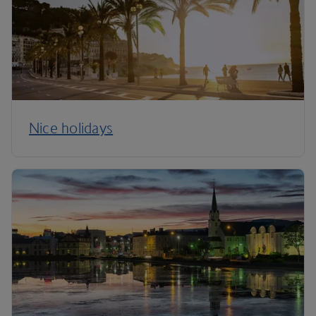
Nice holidays