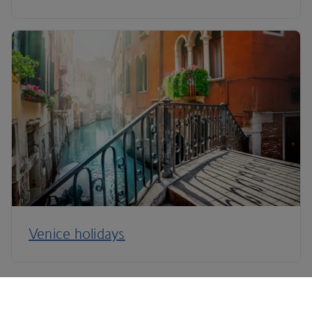
Venice holidays