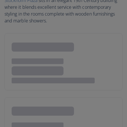
Stockholm Plaza
sits in an elegant 19th Century building
where it blends excellent service with contemporary
styling in the rooms complete with wooden furnishings
and marble showers.