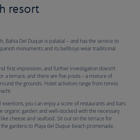
h resort
h, Bahia Del Duque is palatial – and has the service to
 Spanish monuments and its bellboys wear traditional
d first impression, and further investigation doesn’t
r a terrace, and there are five pools – a mixture of
round the grounds. Hotel activities range from tennis
yacht.
 exertions, you can enjoy a score of restaurants and bars
use organic garden and well-stocked with the necessary
s like cheese and seafood. Sit out on the terrace for
gh the gardens to Playa del Duque beach promenade.