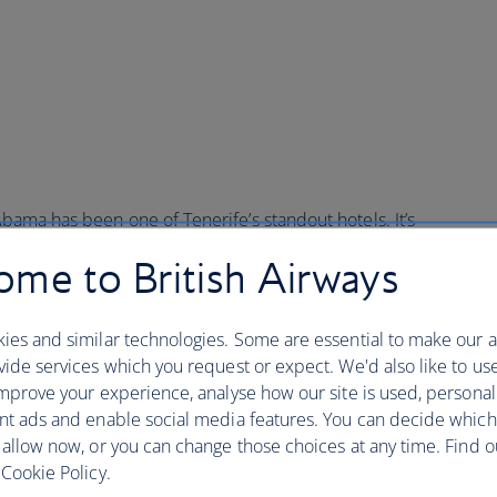
g
 Abama has been one of Tenerife’s standout hotels. It’s
nd restaurants – two of which hold Michelin stars – and
me to British Airways
e 25,000 palm trees.
down in the stats is to miss the Ritz-Carlton’s beauty.
ies and similar technologies. Some are essential to make our a
tel has domed roofs and terracotta turrets. Photogenic
ide services which you request or expect. We'd also like to us
 gardens (the hotel has an on-site botanist), a secret
mprove your experience, analyse how our site is used, personal
he house cocktail is a Canarian Mojito – made with local
nt ads and enable social media features. You can decide which
in the spa, where they make delicious additions to the
 allow now, or you can change those choices at any time. Find 
canic rocks.
Cookie Policy.
g, book the Michelin Stargazing Party. You’ll get a private