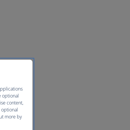
pplications
e optional
ise content,
 optional
out more by