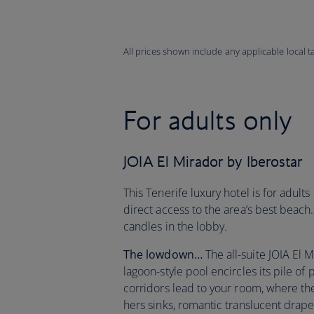
All prices shown include any applicable local 
For adults only
JOIA El Mirador by Iberostar
This Tenerife luxury hotel is for adult
direct access to the area’s best beach.
candles in the lobby.
The lowdown…
The all-suite JOIA El M
lagoon-style pool encircles its pile o
corridors lead to your room, where th
hers sinks, romantic translucent drap