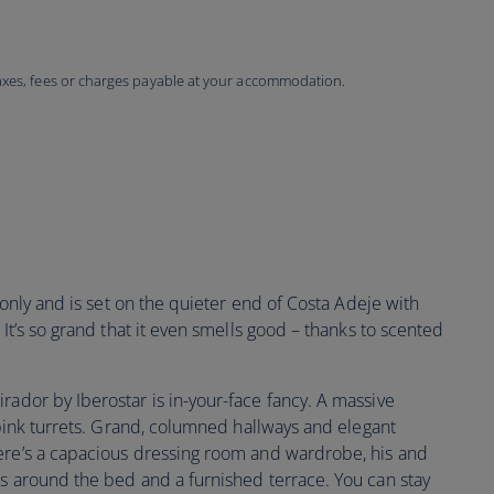
taxes, fees or charges payable at your accommodation.
s only and is set on the quieter end of Costa Adeje with
 It’s so grand that it even smells good – thanks to scented
irador by Iberostar is in-your-face fancy. A massive
f pink turrets. Grand, columned hallways and elegant
ere’s a capacious dressing room and wardrobe, his and
es around the bed and a furnished terrace. You can stay