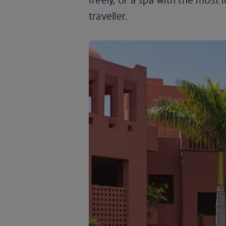
traveller.