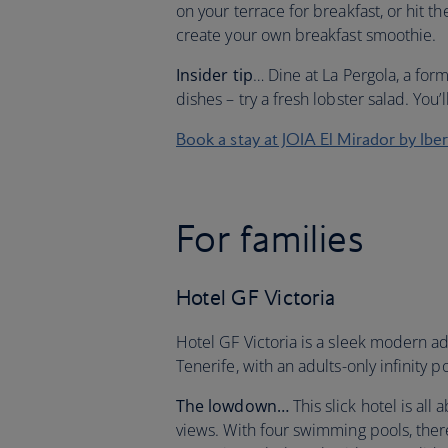
on your terrace for breakfast, or hit th
create your own breakfast smoothie.
Insider tip
… Dine at La Pergola, a for
dishes – try a fresh lobster salad. You’l
Book a stay at JOIA El Mirador by Ibe
For families
Hotel GF Victoria
Hotel GF Victoria is a sleek modern a
Tenerife, with an adults-only infinity p
The lowdown…
This slick hotel is all
views. With four swimming pools, there