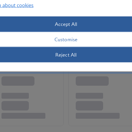
n about cookies
en at M.B. – the Ritz-Carlton’s two-Michelin-starred
d let your accompanying astronomer point out important
wish upon any of them is up to you.
Accept All
a
Customise
Reject All