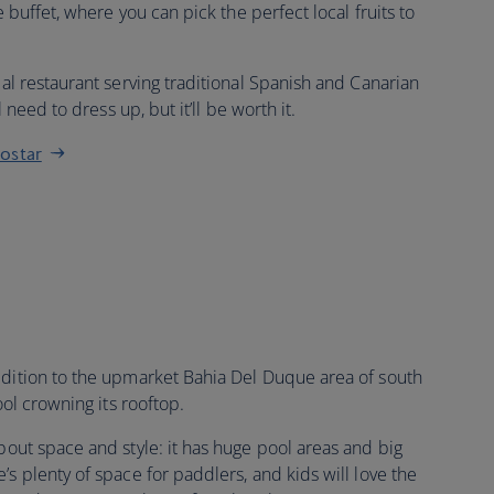
e buffet, where you can pick the perfect local fruits to
mal restaurant serving traditional Spanish and Canarian
l need to dress up, but it’ll be worth it.
rostar
ddition to the upmarket Bahia Del Duque area of south
ool crowning its rooftop.
 about space and style: it has huge pool areas and big
’s plenty of space for paddlers, and kids will love the