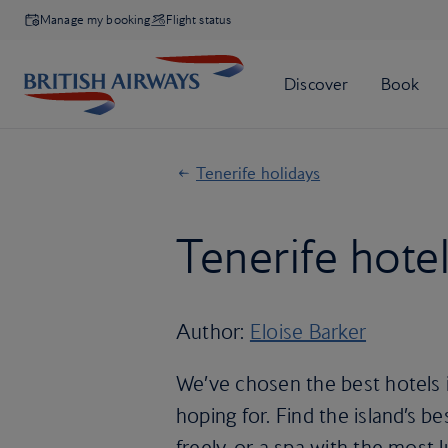
Manage my booking
Flight status
Tenerife holidays
Tenerife hotel
Author:
Eloise Barker
We’ve chosen the best hotels i
hoping for. Find the island’s 
freely, or a spa with the most 