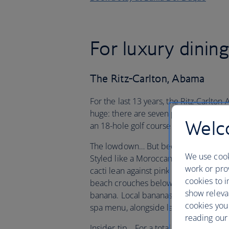
For luxury dinin
The Ritz-Carlton, Abama
For the last 13 years, the Ritz-Carlton
huge: there are seven pools, 12 bars a
Welco
an 18-hole golf course containing som
The lowdown… But becoming too bogged 
We use cook
Styled like a Moroccan palace, the ho
work or prov
cacti lean against pink walls in hidden
cookies to i
beach crouches below the cliffs, and t
show releva
banana. Local bananas are also found 
cookies you
spa menu, alongside lava sand and vol
reading our 
Insider tip… For a totally unique evenin