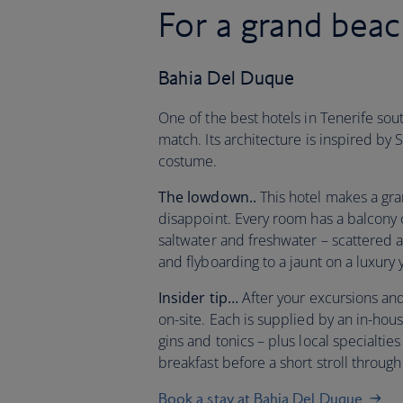
For a grand beac
Bahia Del Duque
One of the best hotels in Tenerife sout
match. Its architecture is inspired by
costume.
The lowdown..
This hotel makes a gran
disappoint. Every room has a balcony o
saltwater and freshwater – scattered a
and flyboarding to a jaunt on a luxury 
Insider tip…
After your excursions and
on-site. Each is supplied by an in-ho
gins and tonics – plus local specialtie
breakfast before a short stroll throu
Book a stay at Bahia Del Duque