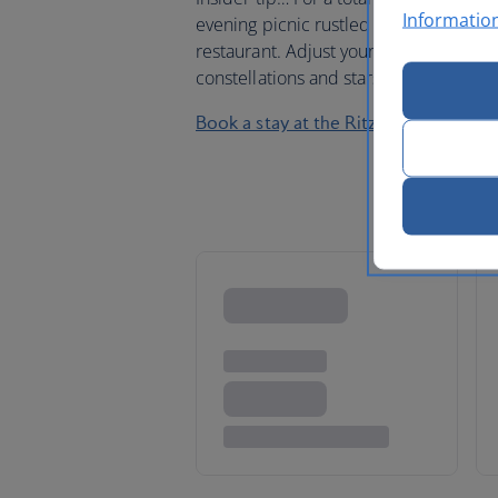
Informatio
evening picnic rustled up by the kitch
restaurant. Adjust your binoculars an
constellations and stars. Whether you 
Book a stay at the Ritz-Carlton Abam