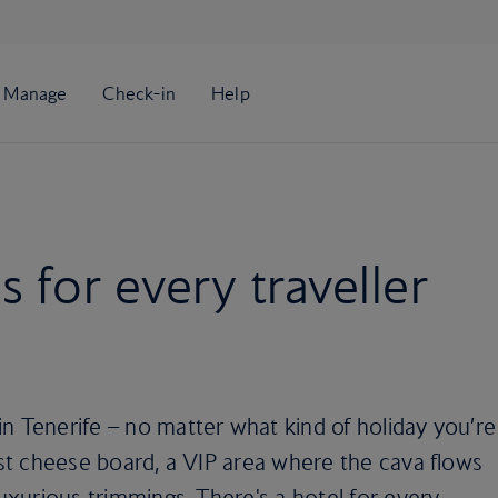
s for every traveller
n Tenerife – no matter what kind of holiday you’re
best cheese board, a VIP area where the cava flows
luxurious trimmings. There's a hotel for every