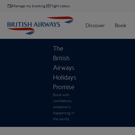
Manage my booking
Flight status
The
British
Airways
Holidays
Promise
Book with
confidence,
whatever’s
happening in
the world.