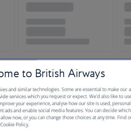
me to British Airways
ies and similar technologies. Some are essential to make our a
ore
ide services which you request or expect. We'd also like to us
mprove your experience, analyse how our site is used, personal
nt ads and enable social media features. You can decide which
 allow now, or you can change those choices at any time. Find 
Walk through Singapore and you
Cookie Policy.
Chinese, Malay Indian and Euro