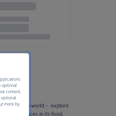
pplications
e optional
ise content,
 optional
out more by
’ll travel the world – explore
pean influences in its food,