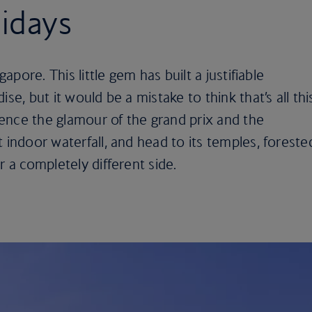
idays
gapore. This little gem has built a justifiable
se, but it would be a mistake to think that’s all thi
rience the glamour of the grand prix and the
 indoor waterfall, and head to its temples, foreste
r a completely different side.