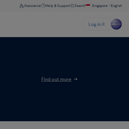
Find out more