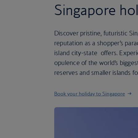
Singapore hol
Discover pristine, futuristic Sin
reputation as a shopper’s paradi
island city-state offers. Expe
opulence of the world’s biggest
reserves and smaller islands fo
Book your holiday to Singapore