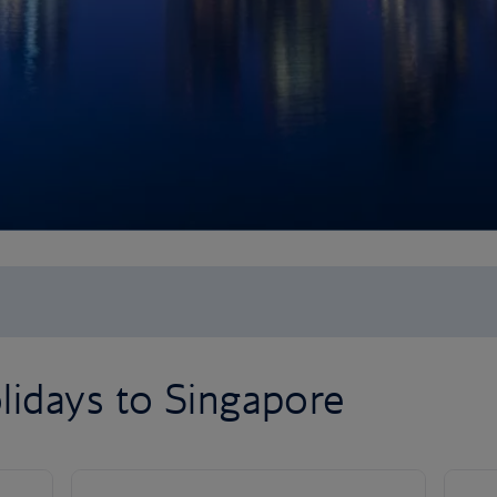
lidays to Singapore