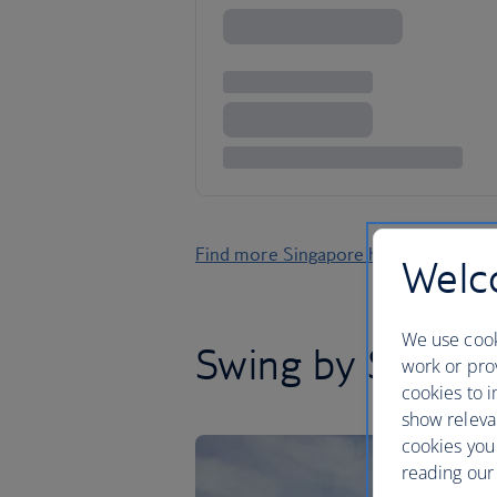
Find more Singapore holidays
Welco
We use cook
Swing by Singap
work or prov
cookies to i
show releva
cookies you
reading our 