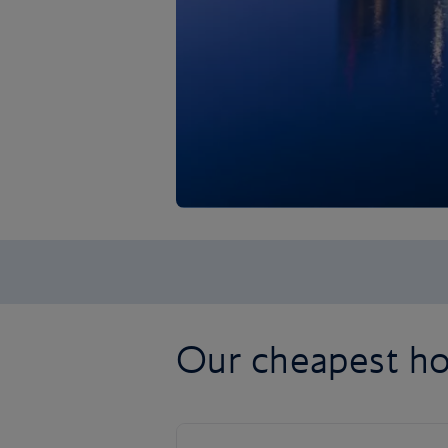
Our cheapest ho