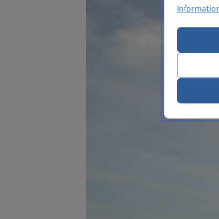
Informatio