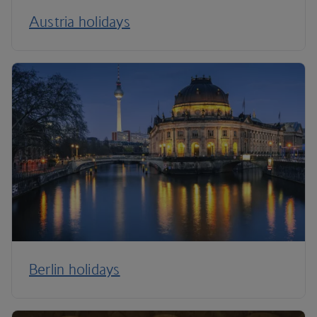
Austria holidays
Berlin holidays