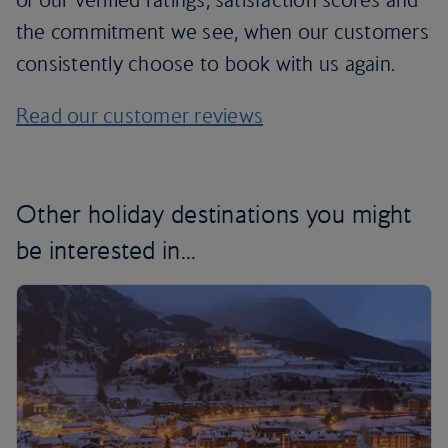
the commitment we see, when our customers
consistently choose to book with us again.
Read our customer reviews
Other holiday destinations you might
be interested in...