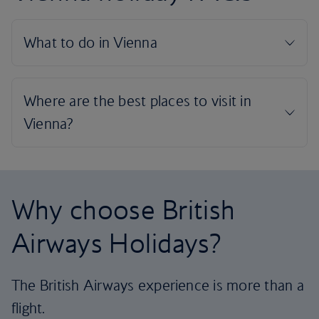
Why choose British
Airways Holidays?
The British Airways experience is more than a
flight.