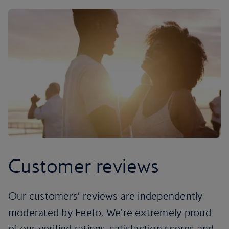
Customer reviews
Our customers’ reviews are independently
moderated by Feefo. We're extremely proud
of our verified ratings, satisfaction scores and