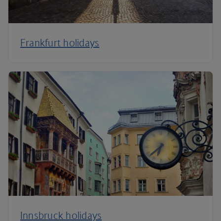
Frankfurt holidays
Innsbruck holidays