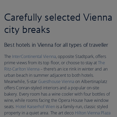
Carefully selected Vienna
city breaks
Best hotels in Vienna for all types of traveller
The
InterContinental Vienna
, opposite Stadtpark, offers
prime views from its top floor, or choose to stay at
The
Ritz-Carlton Vienna
– there’s an ice rink in winter and an
urban beach in summer adjacent to both hotels.
Meanwhile, 5-star
Guesthouse Vienna
on Albertinaplatz
offers Conran-styled interiors and a popular on-site
bakery. Every room has a wine cooler with four bottles of
wine, while rooms facing the Opera House have window
seats.
Hotel Kaiserhof Wien
is a family-run, classic styled
property in a quiet area. The art deco
Hilton Vienna Plaza