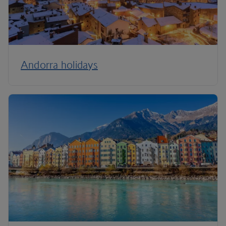
Andorra holidays