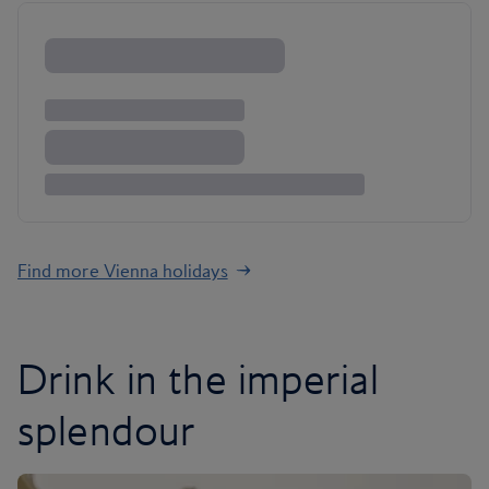
Find more Vienna holidays
Drink in the imperial
splendour