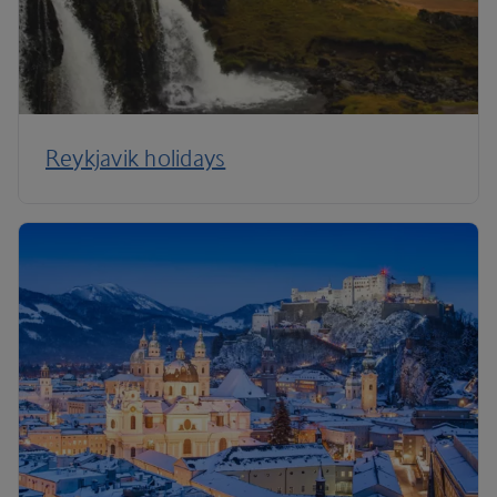
Reykjavik holidays