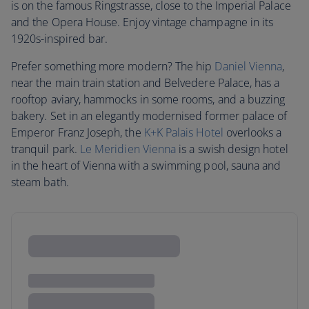
is on the famous Ringstrasse, close to the Imperial Palace
and the Opera House. Enjoy vintage champagne in its
1920s-inspired bar.
Prefer something more modern? The hip
Daniel Vienna
,
near the main train station and Belvedere Palace, has a
rooftop aviary, hammocks in some rooms, and a buzzing
bakery. Set in an elegantly modernised former palace of
Emperor Franz Joseph, the
K+K Palais Hotel
overlooks a
tranquil park.
Le Meridien Vienna
is a swish design hotel
in the heart of Vienna with a swimming pool, sauna and
steam bath.