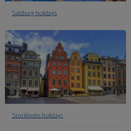
Salzburg holidays
Stockholm holidays