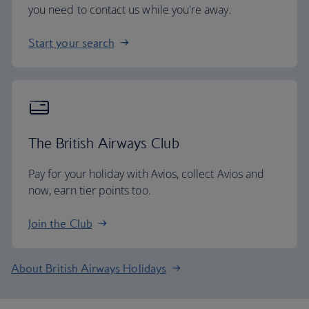
you need to contact us while you're away.
Start your search
The British Airways Club
Pay for your holiday with Avios, collect Avios and
now, earn tier points too.
Join the Club
About British Airways Holidays