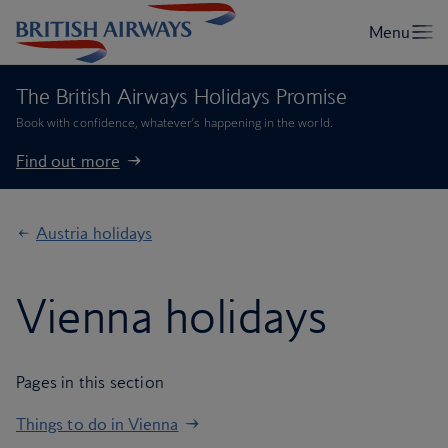
The British Airways Holidays Promise
Book with confidence, whatever’s happening in the world.
Find out more
Austria holidays
Vienna holidays
Pages in this section
Things to do in Vienna