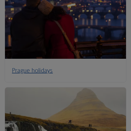
Prague holidays