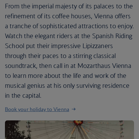
From the imperial majesty of its palaces to the
refinement of its coffee houses, Vienna offers
a tranche of sophisticated attractions to enjoy.
Watch the elegant riders at the Spanish Riding
School put their impressive Lipizzaners
through their paces to a stirring classical
soundtrack, then call in at Mozarthaus Vienna
to learn more about the life and work of the
musical genius at his only surviving residence
in the capital.
Book your holiday to Vienna