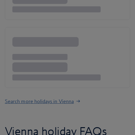
Search more holidays in Vienna
Vienna holiday FAQs