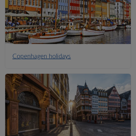
Copenhagen holidays