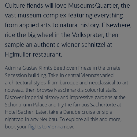
Culture fiends will love MuseumsQuartier, the
vast museum complex featuring everything
from applied arts to natural history. Elsewhere,
ride the big wheel in the Volksprater, then
sample an authentic wiener schnitzel at
Figlmuller restaurant.
Admire Gustav Klimt’s Beethoven Frieze in the ornate
Secession building. Take in central Vienna’s varied
architectural styles, from baroque and neoclassical to art
nouveau, then browse Naschmarkt's colourful stalls.
Discover imperial history and impressive gardens at the
Schonbrunn Palace and try the famous Sachertorte at
Hotel Sacher. Later, take a Danube cruise or sip a
nightcap in arty Neubau. To explore all this and more,
book your
flights to Vienna
now.