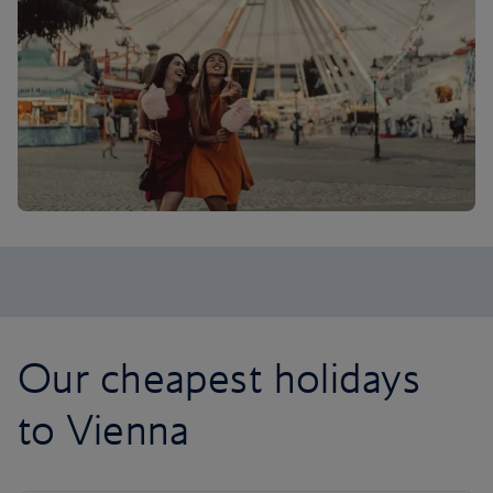
Our cheapest holidays
to Vienna