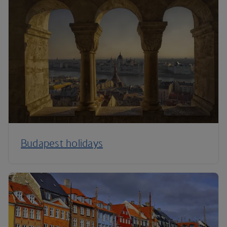
Budapest holidays