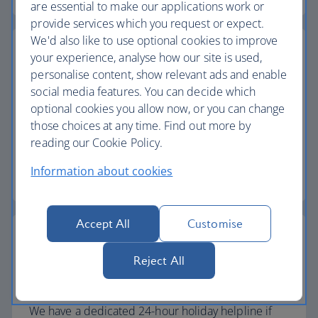
are essential to make our applications work or
provide services which you request or expect.
We'd also like to use optional cookies to improve
your experience, analyse how our site is used,
personalise content, show relevant ads and enable
social media features. You can decide which
Baggage allowance
optional cookies you allow now, or you can change
All of our holiday packages include a generous
those choices at any time. Find out more by
checked baggage allowance.
reading our Cookie Policy.
Information about cookies
Baggage essentials
Accept All
Customise
Reject All
24-hour helpline
We have a dedicated 24-hour holiday helpline if