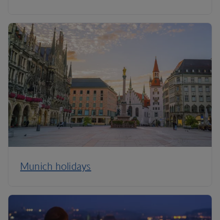
Munich holidays