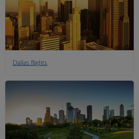
Dallas flights