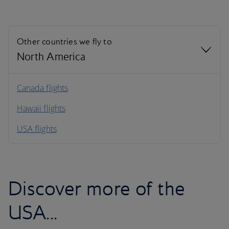
Other countries we fly to
North America
North America
Canada flights
Hawaii flights
South America
USA flights
Caribbean
Discover more of the
USA...