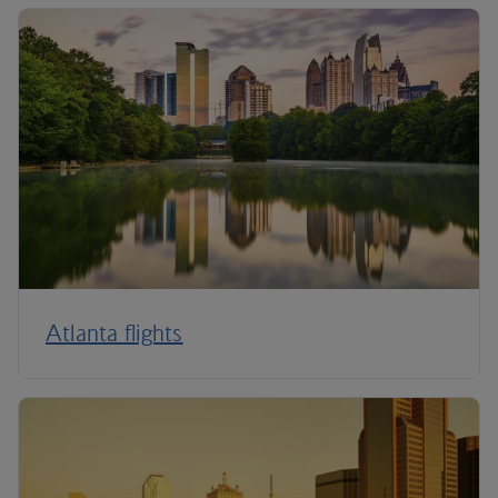
Atlanta flights