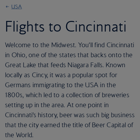
USA
Flights to Cincinnati
Welcome to the Midwest. You’ll find Cincinnati
in Ohio, one of the states that backs onto the
Great Lake that feeds Niagara Falls. Known
locally as Cincy, it was a popular spot for
Germans immigrating to the USA in the
1800s, which led to a collection of breweries
setting up in the area. At one point in
Cincinnati’s history, beer was such big business
that the city earned the title of Beer Capital of
the World.