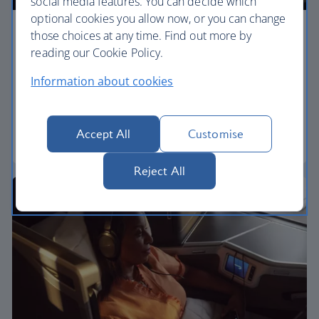
social media features. You can decide which
optional cookies you allow now, or you can change
those choices at any time. Find out more by
Premium economy
reading our Cookie Policy.
Discover our World Traveller Plus cabin and treat
Information about cookies
yourself to a wider seat and more legroom in a
separate, quieter cabin.
Accept All
Customise
World Traveller Plus
Reject All