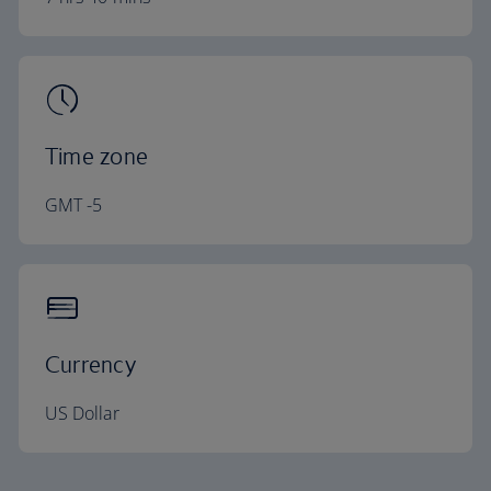
Time zone
GMT -5
Currency
US Dollar