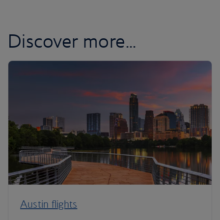
Discover more...
Austin flights