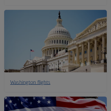
Washington flights