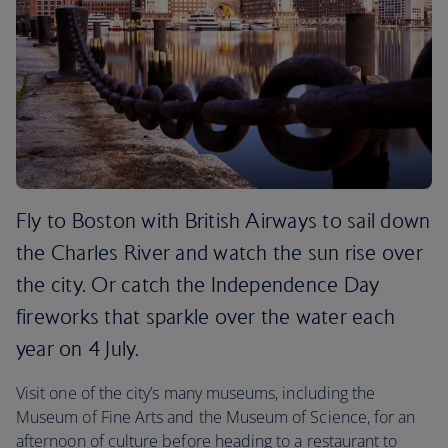
Fly to Boston with British Airways to sail down
the Charles River and watch the sun rise over
the city. Or catch the Independence Day
fireworks that sparkle over the water each
year on 4 July.
Visit one of the city’s many museums, including the
Museum of Fine Arts and the Museum of Science, for an
afternoon of culture before heading to a restaurant to