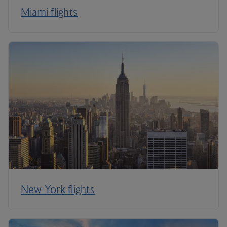
Miami flights
New York flights