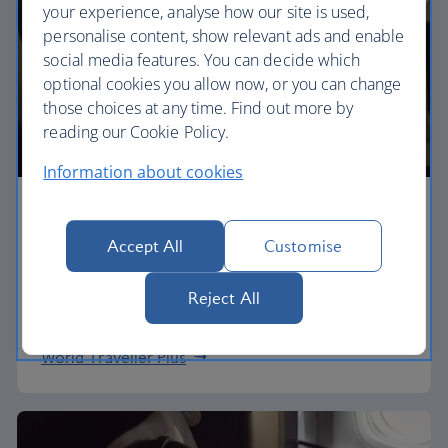
your experience, analyse how our site is used,
personalise content, show relevant ads and enable
social media features. You can decide which
optional cookies you allow now, or you can change
those choices at any time. Find out more by
reading our Cookie Policy.
Information about cookies
Premium economy
Accept All
Customise
Discover our World Traveller Plus cabin and treat
yourself to a wider seat and more legroom in a
Reject All
separate, quieter cabin.
World Traveller Plus