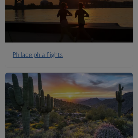
Philadelphia flights