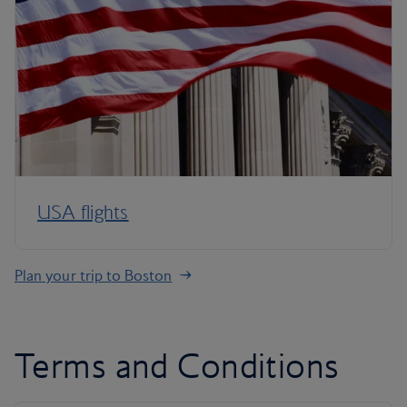
USA flights
Plan your trip to Boston
Terms and Conditions