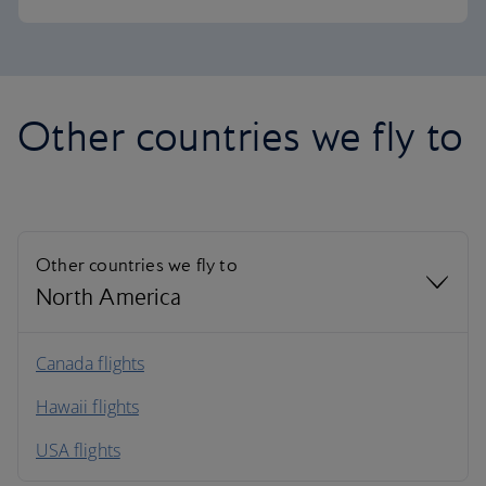
Other countries we fly to
Other countries we fly to
North America
North America
Canada flights
Hawaii flights
South America
USA flights
Caribbean