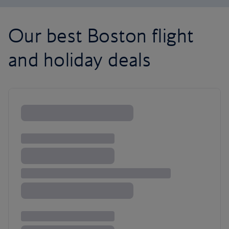
Our best Boston flight
and holiday deals