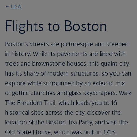
USA
Flights to Boston
Boston’s streets are picturesque and steeped
in history. While its pavements are lined with
trees and brownstone houses, this quaint city
has its share of modern structures, so you can
explore while surrounded by an eclectic mix
of gothic churches and glass skyscrapers. Walk
The Freedom Trail, which leads you to 16
historical sites across the city, discover the
location of the Boston Tea Party, and visit the
Old State House, which was built in 1713.