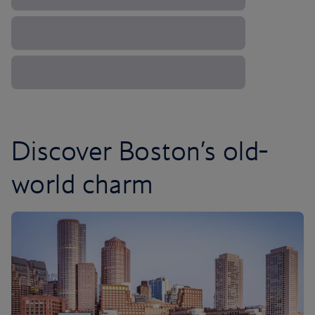
Discover Boston’s old-
world charm