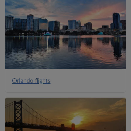
Orlando flights