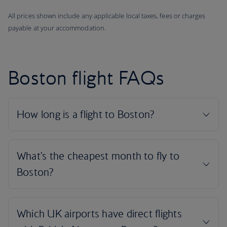
All prices shown include any applicable local taxes, fees or charges
payable at your accommodation.
Boston flight FAQs