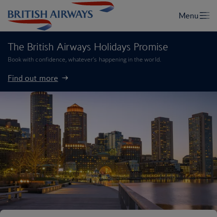
The British Airways Holidays Promise
Book with confidence, whatever’s happening in the world.
Find out more