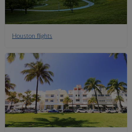
Houston flights