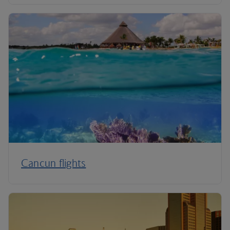
Cancun flights