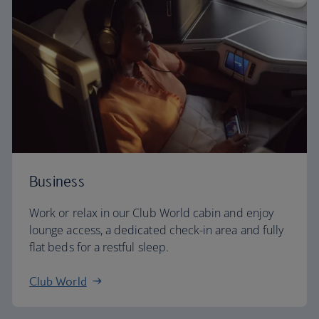
Business
Work or relax in our Club World cabin and enjoy
lounge access, a dedicated check-in area and fully
flat beds for a restful sleep.
Club World