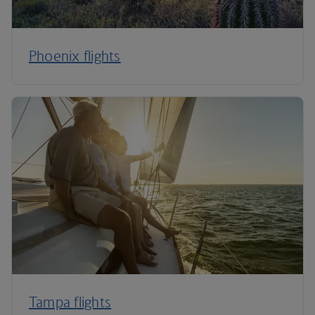
Phoenix flights
Tampa flights