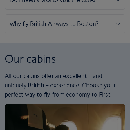
Our cabins
All our cabins offer an excellent – and
uniquely British – experience. Choose your
perfect way to fly, from economy to First.