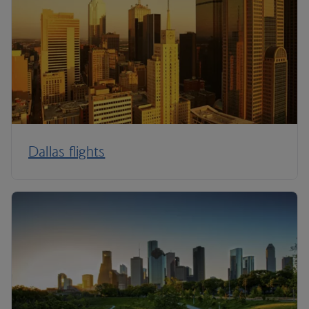
Dallas flights