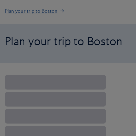
Plan your trip to Boston
Plan your trip to Boston