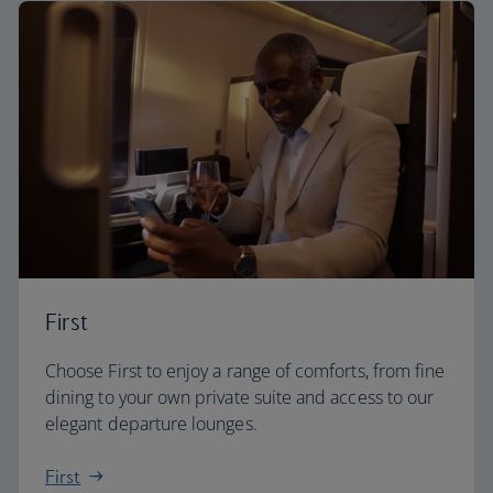
First
Choose First to enjoy a range of comforts, from fine
dining to your own private suite and access to our
elegant departure lounges.
First