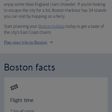
enjoy some New England clam chowder. If you’re looking
to escape the city for a bit, Boston Harbour has 34 islands
you can visit by hopping on a ferry.
Start planning your
Boston holiday
today to get a taste of
the city’s East Coast charm.
Plan your trip to Boston
Boston facts
Flight time
7 hrs 40 mins