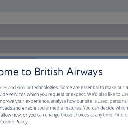
me to British Airways
ies and similar technologies. Some are essential to make our a
ide services which you request or expect. We'd also like to us
mprove your experience, analyse how our site is used, personal
nt ads and enable social media features. You can decide which
 allow now, or you can change those choices at any time. Find 
Cookie Policy.