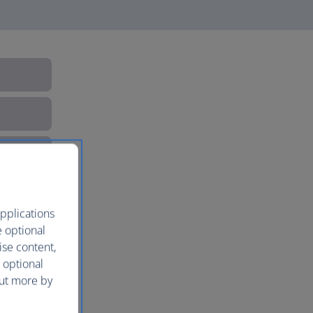
pplications
e optional
ise content,
 optional
out more by