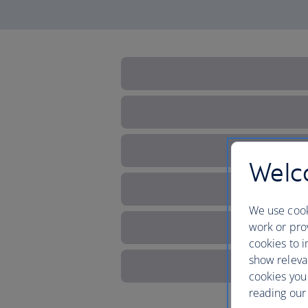
Welco
We use cook
work or prov
cookies to i
show releva
cookies you
reading our 