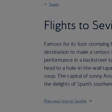
Spain
Flights to Sevi
Famous for its foot-stomping fl
destination to make a serious
performance in a backstreet ta
head to a hole-in-the-wall tap
soup. The capital of sunny Anda
the delights of Spain’s southe
Plan your trip to Seville