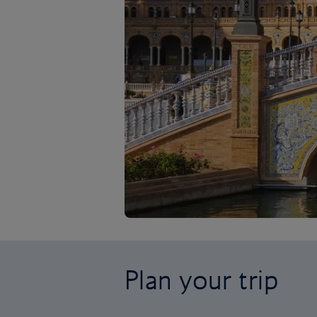
Plan your trip