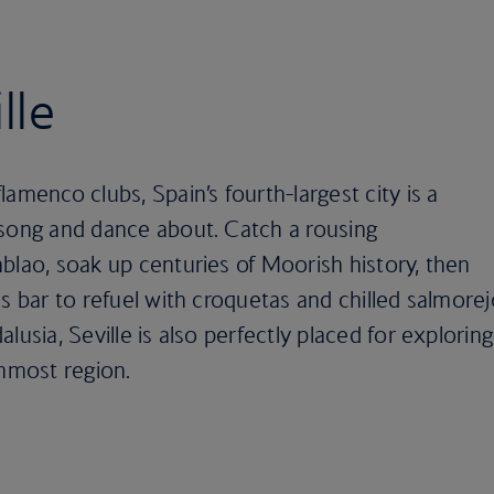
lle
amenco clubs, Spain’s fourth-largest city is a
 song and dance about. Catch a rousing
blao, soak up centuries of Moorish history, then
as bar to refuel with croquetas and chilled salmore
lusia, Seville is also perfectly placed for exploring
rnmost region.