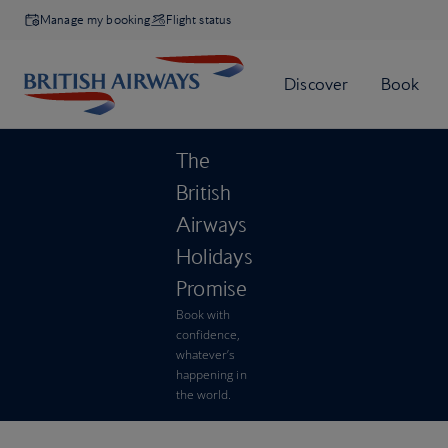
Manage my booking
Flight status
The
British
Airways
Holidays
Promise
Book with
confidence,
whatever’s
happening in
the world.