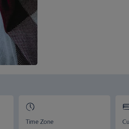
Time Zone
Cu