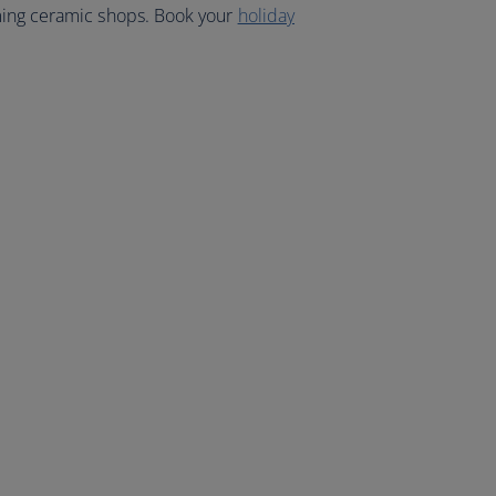
ming ceramic shops. Book your
holiday