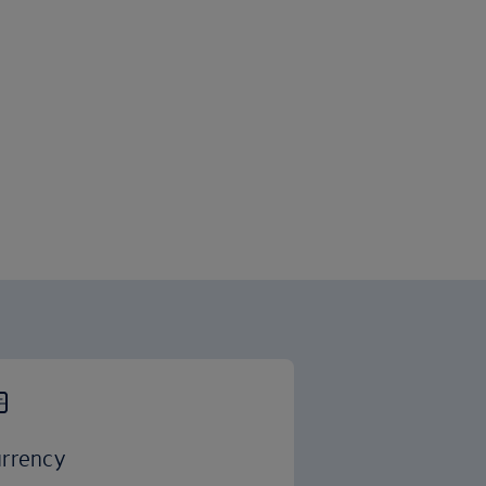
rrency