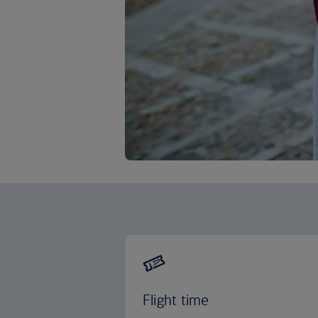
Flight time