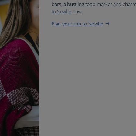
bars, a bustling food market and char
to Seville
now.
Plan your trip to Seville