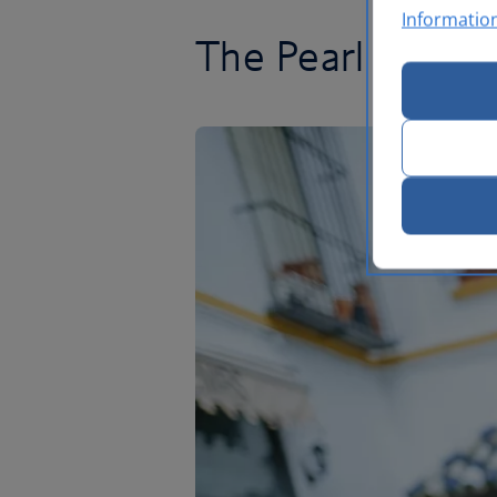
Informatio
The Pearl of And