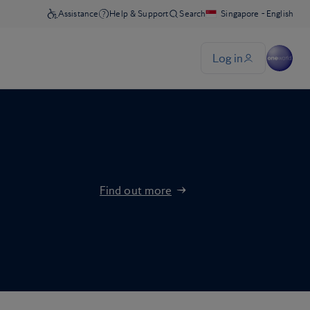
Find out more