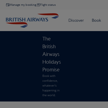
Manage my booking
Flight status
The
British
Airways
Holidays
Promise
Book with
confidence,
whatever’s
happening in
the world.