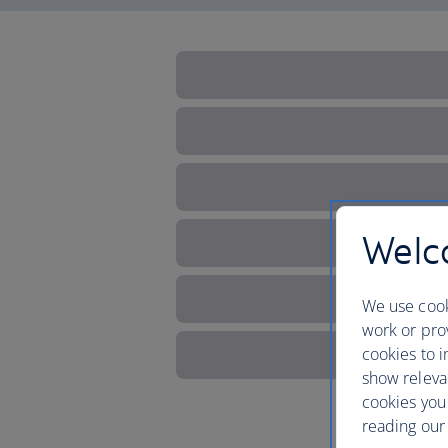
Welco
We use cook
work or prov
cookies to i
show releva
cookies you
reading our 