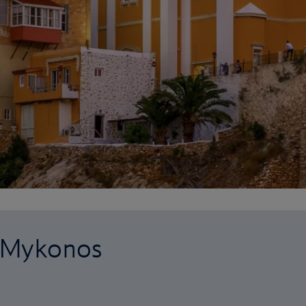
o Mykonos