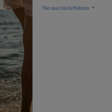
Plan your trip to Mykonos