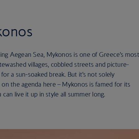
ykonos
rkling Aegean Sea, Mykonos is one of Greece’s mos
ewashed villages, cobbled streets and picture-
for a sun-soaked break. But it’s not solely
s on the agenda here – Mykonos is famed for its
 can live it up in style all summer long.