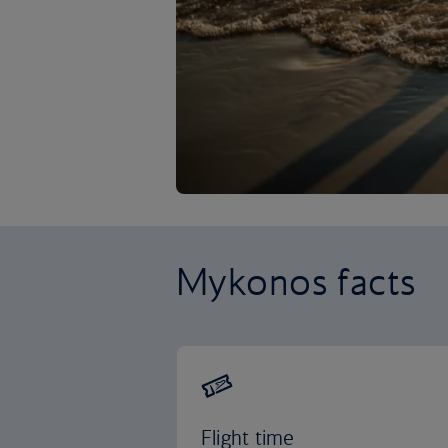
Mykonos facts
Flight time