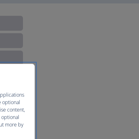
pplications
e optional
ise content,
 optional
out more by