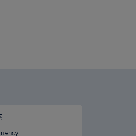
rrency