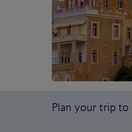
Plan your trip t