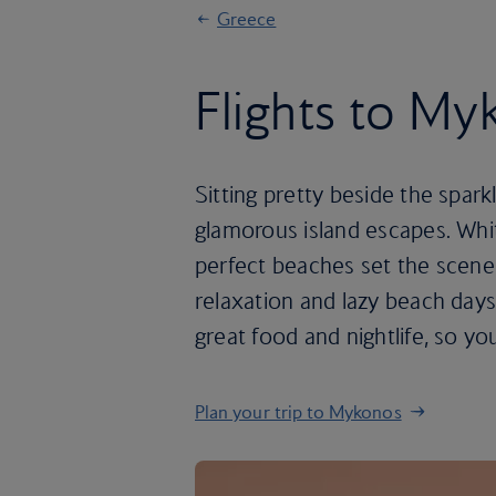
Greece
Flights to M
Sitting pretty beside the spa
glamorous island escapes. Whit
perfect beaches set the scene 
relaxation and lazy beach day
great food and nightlife, so you
Plan your trip to Mykonos