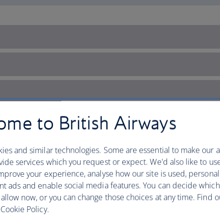
me to British Airways
ies and similar technologies. Some are essential to make our a
ide services which you request or expect. We'd also like to us
mprove your experience, analyse how our site is used, personal
nt ads and enable social media features. You can decide which
 allow now, or you can change those choices at any time. Find 
Cookie Policy.