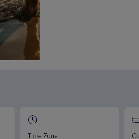
Time Zone
Cu