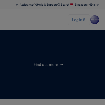
Find out more