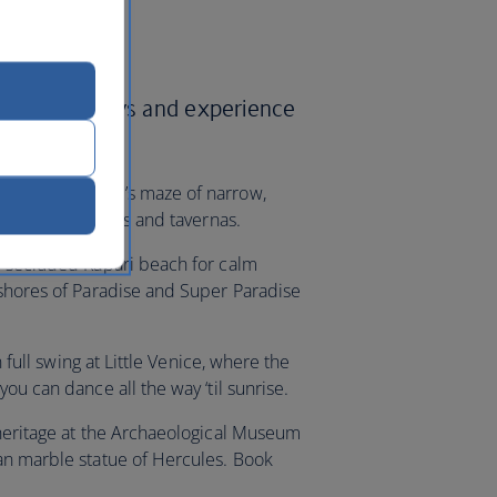
British Airways and experience
h Mykonos Town’s maze of narrow,
ting the boutiques and tavernas.
e secluded Kapari beach for calm
 shores of Paradise and Super Paradise
n full swing at Little Venice, where the
ou can dance all the way ‘til sunrise.
 heritage at the Archaeological Museum
an marble statue of Hercules. Book