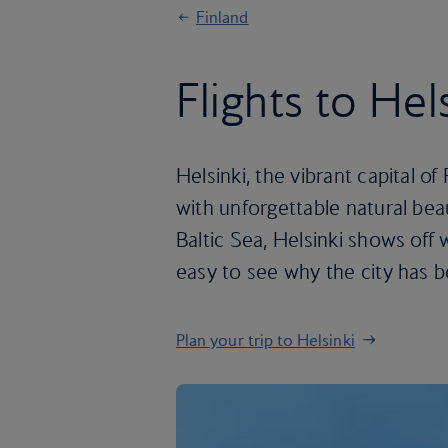
Finland
Flights to Hel
Helsinki, the vibrant capital 
with unforgettable natural bea
Baltic Sea, Helsinki shows off w
easy to see why the city has b
Plan your trip to Helsinki