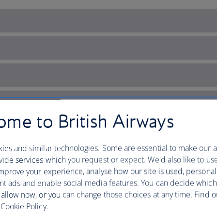
me to British Airways
ies and similar technologies. Some are essential to make our a
ide services which you request or expect. We'd also like to us
mprove your experience, analyse how our site is used, personal
nt ads and enable social media features. You can decide which
 allow now, or you can change those choices at any time. Find 
i’s coastal charm
Cookie Policy.