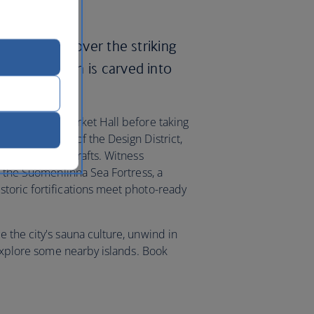
ways and discover the striking
Church, which is carved into
 at the Old Market Hall before taking
esque streets of the Design District,
h to arts and crafts. Witness
t the Suomenlinna Sea Fortress, a
toric fortifications meet photo-ready
 the city's sauna culture, unwind in
 explore some nearby islands. Book