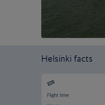
Helsinki facts
Flight time