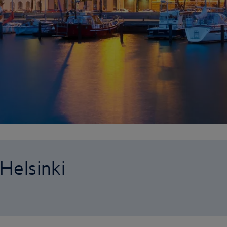
 Helsinki