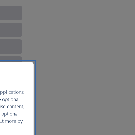
pplications
e optional
ise content,
 optional
out more by