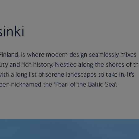
sinki
of Finland, is where modern design seamlessly mixes
uty and rich history. Nestled along the shores of t
ith a long list of serene landscapes to take in. It’s
een nicknamed the ‘Pearl of the Baltic Sea’.