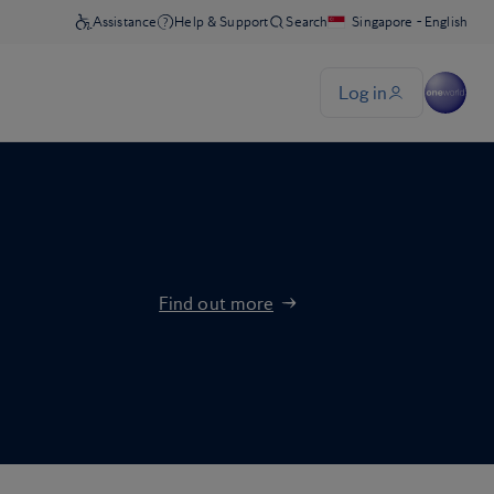
Find out more