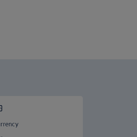
rrency