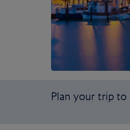
Plan your trip to