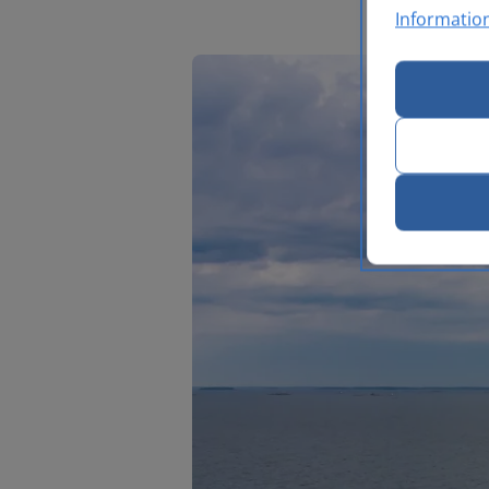
Informatio