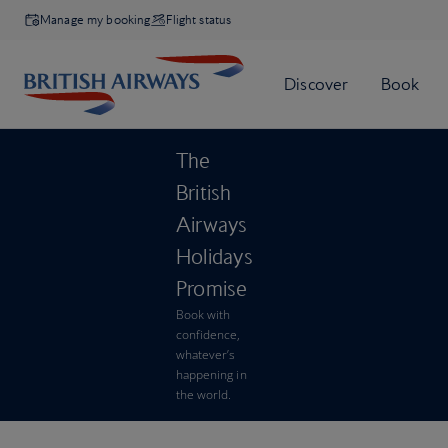
Manage my booking
Flight status
The
British
Airways
Holidays
Promise
Book with
confidence,
whatever’s
happening in
the world.