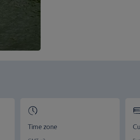
Time zone
Cu