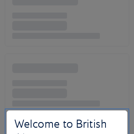
Welcome to British