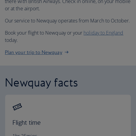
there with British Airways. Check in online, on your mobile
or at the airport.
Our service to Newquay operates from March to October.
Book your flight to Newquay or your
holiday to England
today.
Plan your trip to Newquay
Newquay facts
Flight time