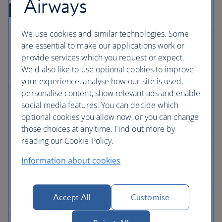
Airways
Newquay flight FAQs
We use cookies and similar technologies. Some
are essential to make our applications work or
provide services which you request or expect.
We'd also like to use optional cookies to improve
your experience, analyse how our site is used,
personalise content, show relevant ads and enable
social media features. You can decide which
optional cookies you allow now, or you can change
those choices at any time. Find out more by
reading our Cookie Policy.
Information about cookies
Accept All
Customise