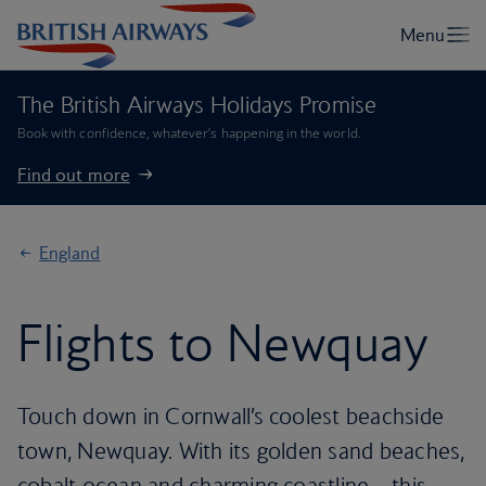
The British Airways Holidays Promise
Book with confidence, whatever’s happening in the world.
Find out more
England
Flights to Newquay
Touch down in Cornwall’s coolest beachside
town, Newquay. With its golden sand beaches,
cobalt ocean and charming coastline – this