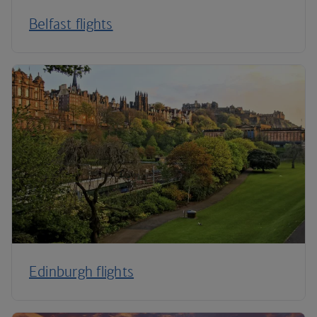
Belfast flights
Edinburgh flights