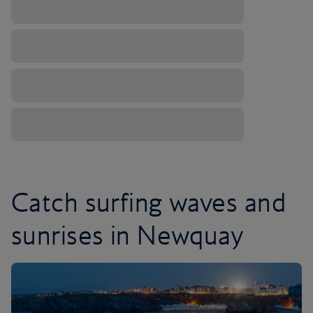
Catch surfing waves and
sunrises in Newquay