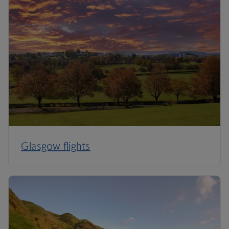
Glasgow flights