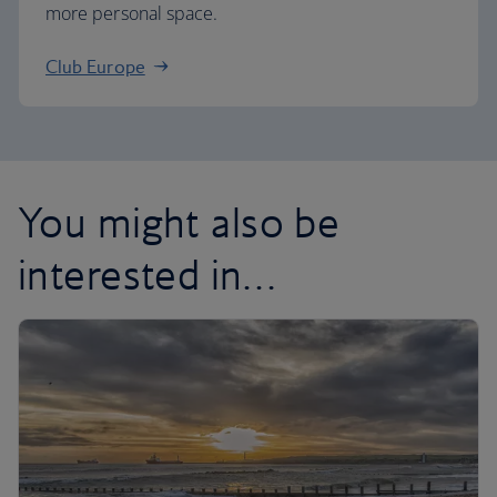
more personal space.
Club Europe
You might also be
interested in…