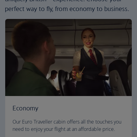
perfect way to fly, from economy to business.
Economy
Our Euro Traveller cabin offers all the touches you
need to enjoy your flight at an affordable price.