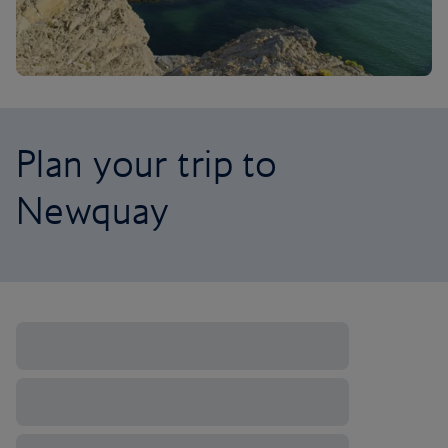
Plan your trip to
Newquay