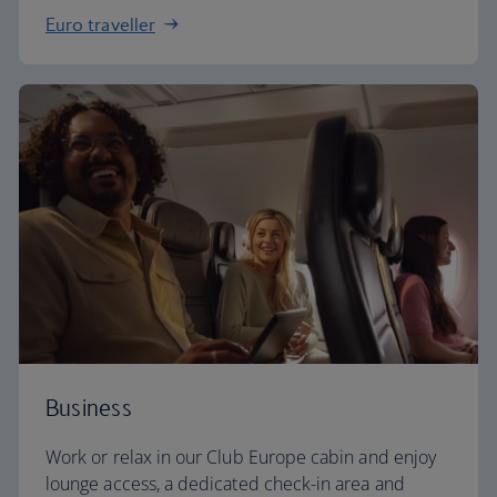
Euro traveller
Business
Work or relax in our Club Europe cabin and enjoy
lounge access, a dedicated check-in area and