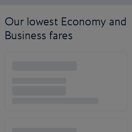
Our lowest Economy and
Business fares