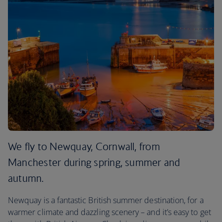
We fly to Newquay, Cornwall, from
Manchester during spring, summer and
autumn.
Newquay is a fantastic British summer destination, for a
warmer climate and dazzling scenery – and it’s easy to get