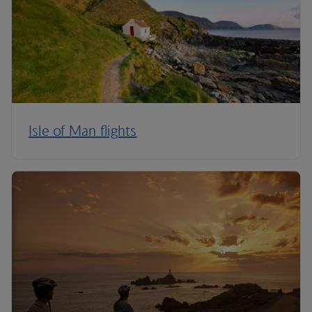
Isle of Man flights