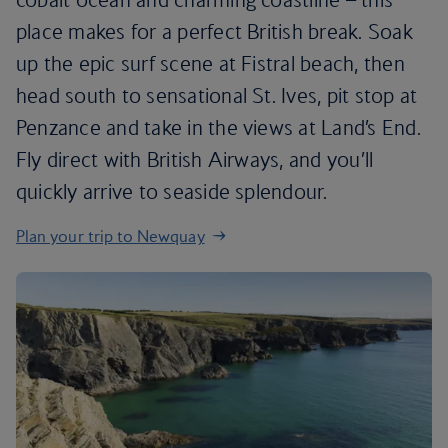
place makes for a perfect British break. Soak
up the epic surf scene at Fistral beach, then
head south to sensational St. Ives, pit stop at
Penzance and take in the views at Land’s End.
Fly direct with British Airways, and you’ll
quickly arrive to seaside splendour.
Plan your trip to Newquay