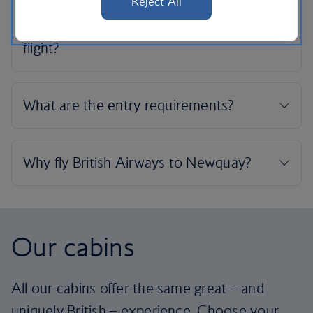
Reject All
Our cabins
All our cabins offer the same great – and
uniquely British – experience. Choose your