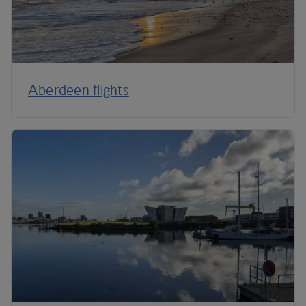
Aberdeen flights