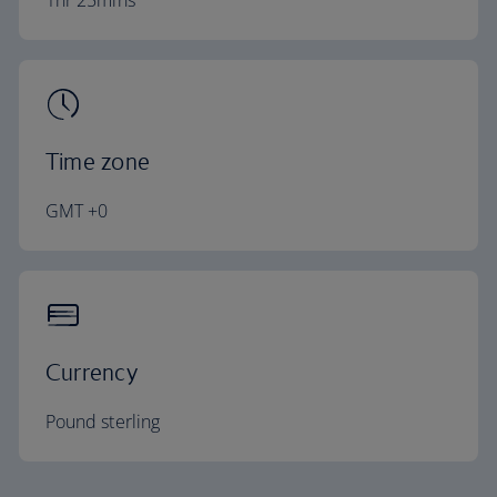
1hr 25mins
Time zone
GMT +0
Currency
Pound sterling